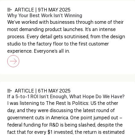
ARTICLE | 9TH MAY 2025
Why Your Best Work Isn’t Winning
We’ve worked with businesses through some of their
most demanding product launches. It’s an intense
process. Every detail gets scrutinised, from the design
studio to the factory floor to the first customer
experience. Everyone’s all in.
ARTICLE | 6TH MAY 2025
If a 5-to-1 ROI Isn’t Enough, What Hope Do We Have?
I was listening to The Rest Is Politics: US the other
day, and they were discussing the latest round of
government cuts in America. One point jumped out –
federal funding for R&D is being slashed, despite the
fact that for every $1 invested, the return is estimated