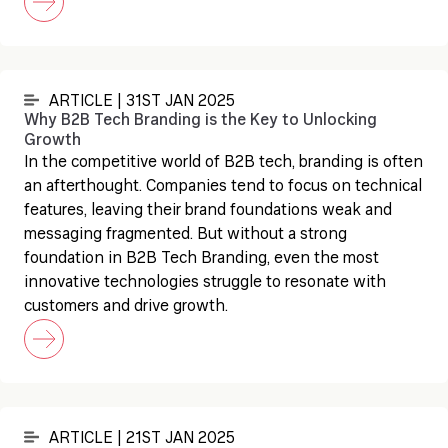
ARTICLE | 31ST JAN 2025
Why B2B Tech Branding is the Key to Unlocking
Growth
In the competitive world of B2B tech, branding is often
an afterthought. Companies tend to focus on technical
features, leaving their brand foundations weak and
messaging fragmented. But without a strong
foundation in B2B Tech Branding, even the most
innovative technologies struggle to resonate with
customers and drive growth.
ARTICLE | 21ST JAN 2025