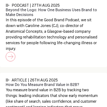
PODCAST | 27TH AUG 2025
Beyond the Logo: How One Business Uses Brand to
Make Decisions
In this episode of the Good Brand Podcast, we sit
down with Caroline Jones (CJ), co-director of
Anatomical Concepts, a Glasgow-based company
providing rehabilitation technology and personalised
services for people following life-changing illness or
injury.
ARTICLE | 26TH AUG 2025
How Do You Measure Brand Value in B2B?
You measure brand value in B2B by tracking two
things: leading indicators that show early momentum
(like share of search, sales confidence, and customer