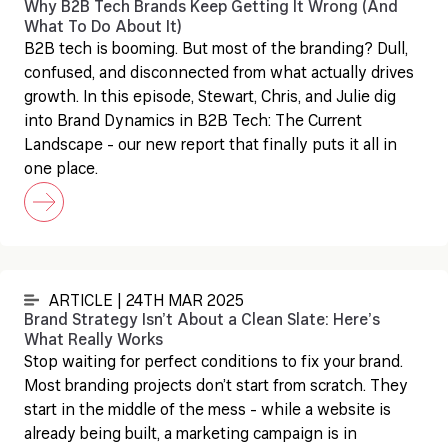
Why B2B Tech Brands Keep Getting It Wrong (And
What To Do About It)
B2B tech is booming. But most of the branding? Dull,
confused, and disconnected from what actually drives
growth. In this episode, Stewart, Chris, and Julie dig
into Brand Dynamics in B2B Tech: The Current
Landscape - our new report that finally puts it all in
one place.
ARTICLE | 24TH MAR 2025
Brand Strategy Isn’t About a Clean Slate: Here’s
What Really Works
Stop waiting for perfect conditions to fix your brand.
Most branding projects don’t start from scratch. They
start in the middle of the mess - while a website is
already being built, a marketing campaign is in