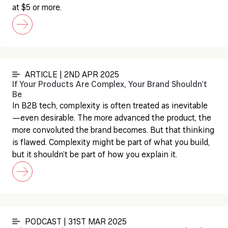
at $5 or more.
ARTICLE | 2ND APR 2025
If Your Products Are Complex, Your Brand Shouldn’t
Be
In B2B tech, complexity is often treated as inevitable
—even desirable. The more advanced the product, the
more convoluted the brand becomes. But that thinking
is flawed. Complexity might be part of what you build,
but it shouldn’t be part of how you explain it.
PODCAST | 31ST MAR 2025