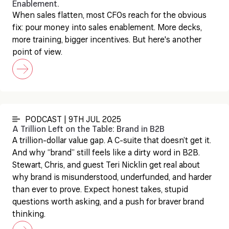
Enablement.
When sales flatten, most CFOs reach for the obvious
fix: pour money into sales enablement. More decks,
more training, bigger incentives. But here's another
point of view.
PODCAST | 9TH JUL 2025
A Trillion Left on the Table: Brand in B2B
A trillion-dollar value gap. A C-suite that doesn’t get it.
And why “brand” still feels like a dirty word in B2B.
Stewart, Chris, and guest Teri Nicklin get real about
why brand is misunderstood, underfunded, and harder
than ever to prove. Expect honest takes, stupid
questions worth asking, and a push for braver brand
thinking.