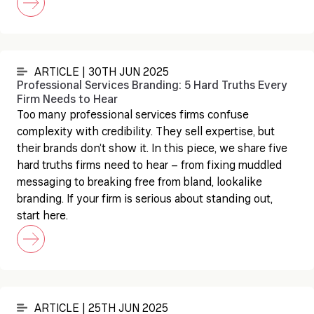
ARTICLE | 30TH JUN 2025
Professional Services Branding: 5 Hard Truths Every
Firm Needs to Hear
Too many professional services firms confuse
complexity with credibility. They sell expertise, but
their brands don’t show it. In this piece, we share five
hard truths firms need to hear – from fixing muddled
messaging to breaking free from bland, lookalike
branding. If your firm is serious about standing out,
start here.
ARTICLE | 25TH JUN 2025