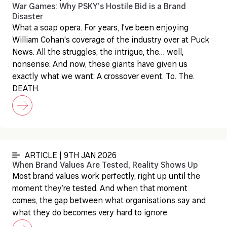
War Games: Why PSKY’s Hostile Bid is a Brand
Disaster
What a soap opera. For years, I've been enjoying
William Cohan's coverage of the industry over at Puck
News. All the struggles, the intrigue, the… well,
nonsense. And now, these giants have given us
exactly what we want: A crossover event. To. The.
DEATH.
ARTICLE | 9TH JAN 2026
When Brand Values Are Tested, Reality Shows Up
Most brand values work perfectly, right up until the
moment they’re tested. And when that moment
comes, the gap between what organisations say and
what they do becomes very hard to ignore.