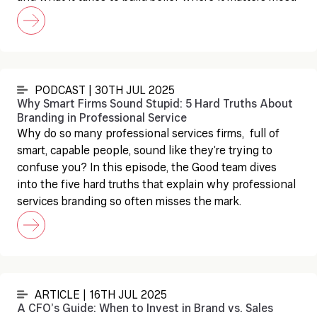
PODCAST | 30TH JUL 2025
Why Smart Firms Sound Stupid: 5 Hard Truths About
Branding in Professional Service
Why do so many professional services firms, full of
smart, capable people, sound like they’re trying to
confuse you? In this episode, the Good team dives
into the five hard truths that explain why professional
services branding so often misses the mark.
ARTICLE | 16TH JUL 2025
A CFO’s Guide: When to Invest in Brand vs. Sales