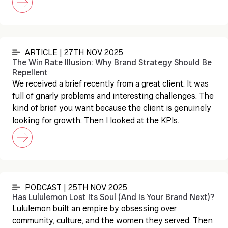
ARTICLE | 27TH NOV 2025
The Win Rate Illusion: Why Brand Strategy Should Be
Repellent
We received a brief recently from a great client. It was
full of gnarly problems and interesting challenges. The
kind of brief you want because the client is genuinely
looking for growth. Then I looked at the KPIs.
PODCAST | 25TH NOV 2025
Has Lululemon Lost Its Soul (And Is Your Brand Next)?
Lululemon built an empire by obsessing over
community, culture, and the women they served. Then