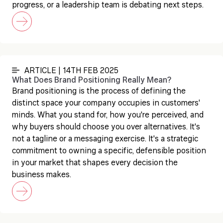
progress, or a leadership team is debating next steps.
ARTICLE | 14TH FEB 2025
What Does Brand Positioning Really Mean?
Brand positioning is the process of defining the
distinct space your company occupies in customers'
minds. What you stand for, how you're perceived, and
why buyers should choose you over alternatives. It's
not a tagline or a messaging exercise. It's a strategic
commitment to owning a specific, defensible position
in your market that shapes every decision the
business makes.