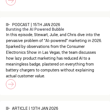
PODCAST | 15TH JAN 2026
Bursting the AI Powered Bubble
In this episode, Stewart, Julie, and Chris dive into the
pervasive problem of "AI-powered" marketing in 2026.
Sparked by observations from the Consumer
Electronics Show in Las Vegas, the team discusses
how lazy product marketing has reduced AI to a
meaningless badge, plastered on everything from
battery chargers to computers without explaining
actual customer value.
ARTICLE | 13TH JAN 2026