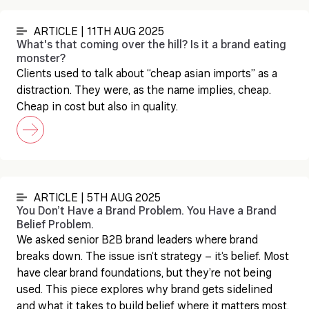
ARTICLE | 11TH AUG 2025
What's that coming over the hill? Is it a brand eating
monster?
Clients used to talk about “cheap asian imports” as a
distraction. They were, as the name implies, cheap.
Cheap in cost but also in quality.
ARTICLE | 5TH AUG 2025
You Don’t Have a Brand Problem. You Have a Brand
Belief Problem.
We asked senior B2B brand leaders where brand
breaks down. The issue isn’t strategy – it’s belief. Most
have clear brand foundations, but they’re not being
used. This piece explores why brand gets sidelined
and what it takes to build belief where it matters most.