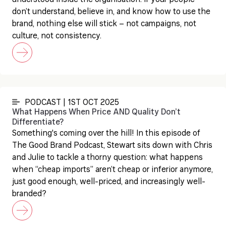
understood inside the organisation. If your people
don’t understand, believe in, and know how to use the
brand, nothing else will stick – not campaigns, not
culture, not consistency.
PODCAST | 1ST OCT 2025
What Happens When Price AND Quality Don’t
Differentiate?
Something's coming over the hill! In this episode of
The Good Brand Podcast, Stewart sits down with Chris
and Julie to tackle a thorny question: what happens
when “cheap imports” aren’t cheap or inferior anymore,
just good enough, well-priced, and increasingly well-
branded?