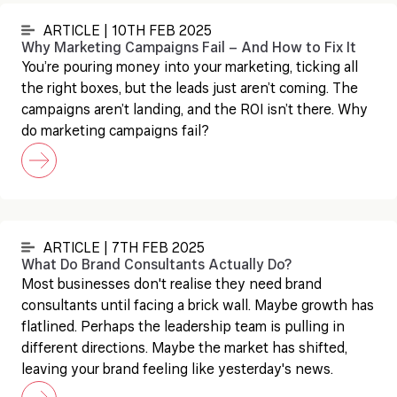
ARTICLE | 10TH FEB 2025
Why Marketing Campaigns Fail – And How to Fix It
You’re pouring money into your marketing, ticking all
the right boxes, but the leads just aren’t coming. The
campaigns aren’t landing, and the ROI isn’t there. Why
do marketing campaigns fail?
ARTICLE | 7TH FEB 2025
What Do Brand Consultants Actually Do?
Most businesses don't realise they need brand
consultants until facing a brick wall. Maybe growth has
flatlined. Perhaps the leadership team is pulling in
different directions. Maybe the market has shifted,
leaving your brand feeling like yesterday's news.