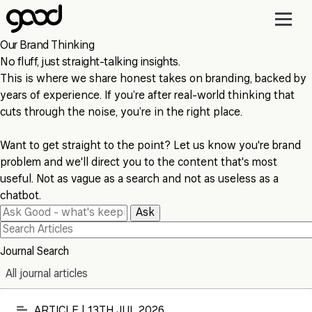
Skip
to
main
Our Brand Thinking
content
No fluff, just straight-talking insights.
This is where we share honest takes on branding, backed by
years of experience. If you’re after real-world thinking that
cuts through the noise, you’re in the right place.
Want to get straight to the point? Let us know you're brand
problem and we'll direct you to the content that's most
useful. Not as vague as a search and not as useless as a
chatbot.
Ask
Journal Search
All journal articles
ARTICLE | 13TH JUL 2026