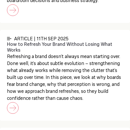
boardroom decisions and business strategy.
ARTICLE | 11TH SEP 2025
How to Refresh Your Brand Without Losing What
Works
Refreshing a brand doesn’t always mean starting over.
Done well, it’s about subtle evolution – strengthening
what already works while removing the clutter that’s
built up over time. In this piece, we look at why boards
fear brand change, why that perception is wrong, and
how we approach brand refreshes, so they build
confidence rather than cause chaos.