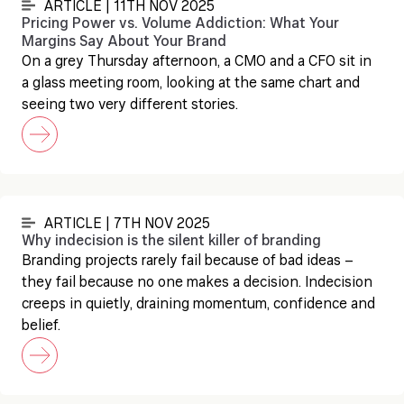
ARTICLE | 11TH NOV 2025
Pricing Power vs. Volume Addiction: What Your
Margins Say About Your Brand
On a grey Thursday afternoon, a CMO and a CFO sit in
a glass meeting room, looking at the same chart and
seeing two very different stories.
ARTICLE | 7TH NOV 2025
Why indecision is the silent killer of branding
Branding projects rarely fail because of bad ideas –
they fail because no one makes a decision. Indecision
creeps in quietly, draining momentum, confidence and
belief.