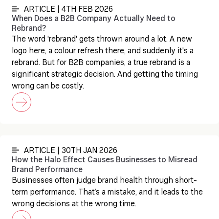
ARTICLE | 4TH FEB 2026
When Does a B2B Company Actually Need to
Rebrand?
The word 'rebrand' gets thrown around a lot. A new
logo here, a colour refresh there, and suddenly it's a
rebrand. But for B2B companies, a true rebrand is a
significant strategic decision. And getting the timing
wrong can be costly.
ARTICLE | 30TH JAN 2026
How the Halo Effect Causes Businesses to Misread
Brand Performance
Businesses often judge brand health through short-
term performance. That’s a mistake, and it leads to the
wrong decisions at the wrong time.