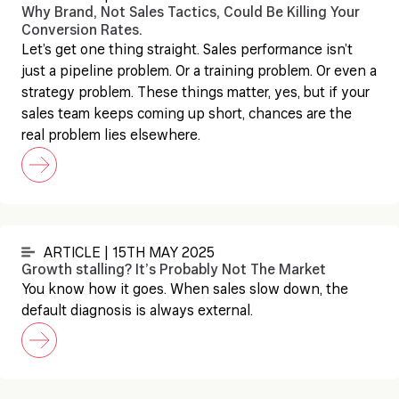
Why Brand, Not Sales Tactics, Could Be Killing Your
Conversion Rates.
Let’s get one thing straight. Sales performance isn’t
just a pipeline problem. Or a training problem. Or even a
strategy problem. These things matter, yes, but if your
sales team keeps coming up short, chances are the
real problem lies elsewhere.
ARTICLE | 15TH MAY 2025
Growth stalling? It’s Probably Not The Market
You know how it goes. When sales slow down, the
default diagnosis is always external.