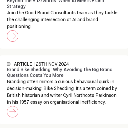
Beyond the Buzzwords: When AI Meets Brand
Strategy
Join the Good Brand Consultants team as they tackle
the challenging intersection of AI and brand
positioning.
ARTICLE | 26TH NOV 2024
Brand Bike Shedding: Why Avoiding the Big Brand
Questions Costs You More
Branding often mirrors a curious behavioural quirk in
decision-making: Bike Shedding. It's a term coined by
British historian and writer Cyril Northcote Parkinson
in his 1957 essay on organisational inefficiency.