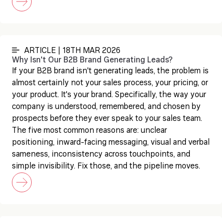
ARTICLE | 18TH MAR 2026
Why Isn't Our B2B Brand Generating Leads?
If your B2B brand isn't generating leads, the problem is
almost certainly not your sales process, your pricing, or
your product. It's your brand. Specifically, the way your
company is understood, remembered, and chosen by
prospects before they ever speak to your sales team.
The five most common reasons are: unclear
positioning, inward-facing messaging, visual and verbal
sameness, inconsistency across touchpoints, and
simple invisibility. Fix those, and the pipeline moves.