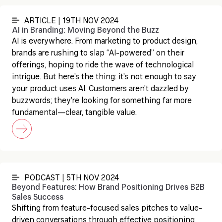
ARTICLE | 19TH NOV 2024
AI in Branding: Moving Beyond the Buzz
AI is everywhere. From marketing to product design,
brands are rushing to slap “AI-powered” on their
offerings, hoping to ride the wave of technological
intrigue. But here’s the thing: it’s not enough to say
your product uses AI. Customers aren’t dazzled by
buzzwords; they’re looking for something far more
fundamental—clear, tangible value.
PODCAST | 5TH NOV 2024
Beyond Features: How Brand Positioning Drives B2B
Sales Success
Shifting from feature-focused sales pitches to value-
driven conversations through effective positioning