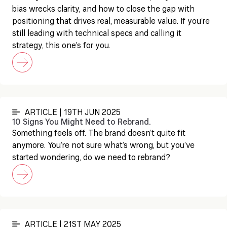
bias wrecks clarity, and how to close the gap with
positioning that drives real, measurable value. If you’re
still leading with technical specs and calling it
strategy, this one’s for you.
ARTICLE | 19TH JUN 2025
10 Signs You Might Need to Rebrand.
Something feels off. The brand doesn’t quite fit
anymore. You’re not sure what’s wrong, but you’ve
started wondering, do we need to rebrand?
ARTICLE | 21ST MAY 2025