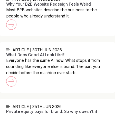
Why Your B2B Website Redesign Feels Weird
Most B2B websites describe the business to the
people who already understand it.
ARTICLE | 30TH JUN 2026
What Does Good AI Look Like?
Everyone has the same AI now. What stops it from
sounding like everyone else is brand. The part you
decide before the machine ever starts.
ARTICLE | 25TH JUN 2026
Private equity pays for brand. So why doesn't it