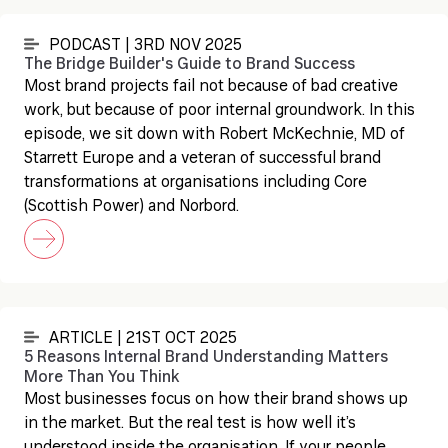
PODCAST | 3RD NOV 2025
The Bridge Builder's Guide to Brand Success
Most brand projects fail not because of bad creative
work, but because of poor internal groundwork. In this
episode, we sit down with Robert McKechnie, MD of
Starrett Europe and a veteran of successful brand
transformations at organisations including Core
(Scottish Power) and Norbord.
ARTICLE | 21ST OCT 2025
5 Reasons Internal Brand Understanding Matters
More Than You Think
Most businesses focus on how their brand shows up
in the market. But the real test is how well it’s