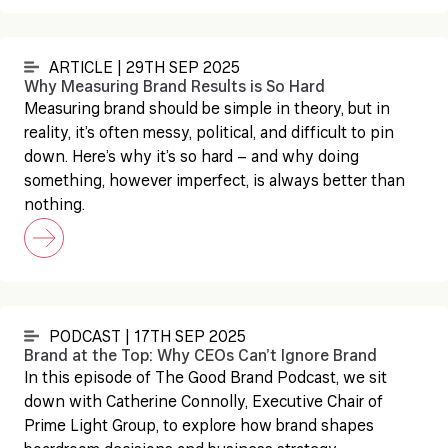
ARTICLE | 29TH SEP 2025
Why Measuring Brand Results is So Hard
Measuring brand should be simple in theory, but in
reality, it’s often messy, political, and difficult to pin
down. Here’s why it’s so hard – and why doing
something, however imperfect, is always better than
nothing.
PODCAST | 17TH SEP 2025
Brand at the Top: Why CEOs Can’t Ignore Brand
In this episode of The Good Brand Podcast, we sit
down with Catherine Connolly, Executive Chair of
Prime Light Group, to explore how brand shapes