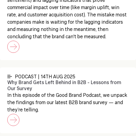
sentiment) and lagging indicators that prove
commercial impact over time (like margin uplift, win
rate, and customer acquisition cost). The mistake most
companies make is waiting for the lagging indicators
and measuring nothing in the meantime, then
concluding that the brand can't be measured.
PODCAST | 14TH AUG 2025
Why Brand Gets Left Behind in B2B - Lessons from
Our Survey
In this episode of the Good Brand Podcast, we unpack
the findings from our latest B2B brand survey — and
they’re telling.