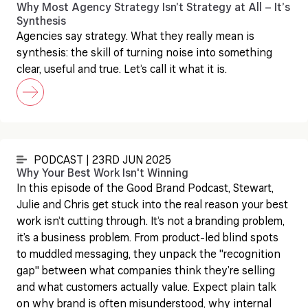
Why Most Agency Strategy Isn’t Strategy at All – It’s
Synthesis
Agencies say strategy. What they really mean is
synthesis: the skill of turning noise into something
clear, useful and true. Let’s call it what it is.
PODCAST | 23RD JUN 2025
Why Your Best Work Isn't Winning
In this episode of the Good Brand Podcast, Stewart,
Julie and Chris get stuck into the real reason your best
work isn’t cutting through. It’s not a branding problem,
it’s a business problem. From product-led blind spots
to muddled messaging, they unpack the "recognition
gap" between what companies think they’re selling
and what customers actually value. Expect plain talk
on why brand is often misunderstood, why internal