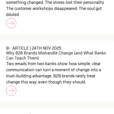
something changed. The stores lost their personality.
The customer workshops disappeared. The soul got
diluted.
ARTICLE | 24TH NOV 2025
Why B2B Brands Mishandle Change (and What Banks
Can Teach Them)
Two emails from two banks show how simple, clear
communication can turn a moment of change into a
trust-building advantage. B2B brands rarely treat
change this way, even though they should.