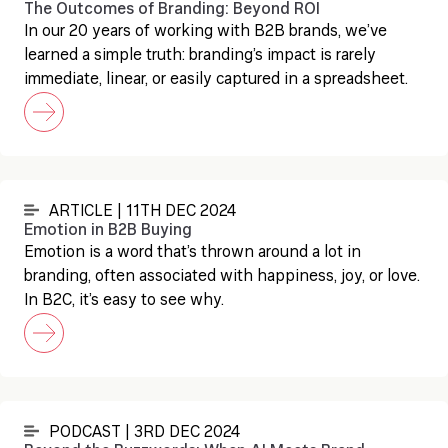
The Outcomes of Branding: Beyond ROI
In our 20 years of working with B2B brands, we’ve
learned a simple truth: branding’s impact is rarely
immediate, linear, or easily captured in a spreadsheet.
ARTICLE | 11TH DEC 2024
Emotion in B2B Buying
Emotion is a word that’s thrown around a lot in
branding, often associated with happiness, joy, or love.
In B2C, it’s easy to see why.
PODCAST | 3RD DEC 2024