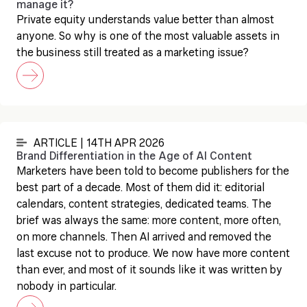
manage it?
Private equity understands value better than almost
anyone. So why is one of the most valuable assets in
the business still treated as a marketing issue?
ARTICLE | 14TH APR 2026
Brand Differentiation in the Age of AI Content
Marketers have been told to become publishers for the
best part of a decade. Most of them did it: editorial
calendars, content strategies, dedicated teams. The
brief was always the same: more content, more often,
on more channels. Then AI arrived and removed the
last excuse not to produce. We now have more content
than ever, and most of it sounds like it was written by
nobody in particular.