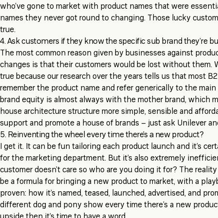
who’ve gone to market with product names that were essential
names they never got round to changing. Those lucky custome
true.
4. Ask customers if they know the specific sub brand they’re b
The most common reason given by businesses against produc
changes is that their customers would be lost without them. 
true because our research over the years tells us that most B
remember the product name and refer generically to the main 
brand equity is almost always with the mother brand, which 
house architecture structure more simple, sensible and afforda
support and promote a house of brands – just ask Unilever a
5. Reinventing the wheel every time there’s a new product?
I get it. It can be fun tailoring each product launch and it’s ce
for the marketing department. But it’s also extremely inefficie
customer doesn’t care so who are you doing it for? The reality
be a formula for bringing a new product to market, with a pla
proven: how it’s named, teased, launched, advertised, and prom
different dog and pony show every time there’s a new product
upside then it’s time to have a word.