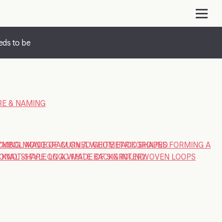
eds to be
E & NAMING