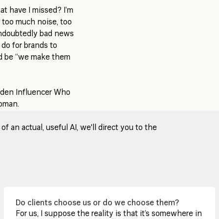
hat have I missed? I’m
s too much noise, too
 undoubtedly bad news
 do for brands to
ld be “we make them
idden Influencer Who
Toman.
 an actual, useful AI, we'll direct you to the
Do clients choose us or do we choose them?
For us, I suppose the reality is that it’s somewhere in