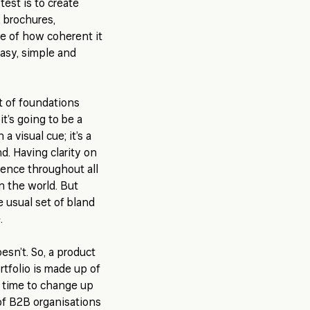
est is to create
, brochures,
se of how coherent it
 easy, simple and
et of foundations
it’s going to be a
 a visual cue; it’s a
d. Having clarity on
rence throughout all
on the world. But
 usual set of bland
e.
esn’t. So, a product
tfolio is made up of
 time to change up
of B2B organisations