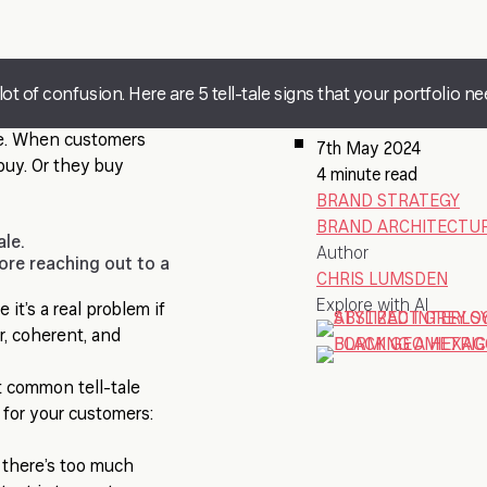
t of confusion. Here are 5 tell-tale signs that your portfolio ne
ue. When customers
7th May 2024
buy. Or they buy
4 minute read
BRAND STRATEGY
BRAND ARCHITECTUR
ale.
Author
ore reaching out to a
CHRIS LUMSDEN
Explore with AI
it’s a real problem if
r, coherent, and
t common tell-tale
 for your customers:
t there’s too much