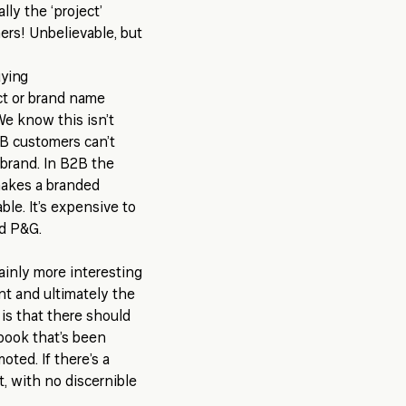
ly the ‘project’
rs! Unbelievable, but
uying
t or brand name
We know this isn’t
2B customers can’t
brand. In B2B the
makes a branded
ble. It’s expensive to
nd P&G.
rtainly more interesting
nt and ultimately the
 is that there should
ybook that’s been
oted. If there’s a
, with no discernible