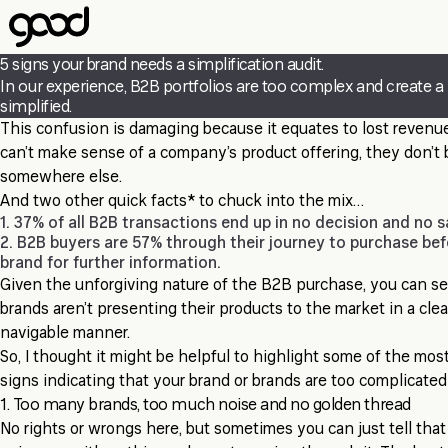
Skip
to
main
5 signs your brand needs a simplification audit.
content
In our experience, B2B portfolios are too complex and create a lo
simplified.
This confusion is damaging because it equates to lost reven
can’t make sense of a company’s product offering, they don’t 
somewhere else.
And two other quick facts* to chuck into the mix…
1. 37% of all B2B transactions end up in no decision and no s
2. B2B buyers are 57% through their journey to purchase bef
brand for further information.
Given the unforgiving nature of the B2B purchase, you can see 
brands aren’t presenting their products to the market in a clea
navigable manner.
So, I thought it might be helpful to highlight some of the mos
signs indicating that your brand or brands are too complicated
1. Too many brands, too much noise and no golden thread
No rights or wrongs here, but sometimes you can just tell tha