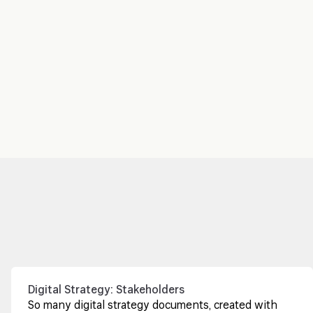
Digital Strategy: Stakeholders
So many digital strategy documents, created with