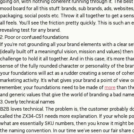
going on, with nothing coherent running through it. The best t
mood board for all this stuff: brands, sub brands, ads, websites
packaging, social posts etc. Throw it all together to get a sen
all feels. You’ll see the friction pretty quickly. This is such an
revealing test for any brand.
2. Poor or confused foundations
If you’re not grounding all your brand elements with a clear s
(ideally built off a meaningful vision, mission and values) then 
challenge to hold it all together. And in this case, it’s more than
sense of the fully rounded character or personality of the bran
your foundations will act as a rudder creating a sense of cohe
marketing activity. It’s what gives your brand a point of view 
remember, your foundations need to be made of
more
than the
and generic values that give the world of branding a bad nam
3. Overly technical names
B2B loves technical. The problem is, the customer probably do
called the ZX34-CS1 needs more explanation. If your whole por
what are essentially SKU numbers, then you know it might be
the naming convention. In our time we’ve seen our fair share 