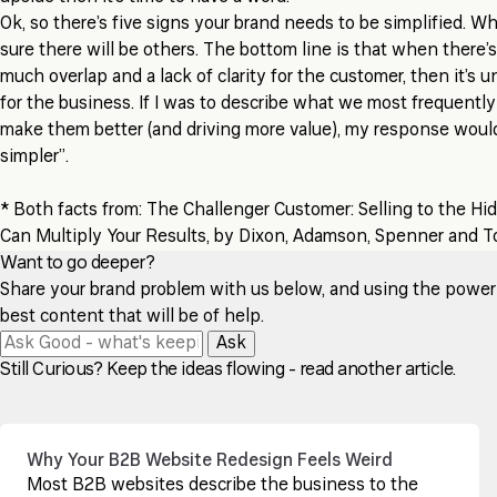
Ok, so there’s five signs your brand needs to be simplified. W
sure there will be others. The bottom line is that when there’
much overlap and a lack of clarity for the customer, then it’s
for the business. If I was to describe what we most frequently
make them better (and driving more value), my response wou
simpler”.
* Both facts from: The Challenger Customer: Selling to the H
Can Multiply Your Results, by Dixon, Adamson, Spenner and 
Want to go deeper?
Share your brand problem with us below, and using the power of
best content that will be of help.
Ask
Still Curious? Keep the ideas flowing - read another article.
Why Your B2B Website Redesign Feels Weird
Most B2B websites describe the business to the