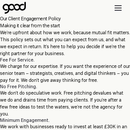
Skip
to
main
Our Client Engagement Policy
content
Making it clear from the start
We’re upfront about how we work, because mutual fit matters.
This policy sets out what you can expect from us, and what
we expect in return. It’s here to help you decide if we’re the
right partner for your business.
Fee For Service.
We charge for our expertise. If you want the experience of our
senior team – strategists, creatives, and digital thinkers – you
pay for it. We don’t give away thinking for free.
No Free Pitching.
We don’t do speculative work. Free pitching devalues what
we do and drains time from paying clients. If you’re after a
few free ideas to test the waters, we’re not the agency for
you.
Minimum Engagement.
We work with businesses ready to invest at least £30K in an