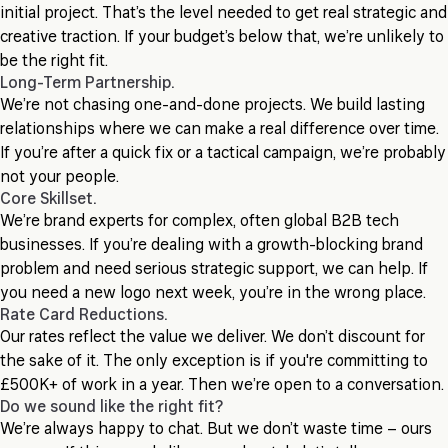
initial project. That’s the level needed to get real strategic and
creative traction. If your budget’s below that, we’re unlikely to
be the right fit.
Long-Term Partnership.
We’re not chasing one-and-done projects. We build lasting
relationships where we can make a real difference over time.
If you’re after a quick fix or a tactical campaign, we’re probably
not your people.
Core Skillset.
We’re brand experts for complex, often global B2B tech
businesses. If you’re dealing with a growth-blocking brand
problem and need serious strategic support, we can help. If
you need a new logo next week, you’re in the wrong place.
Rate Card Reductions.
Our rates reflect the value we deliver. We don’t discount for
the sake of it. The only exception is if you're committing to
£500K+ of work in a year. Then we’re open to a conversation.
Do we sound like the right fit?
We’re always happy to chat. But we don’t waste time – ours