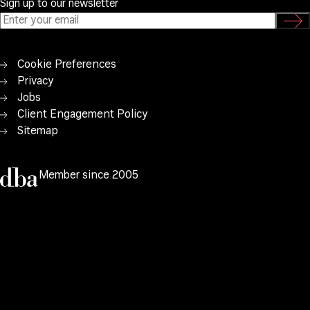
Sign up to our newsletter
Cookie Preferences
Privacy
Jobs
Client Engagement Policy
Sitemap
Member since 2005