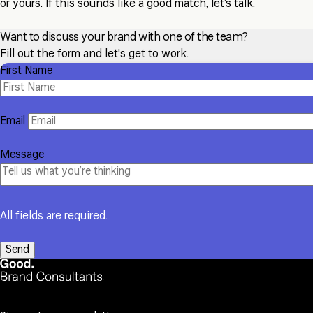
or yours. If this sounds like a good match, let’s talk.
Want to discuss your brand with one of the team?
Fill out the form and let's get to work.
First Name
Email
Message
All fields are required.