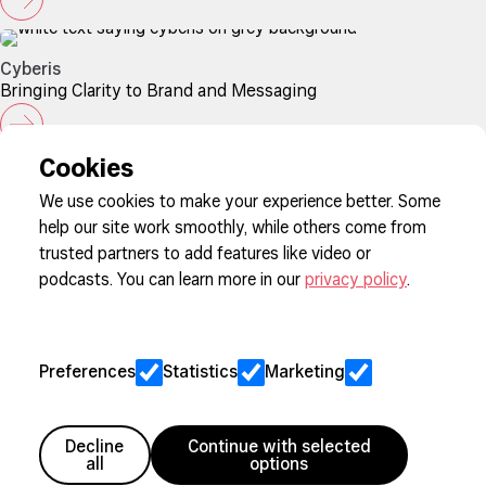
Cyberis
Bringing Clarity to Brand and Messaging
Cookies
We use cookies to make your experience better. Some
help our site work smoothly, while others come from
Sign up to our newsletter
trusted partners to add features like video or
podcasts. You can learn more in our
privacy policy
.
Cookie Preferences
Privacy
Preferences
Statistics
Marketing
Jobs
Client Engagement Policy
Sitemap
Decline
Continue with selected
all
options