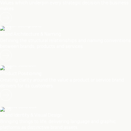
Values which underpin every strategic decision the business
makes.
03
Brand Architecture & Naming
Defining the structural relationships and naming conventions
between brands, products and services.
04
Product Positioning
Creating clarity around the value a product or service brand
delivers for its customers.
05
Brand Identity & Visual Design
Bringing things to life, delivering language and graphic
platforms as distinctive brand assets.