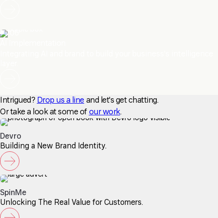
06
AI Implementation
Integrating AI and brand to build your business's intelligence
layer.
Intrigued?
Drop us a line
and let's get chatting.
Or take a look at some of
our work
.
Devro
Building a New Brand Identity.
SpinMe
Unlocking The Real Value for Customers.