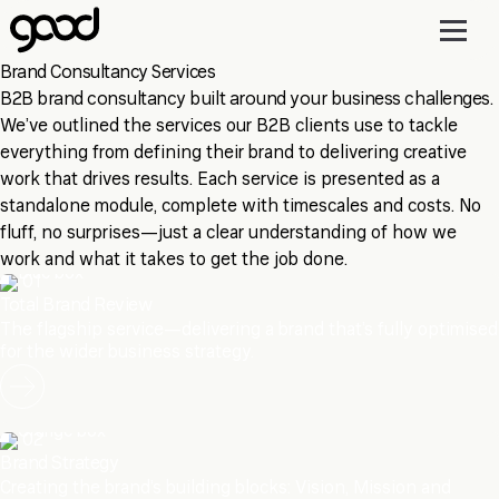
Skip
to
main
Brand Consultancy Services
content
B2B brand consultancy built around your business challenges.
We’ve outlined the services our B2B clients use to tackle
everything from defining their brand to delivering creative
work that drives results. Each service is presented as a
standalone module, complete with timescales and costs. No
fluff, no surprises—just a clear understanding of how we
work and what it takes to get the job done.
01
Total Brand Review
The flagship service—delivering a brand that’s fully optimised
for the wider business strategy.
02
Brand Strategy
Creating the brand’s building blocks: Vision, Mission and