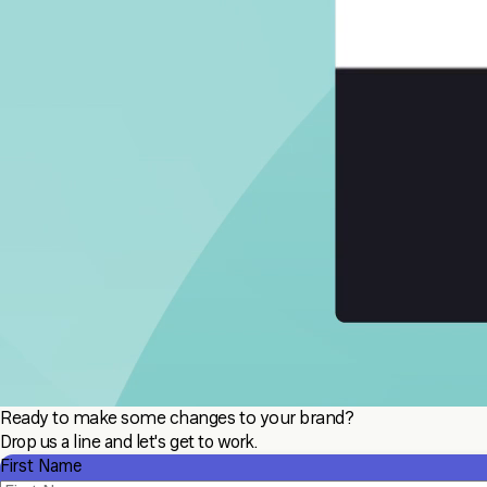
Ready to make some changes to your brand?
Drop us a line and let's get to work.
First Name