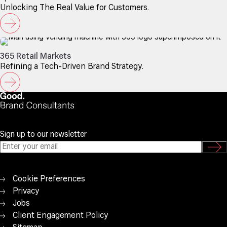
Unlocking The Real Value for Customers.
365 Retail Markets
Refining a Tech-Driven Brand Strategy.
Sign up to our newsletter
Cookie Preferences
Privacy
Jobs
Client Engagement Policy