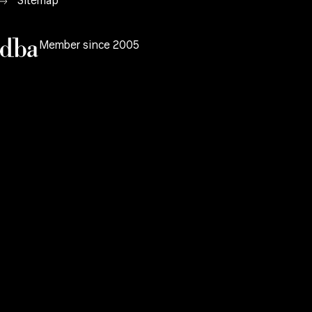
Sitemap
Member since 2005