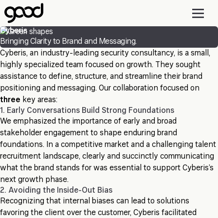
Skip
to
main
Cyberis
content
Bringing Clarity to Brand and Messaging.
Cyberis, an industry-leading security consultancy, is a small,
highly specialized team focused on growth. They sought
assistance to define, structure, and streamline their brand
positioning and messaging. Our collaboration focused on
three
key areas:
1. Early Conversations Build Strong Foundations
We emphasized the importance of early and broad
stakeholder engagement to shape enduring brand
foundations. In a competitive market and a challenging talent
recruitment landscape, clearly and succinctly communicating
what the brand stands for was essential to support Cyberis’s
next growth phase.
2. Avoiding the Inside-Out Bias
Recognizing that internal biases can lead to solutions
favoring the client over the customer, Cyberis facilitated