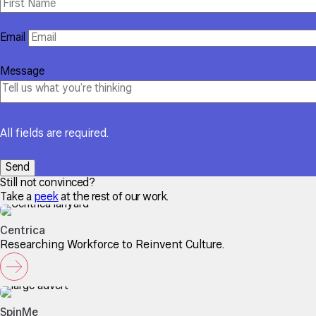
Email
Message
All fields are required.
Still not convinced?
Take a
peek
at the rest of our work.
Centrica
Researching Workforce to Reinvent Culture.
SpinMe