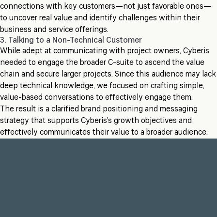
connections with key customers—not just favorable ones—
to uncover real value and identify challenges within their
business and service offerings.
3. Talking to a Non-Technical Customer
While adept at communicating with project owners, Cyberis
needed to engage the broader C-suite to ascend the value
chain and secure larger projects. Since this audience may lack
deep technical knowledge, we focused on crafting simple,
value-based conversations to effectively engage them.
The result is a clarified brand positioning and messaging
strategy that supports Cyberis’s growth objectives and
effectively communicates their value to a broader audience.