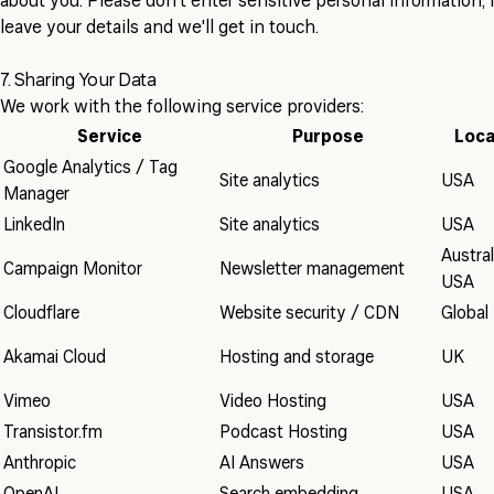
about you. Please don't enter sensitive personal information; i
leave your details and we'll get in touch.
7. Sharing Your Data
We work with the following service providers:
Service
Purpose
Loca
Google Analytics / Tag
Site analytics
USA
Manager
LinkedIn
Site analytics
USA
Austral
Campaign Monitor
Newsletter management
USA
Cloudflare
Website security / CDN
Global
Akamai Cloud
Hosting and storage
UK
Vimeo
Video Hosting
USA
Transistor.fm
Podcast Hosting
USA
Anthropic
AI Answers
USA