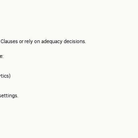
Clauses or rely on adequacy decisions.
e:
tics)
settings.