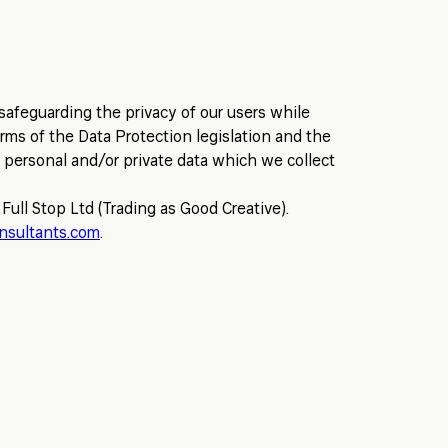
safeguarding the privacy of our users while
erms of the Data Protection legislation and the
 personal and/or private data which we collect
 Full Stop Ltd (Trading as Good Creative).
nsultants.com
.