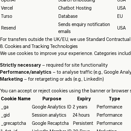
OpenAI
Search embedding
USA
Vercel
Chatbot Hosting
USA
Turso
Database
EU
Sends enquiry notification
Resend
USA
emails
For transfers outside the UK/EU, we use Standard Contractual 
8. Cookies and Tracking Technologies
We use cookies to improve your experience. Categories includ
Strictly necessary
– required for site functionality
Performance/analytics
– to analyse traffic (e.g., Google Analy
Marketing
– for retargeting or ads (e.g., LinkedIn)
You can accept or reject cookies using the banner or browser 
Cookie Name
Purpose
Expiry
Type
_ga
Google Analytics ID
2 years
Performance
_gid
Session analytics
24 hours
Performance
_grecaptcha
Google Recaptcha
Persistent
Performance