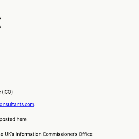
y
y
 (ICO)
onsultants.com
.
 posted here.
e UK’s Information Commissioner’s Office: