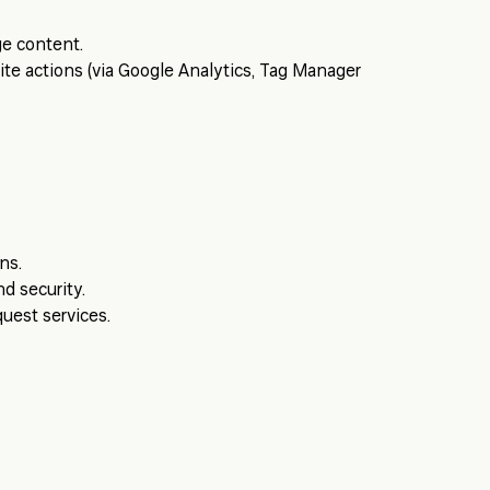
e content.
ite actions (via Google Analytics, Tag Manager
ns.
d security.
uest services.