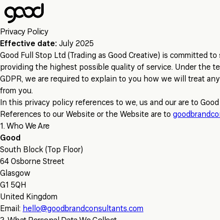
Skip
to
main
Privacy Policy
content
Effective date:
July 2025
Good Full Stop Ltd (Trading as Good Creative) is committed to 
providing the highest possible quality of service. Under the t
GDPR, we are required to explain to you how we will treat any
from you.
In this privacy policy references to we, us and our are to Good
References to our Website or the Website are to
goodbrandco
1. Who We Are
Good
South Block (Top Floor)
64 Osborne Street
Glasgow
G1 5QH
United Kingdom
Email:
hello@goodbrandconsultants.com