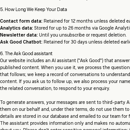
5. How Long We Keep Your Data
Contact form data:
Retained for 12 months unless deleted ear
Analytics data:
Stored for up to 26 months via Google Analyti
Newsletter data:
Until you unsubscribe or request deletion.
Ask Good Chatbot:
Retained for 30 days unless deleted earlie
6. The Ask Good assistant
Our website includes an AI assistant ("Ask Good") that answe
published content. When you use it, we process the questio
that follows; we keep a record of conversations to understa
content. If you ask us to follow up, we also process your name
the related conversation, to respond to your enquiry.
To generate answers, your messages are sent to third-party A
them on our behalf and, under their terms, do not use them to
details are stored in our database and emailed to our team for 
The assistant provides information only and makes no automate