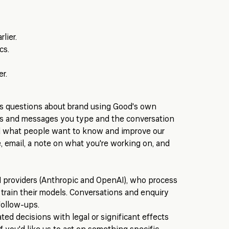
lier.
cs.
r.
rs questions about brand using Good's own
ns and messages you type and the conversation
nd what people want to know and improve our
, email, a note on what you're working on, and
I providers (Anthropic and OpenAI), who process
 train their models. Conversations and enquiry
follow-ups.
d decisions with legal or significant effects