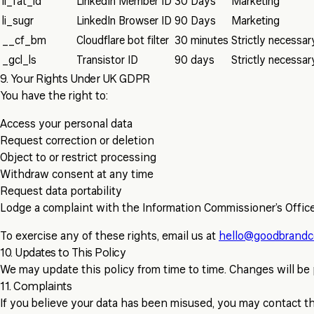
li_fat_id
LinkedIn Member ID
30 Days
Marketing
li_sugr
LinkedIn Browser ID
90 Days
Marketing
__cf_bm
Cloudflare bot filter
30 minutes
Strictly necessar
_gcl_ls
Transistor ID
90 days
Strictly necessar
9. Your Rights Under UK GDPR
You have the right to:
Access your personal data
Request correction or deletion
Object to or restrict processing
Withdraw consent at any time
Request data portability
Lodge a complaint with the Information Commissioner’s Office
To exercise any of these rights, email us at
hello@goodbrandc
10. Updates to This Policy
We may update this policy from time to time. Changes will be
11. Complaints
If you believe your data has been misused, you may contact th