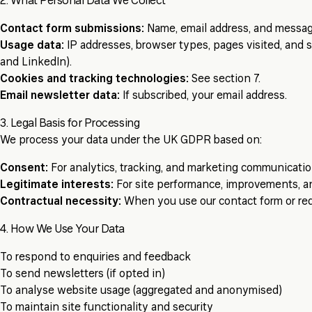
2. What Personal Data We Collect
Contact form submissions:
Name, email address, and messag
Usage data:
IP addresses, browser types, pages visited, and s
and LinkedIn).
Cookies and tracking technologies:
See section 7.
Email newsletter data:
If subscribed, your email address.
3. Legal Basis for Processing
We process your data under the UK GDPR based on:
Consent:
For analytics, tracking, and marketing communicatio
Legitimate interests:
For site performance, improvements, an
Contractual necessity:
When you use our contact form or req
4. How We Use Your Data
To respond to enquiries and feedback
To send newsletters (if opted in)
To analyse website usage (aggregated and anonymised)
To maintain site functionality and security