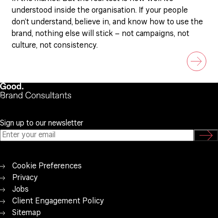
understood inside the organisation. If your people
don’t understand, believe in, and know how to use the
brand, nothing else will stick – not campaigns, not
culture, not consistency.
Sign up to our newsletter
Cookie Preferences
Privacy
Jobs
Client Engagement Policy
Sitemap