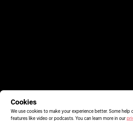
Cookies
We use cookies to make your experience better. Some help o
features like video or podcasts. You can learn more in our
pri