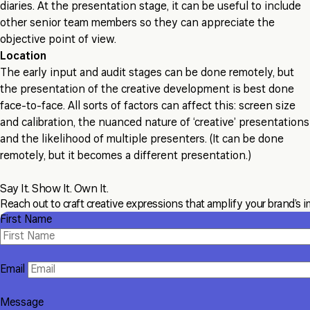
diaries. At the presentation stage, it can be useful to include
other senior team members so they can appreciate the
objective point of view.
Location
The early input and audit stages can be done remotely, but
the presentation of the creative development is best done
face-to-face. All sorts of factors can affect this: screen size
and calibration, the nuanced nature of ‘creative’ presentations
and the likelihood of multiple presenters. (It can be done
remotely, but it becomes a different presentation.)
Say It. Show It. Own It.
Reach out to craft creative expressions that amplify your brand’s i
First Name
Email
Message