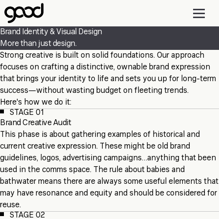
Skip
to
main
Brand Identity & Visual Design
content
More than just design.
Strong creative is built on solid foundations. Our approach
focuses on crafting a distinctive, ownable brand expression
that brings your identity to life and sets you up for long-term
success—without wasting budget on fleeting trends.
Here's how we do it:
STAGE 01
Brand Creative Audit
This phase is about gathering examples of historical and
current creative expression. These might be old brand
guidelines, logos, advertising campaigns…anything that been
used in the comms space. The rule about babies and
bathwater means there are always some useful elements that
may have resonance and equity and should be considered for
reuse.
STAGE 02