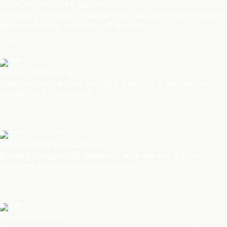
Brand Architecture & Naming
Defining the structural relationships and naming conventions
between brands, products and services.
04
Product Positioning
Creating clarity around the value a product or service brand
delivers for its customers.
05
Brand Identity & Visual Design
Bringing things to life, delivering language and graphic
platforms as distinctive brand assets.
06
AI Implementation