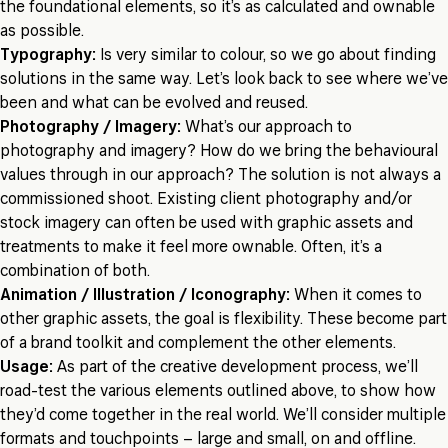
the foundational elements, so it’s as calculated and ownable
as possible.
Typography:
Is very similar to colour, so we go about finding
solutions in the same way. Let’s look back to see where we’ve
been and what can be evolved and reused.
Photography / Imagery:
What’s our approach to
photography and imagery? How do we bring the behavioural
values through in our approach? The solution is not always a
commissioned shoot. Existing client photography and/or
stock imagery can often be used with graphic assets and
treatments to make it feel more ownable. Often, it’s a
combination of both.
Animation / Illustration / Iconography:
When it comes to
other graphic assets, the goal is flexibility. These become part
of a brand toolkit and complement the other elements.
Usage:
As part of the creative development process, we’ll
road-test the various elements outlined above, to show how
they’d come together in the real world. We’ll consider multiple
formats and touchpoints – large and small, on and offline.