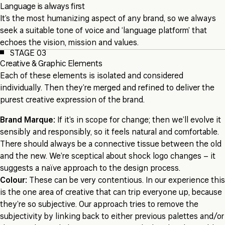
Language is always first
It’s the most humanizing aspect of any brand, so we always
seek a suitable tone of voice and ‘language platform’ that
echoes the vision, mission and values.
STAGE 03
Creative & Graphic Elements
Each of these elements is isolated and considered
individually. Then they’re merged and refined to deliver the
purest creative expression of the brand.
Brand Marque:
If it’s in scope for change; then we’ll evolve it
sensibly and responsibly, so it feels natural and comfortable.
There should always be a connective tissue between the old
and the new. We’re sceptical about shock logo changes – it
suggests a naïve approach to the design process.
Colour:
These can be very contentious. In our experience this
is the one area of creative that can trip everyone up, because
they’re so subjective. Our approach tries to remove the
subjectivity by linking back to either previous palettes and/or