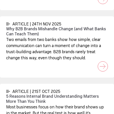
ARTICLE | 24TH NOV 2025
Why B2B Brands Mishandle Change (and What Banks
Can Teach Them)
Two emails from two banks show how simple, clear
communication can turn a moment of change into a
trust-building advantage. B2B brands rarely treat
change this way, even though they should.
ARTICLE | 21ST OCT 2025
5 Reasons Internal Brand Understanding Matters
More Than You Think
Most businesses focus on how their brand shows up
in the market. But the real test is how well it’s