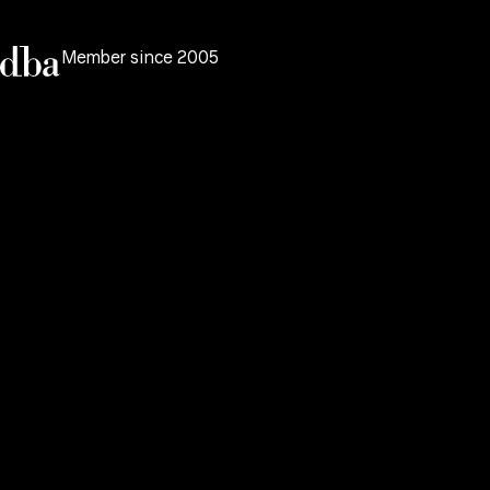
Member since 2005