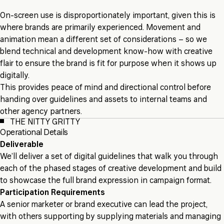
On-screen use is disproportionately important, given this is
where brands are primarily experienced. Movement and
animation mean a different set of considerations – so we
blend technical and development know-how with creative
flair to ensure the brand is fit for purpose when it shows up
digitally.
This provides peace of mind and directional control before
handing over guidelines and assets to internal teams and
other agency partners.
THE NITTY GRITTY
Operational Details
Deliverable
We’ll deliver a set of digital guidelines that walk you through
each of the phased stages of creative development and build
to showcase the full brand expression in campaign format.
Participation Requirements
A senior marketer or brand executive can lead the project,
with others supporting by supplying materials and managing