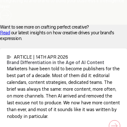
Integrating AI and brand to build your business's intelligence
layer.
Want to see more on crafting perfect creative?
Read
our latest insights on how creative drives your brand's
expression.
ARTICLE | 14TH APR 2026
Brand Differentiation in the Age of AI Content
Marketers have been told to become publishers for the
best part of a decade. Most of them did it: editorial
calendars, content strategies, dedicated teams. The
brief was always the same: more content, more often,
on more channels. Then AI arrived and removed the
last excuse not to produce. We now have more content
than ever, and most of it sounds like it was written by
nobody in particular.