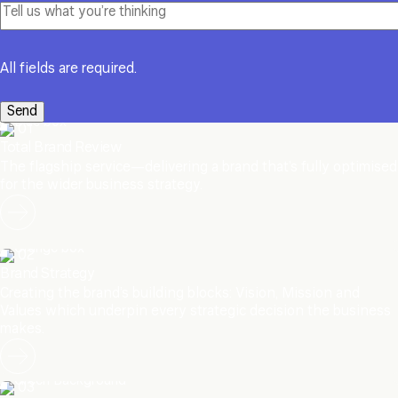
All fields are required.
01
Total Brand Review
The flagship service—delivering a brand that’s fully optimised
for the wider business strategy.
02
Brand Strategy
Creating the brand’s building blocks: Vision, Mission and
Values which underpin every strategic decision the business
makes.
03