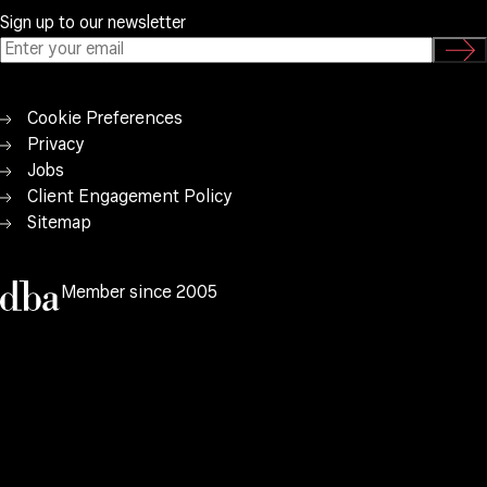
Sign up to our newsletter
Cookie Preferences
Privacy
Jobs
Client Engagement Policy
Sitemap
Member since 2005