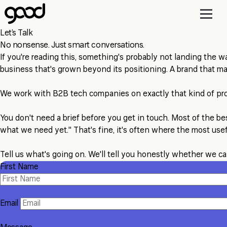
Skip
to
main
Let’s Talk
content
No nonsense. Just smart conversations.
If you're reading this, something's probably not landing the wa
business that's grown beyond its positioning. A brand that m
We work with B2B tech companies on exactly that kind of pr
You don't need a brief before you get in touch. Most of the be
what we need yet." That's fine, it's often where the most use
Tell us what's going on. We'll tell you honestly whether we ca
First Name
Email