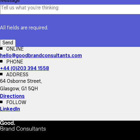
Message
All fields are required.
ONLINE
hello@goodbrandconsultants.com
PHONE
+44 (0)203 394 1558
ADDRESS
64 Osborne Street,
Glasgow, G1 5QH
Directions
FOLLOW
LinkedIn