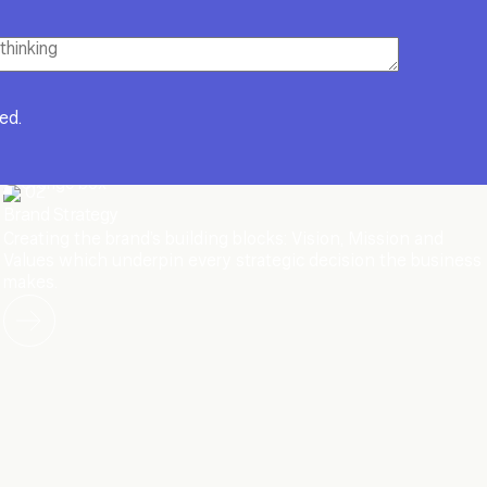
red.
02
Brand Strategy
Creating the brand’s building blocks: Vision, Mission and
Values which underpin every strategic decision the business
makes.