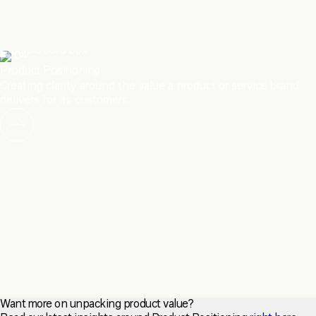
04
Product Positioning
Creating clarity around the value a product or service brand
delivers for its customers.
Want more on unpacking product value?