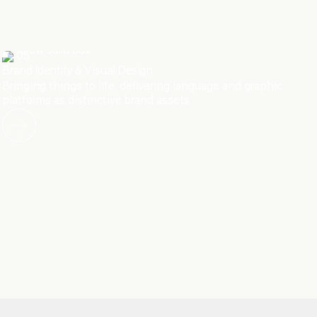
05
Brand Identity & Visual Design
Bringing things to life, delivering language and graphic
platforms as distinctive brand assets.