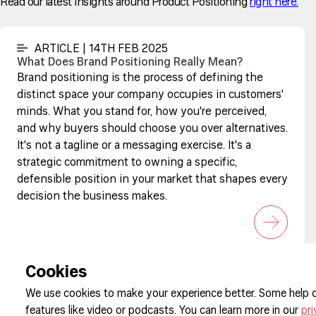
Read our latest insights around Product Positioning
right here.
ARTICLE | 14TH FEB 2025
What Does Brand Positioning Really Mean?
Brand positioning is the process of defining the
distinct space your company occupies in customers'
minds. What you stand for, how you're perceived,
and why buyers should choose you over alternatives.
It's not a tagline or a messaging exercise. It's a
strategic commitment to owning a specific,
defensible position in your market that shapes every
decision the business makes.
Sign up to our newsletter
Cookies
We use cookies to make your experience better. Some help o
features like video or podcasts. You can learn more in our
pri