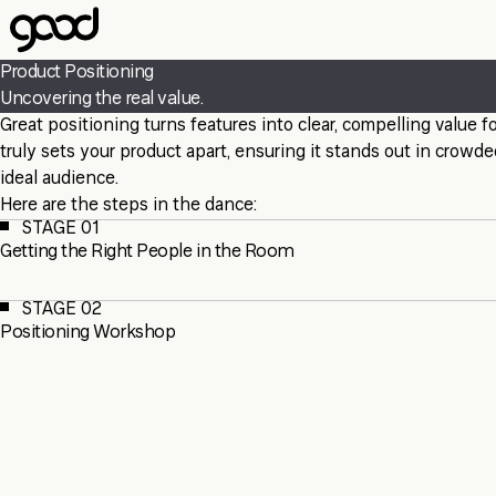
Skip
to
main
Product Positioning
content
Uncovering the real value.
Great positioning turns features into clear, compelling value
truly sets your product apart, ensuring it stands out in crow
ideal audience.
Here are the steps in the dance:
STAGE 01
Getting the Right People in the Room
STAGE 02
Positioning Workshop