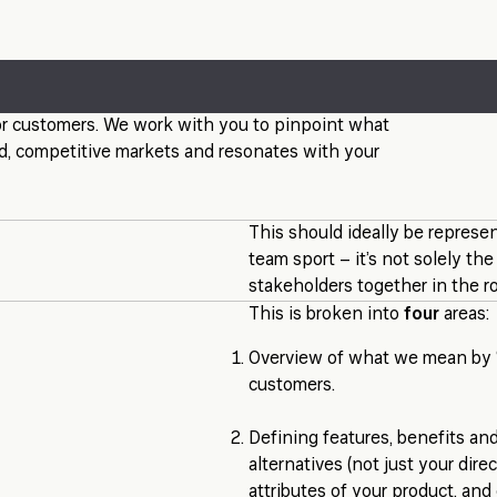
 for customers. We work with you to pinpoint what
ded, competitive markets and resonates with your
This should ideally be represen
team sport – it’s not solely th
stakeholders together in the r
This is broken into
four
areas:
Overview of what we mean by ‘p
customers.
Defining features, benefits and
alternatives (not just your dir
attributes of your product, and