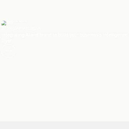
06
AI Implementation
Integrating AI and brand to build your business's intelligence
layer.