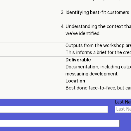
Identifying best-fit customers
Understanding the context tha
we’ve identified.
Outputs from the workshop are
This informs a brief for the cr
Deliverable
Documentation, including outpu
messaging development.
Location
Best done face-to-face, but can
Last N