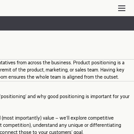
tatives from across the business. Product positioning is a
e remit of the product, marketing, or sales team. Having key
oom ensures the whole team is aligned from the outset.
ositioning’ and why good positioning is important for your
 (most importantly) value – we’ll explore competitive
ect competition), understand any unique or differentiating
 connect those to your customers’ goal.