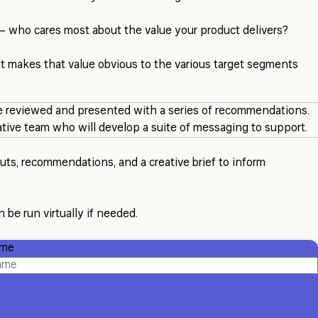
 – who cares most about the value your product delivers?
t makes that value obvious to the various target segments
 reviewed and presented with a series of recommendations.
eative team who will develop a suite of messaging to support.
ts, recommendations, and a creative brief to inform
 be run virtually if needed.
ame