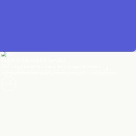
03
Brand Architecture & Naming
Defining the structural relationships and naming
conventions between brands, products and services.