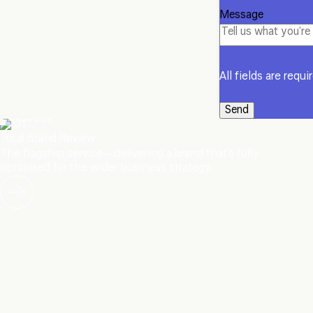
Message
All fields are requi
01
Total Brand Review
The flagship service—delivering a brand that’s fully
optimised for the wider business strategy.