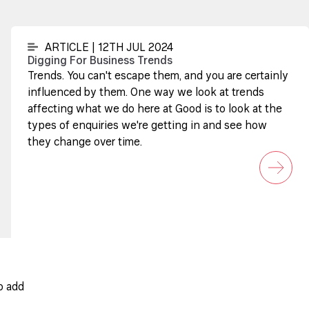
ARTICLE | 12TH JUL 2024
Digging For Business Trends
Trends. You can't escape them, and you are certainly
influenced by them. One way we look at trends
affecting what we do here at Good is to look at the
types of enquiries we're getting in and see how
they change over time.
o add