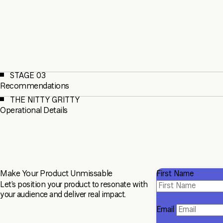
STAGE 03
Recommendations
THE NITTY GRITTY
Operational Details
Make Your Product Unmissable
First Name
Let’s position your product to resonate with
your audience and deliver real impact.
Email