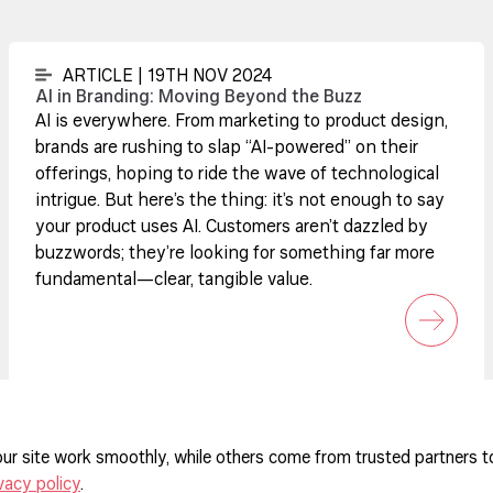
ARTICLE | 19TH NOV 2024
AI in Branding: Moving Beyond the Buzz
AI is everywhere. From marketing to product design,
brands are rushing to slap “AI-powered” on their
offerings, hoping to ride the wave of technological
intrigue. But here’s the thing: it’s not enough to say
your product uses AI. Customers aren’t dazzled by
buzzwords; they’re looking for something far more
fundamental—clear, tangible value.
ur site work smoothly, while others come from trusted partners t
vacy policy
.