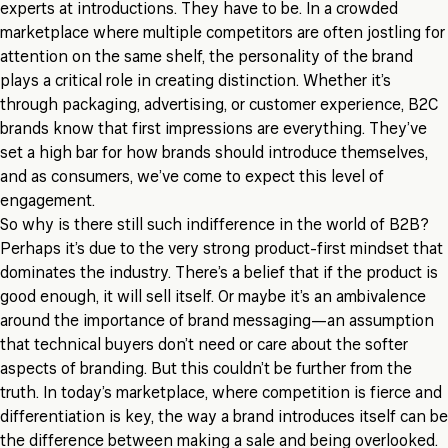
experts at introductions. They have to be. In a crowded
marketplace where multiple competitors are often jostling for
attention on the same shelf, the personality of the brand
plays a critical role in creating distinction. Whether it’s
through packaging, advertising, or customer experience, B2C
brands know that first impressions are everything. They’ve
set a high bar for how brands should introduce themselves,
and as consumers, we’ve come to expect this level of
engagement.
So why is there still such indifference in the world of B2B?
Perhaps it’s due to the very strong product-first mindset that
dominates the industry. There’s a belief that if the product is
good enough, it will sell itself. Or maybe it’s an ambivalence
around the importance of brand messaging—an assumption
that technical buyers don’t need or care about the softer
aspects of branding. But this couldn’t be further from the
truth. In today’s marketplace, where competition is fierce and
differentiation is key, the way a brand introduces itself can be
the difference between making a sale and being overlooked.