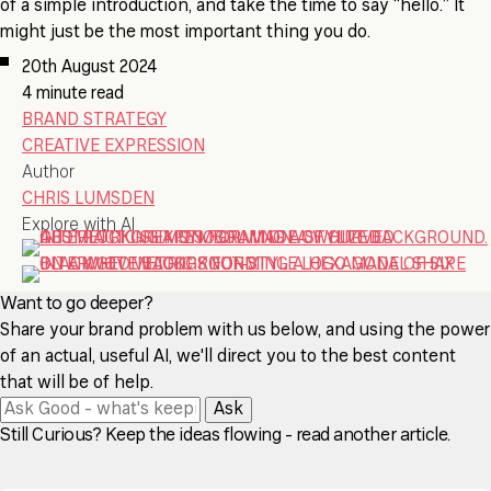
of a simple introduction, and take the time to say “hello.” It
might just be the most important thing you do.
20th August 2024
4 minute read
BRAND STRATEGY
CREATIVE EXPRESSION
Author
CHRIS LUMSDEN
Explore with AI
Want to go deeper?
Share your brand problem with us below, and using the power
of an actual, useful AI, we'll direct you to the best content
that will be of help.
Ask
Still Curious? Keep the ideas flowing - read another article.