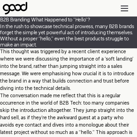
Skip
to
main
B2B Branding: What Happened to “Hello”?
content
In the rush to showcase technical prowess, many B2B brands
forget the simple yet powerful act of introducing themselves.
Without a proper “hello,” even the best products struggle to
make an impact.
This thought was triggered by a recent client experience
where we were discussing the importance of a ‘soft landing’
into the brand, rather than jumping straight into a sales
message. We were emphasising how crucial it is to introduce
the brand in a way that builds connection and trust before
diving into the technical details.
The conversation made me reflect that this is a regular
occurrence in the world of B2B Tech: too many companies
skip the introduction altogether. They jump straight into the
hard sell, as if they’re the awkward guest at a party who
avoids eye contact and dives into a monologue about their
latest project without so much as a “hello.” This approach is