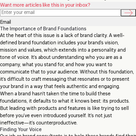
Want more articles like this in your inbox?
Email
The Importance of Brand Foundations
At the heart of this issue is a lack of brand clarity. A well-
defined brand foundation includes your brand’s vision,
mission and values, which extends into a personality and
tone of voice. It’s about understanding who you are as a
company, what you stand for, and how you want to
communicate that to your audience. Without this foundation,
it’s difficult to craft messaging that resonates or to present
your brand in a way that feels authentic and engaging.
When a brand hasn’t taken the time to build these
foundations, it defaults to what it knows best: its products.
But leading with products and features is like trying to sell
before you’ve even introduced yourself. It’s not just
ineffective—it’s counterproductive.
Finding Your Voice