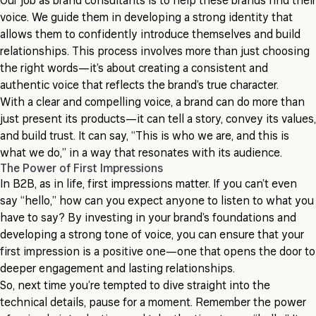
Our job as brand consultants is to help these brands find their
voice. We guide them in developing a strong identity that
allows them to confidently introduce themselves and build
relationships. This process involves more than just choosing
the right words—it’s about creating a consistent and
authentic voice that reflects the brand’s true character.
With a clear and compelling voice, a brand can do more than
just present its products—it can tell a story, convey its values,
and build trust. It can say, “This is who we are, and this is
what we do,” in a way that resonates with its audience.
The Power of First Impressions
In B2B, as in life, first impressions matter. If you can’t even
say “hello,” how can you expect anyone to listen to what you
have to say? By investing in your brand’s foundations and
developing a strong tone of voice, you can ensure that your
first impression is a positive one—one that opens the door to
deeper engagement and lasting relationships.
So, next time you’re tempted to dive straight into the
technical details, pause for a moment. Remember the power