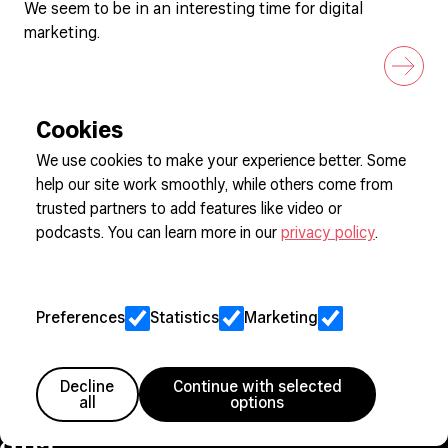
We seem to be in an interesting time for digital
marketing.
Cookies
We use cookies to make your experience better. Some
help our site work smoothly, while others come from
Sign up to our newsletter
trusted partners to add features like video or
podcasts. You can learn more in our
privacy policy
.
Cookie Preferences
Privacy
Preferences
Statistics
Marketing
Jobs
Client Engagement Policy
Sitemap
Decline
Continue with selected
all
options
Member since 2005