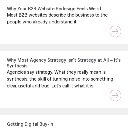
Why Your B2B Website Redesign Feels Weird
Most B2B websites describe the business to the
people who already understand it.
Why Most Agency Strategy Isn’t Strategy at All – It’s
Synthesis
Agencies say strategy. What they really mean is
synthesis: the skill of turning noise into something
clear, useful and true. Let’s call it what it is.
Getting Digital Buy-In