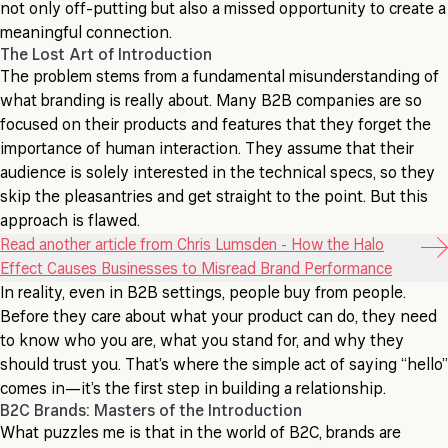
not only off-putting but also a missed opportunity to create a
meaningful connection.
The Lost Art of Introduction
The problem stems from a fundamental misunderstanding of
what branding is really about. Many B2B companies are so
focused on their products and features that they forget the
importance of human interaction. They assume that their
audience is solely interested in the technical specs, so they
skip the pleasantries and get straight to the point. But this
approach is flawed.
Read another article from Chris Lumsden - How the Halo
Effect Causes Businesses to Misread Brand Performance
In reality, even in B2B settings, people buy from people.
Before they care about what your product can do, they need
to know who you are, what you stand for, and why they
should trust you. That’s where the simple act of saying “hello”
comes in—it’s the first step in building a relationship.
B2C Brands: Masters of the Introduction
What puzzles me is that in the world of B2C, brands are