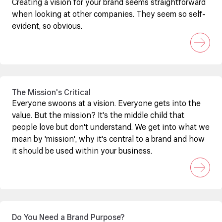
Creating a vision for your brand seems straightforward
when looking at other companies. They seem so self-
evident, so obvious.
The Mission's Critical
Everyone swoons at a vision. Everyone gets into the
value. But the mission? It's the middle child that
people love but don't understand. We get into what we
mean by 'mission', why it's central to a brand and how
it should be used within your business.
Do You Need a Brand Purpose?