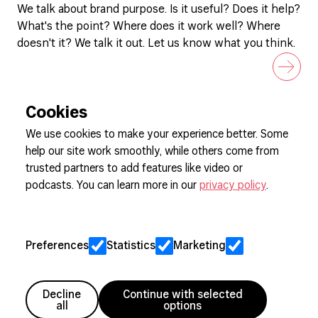
We talk about brand purpose. Is it useful? Does it help?
What's the point? Where does it work well? Where
doesn't it? We talk it out. Let us know what you think.
Cookies
We use cookies to make your experience better. Some
help our site work smoothly, while others come from
Sign up to our newsletter
trusted partners to add features like video or
podcasts. You can learn more in our
privacy policy
.
Cookie Preferences
Privacy
Preferences
Statistics
Marketing
Jobs
Client Engagement Policy
Sitemap
Decline
Continue with selected
all
options