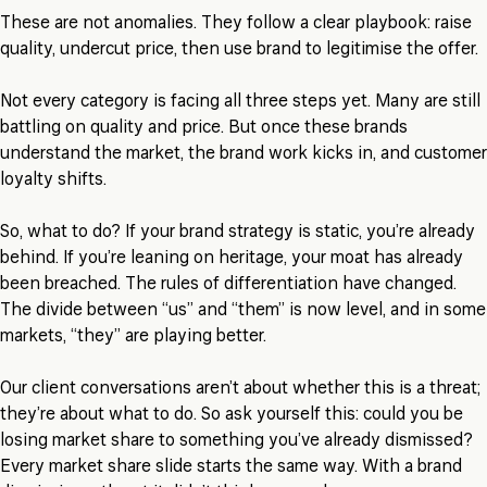
These are not anomalies. They follow a clear playbook: raise
quality, undercut price, then use brand to legitimise the offer.
Not every category is facing all three steps yet. Many are still
battling on quality and price. But once these brands
understand the market, the brand work kicks in, and customer
loyalty shifts.
So, what to do? If your brand strategy is static, you’re already
behind. If you’re leaning on heritage, your moat has already
been breached. The rules of differentiation have changed.
The divide between “us” and “them” is now level, and in some
markets, “they” are playing better.
Our client conversations aren’t about whether this is a threat;
they’re about what to do. So ask yourself this: could you be
losing market share to something you’ve already dismissed?
Every market share slide starts the same way. With a brand