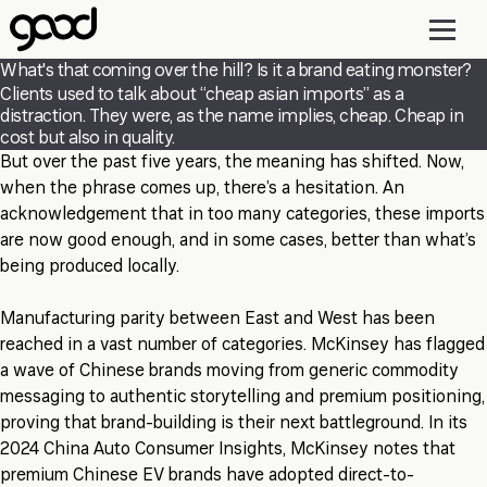
Skip
to
main
What's that coming over the hill? Is it a brand eating monster?
content
Clients used to talk about “cheap asian imports” as a
distraction. They were, as the name implies, cheap. Cheap in
cost but also in quality.
But over the past five years, the meaning has shifted. Now,
when the phrase comes up, there’s a hesitation. An
acknowledgement that in too many categories, these imports
are now good enough, and in some cases, better than what’s
being produced locally.
Manufacturing parity between East and West has been
reached in a vast number of categories. McKinsey has flagged
a wave of Chinese brands moving from generic commodity
messaging to authentic storytelling and premium positioning,
proving that brand-building is their next battleground. In its
2024 China Auto Consumer Insights, McKinsey notes that
premium Chinese EV brands have adopted direct-to-