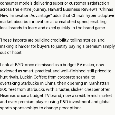
consumer models delivering superior customer satisfaction
across the entire journey. Harvard Business Review’s “China’s
New Innovation Advantage” adds that China’s hyper-adaptive
market absorbs innovation at unmatched speed, enabling
local brands to learn and excel quickly in the brand game.
These imports are building credibility, telling stories, and
making it harder for buyers to justify paying a premium simply
out of habit.
Look at BYD: once dismissed as a budget EV maker, now
reviewed as smart, practical, and well-finished, still priced to
hurt rivals. Luckin Coffee: from corporate scandal to
overtaking Starbucks in China, then opening in Manhattan
200 feet from Starbucks with a faster, slicker, cheaper offer.
Hisense: once a budget TV brand, now a credible mid-market
and even premium player, using R&D investment and global
sports sponsorships to change perceptions.