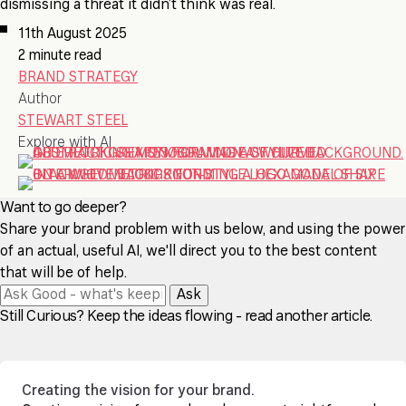
dismissing a threat it didn’t think was real.
11th August 2025
2 minute read
BRAND STRATEGY
Author
STEWART STEEL
Explore with AI
Want to go deeper?
Share your brand problem with us below, and using the power
of an actual, useful AI, we'll direct you to the best content
that will be of help.
Ask
Still Curious? Keep the ideas flowing - read another article.
Creating the vision for your brand.