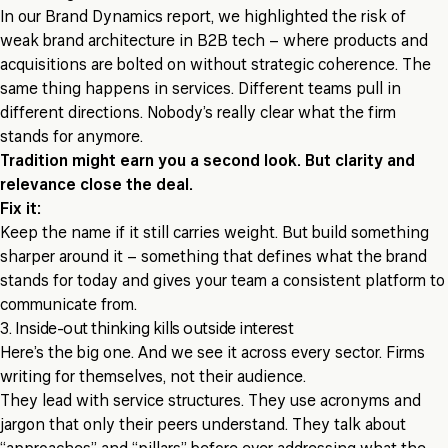
In our Brand Dynamics report, we highlighted the risk of
weak brand architecture in B2B tech – where products and
acquisitions are bolted on without strategic coherence. The
same thing happens in services. Different teams pull in
different directions. Nobody’s really clear what the firm
stands for anymore.
Tradition might earn you a second look. But clarity and
relevance close the deal.
Fix it:
Keep the name if it still carries weight. But build something
sharper around it – something that defines what the brand
stands for today and gives your team a consistent platform to
communicate from.
3. Inside-out thinking kills outside interest
Here’s the big one. And we see it across every sector. Firms
writing for themselves, not their audience.
They lead with service structures. They use acronyms and
jargon that only their peers understand. They talk about