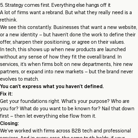
5. Strategy comes first. Everything else hangs off it
A lot of firms want a rebrand. But what they really need is a
rethink.
We see this constantly. Businesses that want a new website,
or a new identity – but haven’t done the work to define their
offer, sharpen their positioning, or agree on their values.
In tech, this shows up when new products are launched
without any sense of how they fit the overall brand. In
services, it’s when firms bolt on new departments, hire new
partners, or expand into new markets – but the brand never
evolves to match.
You can’t express what you haven’t defined.
Fix it:
Get your foundations right. What’s your purpose? Who are
you for? What do you want to be known for? Nail that down
first – then let everything else flow from it.
Closing:
We’ve worked with firms across B2B tech and professional