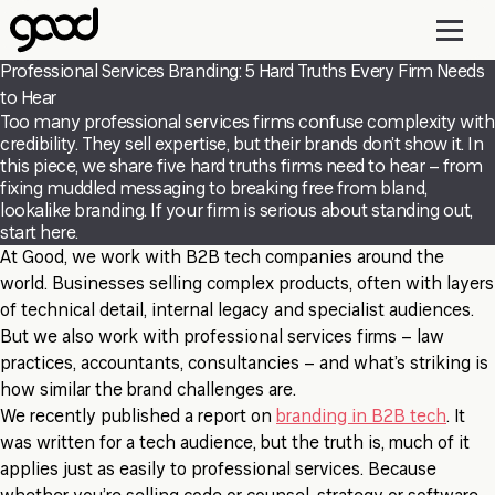
Skip
to
main
Professional Services Branding: 5 Hard Truths Every Firm Needs
content
to Hear
Too many professional services firms confuse complexity with
credibility. They sell expertise, but their brands don’t show it. In
this piece, we share five hard truths firms need to hear – from
fixing muddled messaging to breaking free from bland,
lookalike branding. If your firm is serious about standing out,
start here.
At Good, we work with B2B tech companies around the
world. Businesses selling complex products, often with layers
of technical detail, internal legacy and specialist audiences.
But we also work with professional services firms – law
practices, accountants, consultancies – and what’s striking is
how similar the brand challenges are.
We recently published a report on
branding in B2B tech
. It
was written for a tech audience, but the truth is, much of it
applies just as easily to professional services. Because