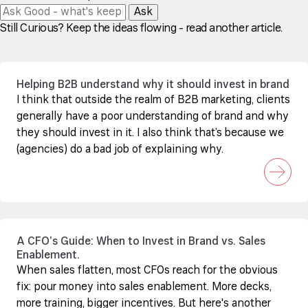
Ask
Still Curious? Keep the ideas flowing - read another article.
Helping B2B understand why it should invest in brand
I think that outside the realm of B2B marketing, clients
generally have a poor understanding of brand and why
they should invest in it. I also think that’s because we
(agencies) do a bad job of explaining why.
A CFO’s Guide: When to Invest in Brand vs. Sales
Enablement.
When sales flatten, most CFOs reach for the obvious
fix: pour money into sales enablement. More decks,
more training, bigger incentives. But here's another