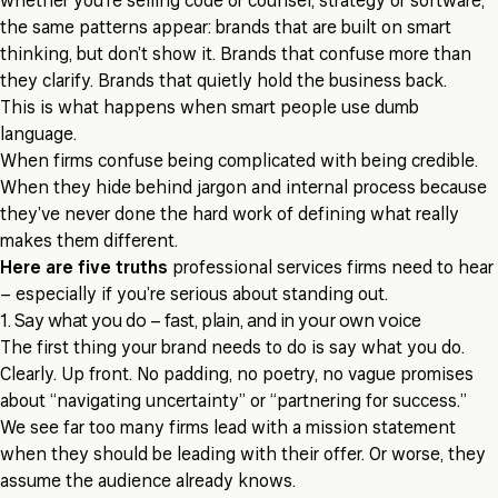
whether you’re selling code or counsel, strategy or software,
the same patterns appear: brands that are built on smart
thinking, but don’t show it. Brands that confuse more than
they clarify. Brands that quietly hold the business back.
This is what happens when smart people use dumb
language.
When firms confuse being complicated with being credible.
When they hide behind jargon and internal process because
they’ve never done the hard work of defining what really
makes them different.
Here are five truths
professional services firms need to hear
– especially if you’re serious about standing out.
1. Say what you do – fast, plain, and in your own voice
The first thing your brand needs to do is say what you do.
Clearly. Up front. No padding, no poetry, no vague promises
about “navigating uncertainty” or “partnering for success.”
We see far too many firms lead with a mission statement
when they should be leading with their offer. Or worse, they
assume the audience already knows.