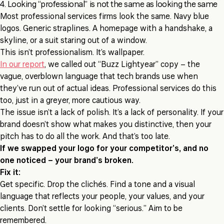
4. Looking “professional” is not the same as looking the same
Most professional services firms look the same. Navy blue
logos. Generic straplines. A homepage with a handshake, a
skyline, or a suit staring out of a window.
This isn’t professionalism. It’s wallpaper.
In our report
, we called out “Buzz Lightyear” copy – the
vague, overblown language that tech brands use when
they’ve run out of actual ideas. Professional services do this
too, just in a greyer, more cautious way.
The issue isn’t a lack of polish. It’s a lack of personality. If your
brand doesn’t show what makes you distinctive, then your
pitch has to do all the work. And that’s too late.
If we swapped your logo for your competitor’s, and no
one noticed – your brand’s broken.
Fix it:
Get specific. Drop the clichés. Find a tone and a visual
language that reflects your people, your values, and your
clients. Don’t settle for looking “serious.” Aim to be
remembered.