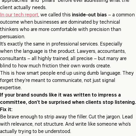
“approaches” and “pillars” before ever addressing what the
client actually needs.
In our tech report
, we called this
inside-out bias
– a common
outcome when businesses are dominated by technical
thinkers who are more comfortable with precision than
persuasion.
It’s exactly the same in professional services. Especially
when the language is the product. Lawyers, accountants,
consultants – all highly trained, all precise – but many are
blind to how much friction their own words create.
This is how smart people end up using dumb language. They
forget they’re meant to communicate, not just signal
expertise.
If your brand sounds like it was written to impress a
committee, don’t be surprised when clients stop listening.
Fix it:
Be brave enough to strip away the filler. Cut the jargon. Lead
with relevance, not structure. And write like someone who’s
actually trying to be understood.