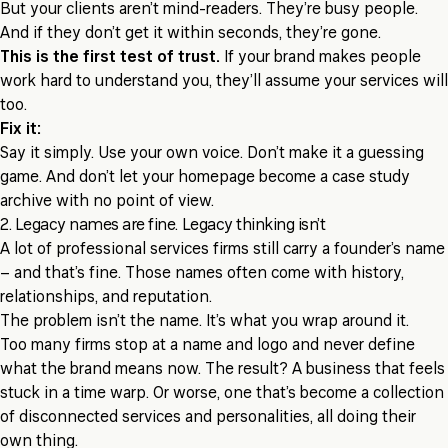
But your clients aren’t mind-readers. They’re busy people.
And if they don’t get it within seconds, they’re gone.
This is the first test of trust.
If your brand makes people
work hard to understand you, they’ll assume your services will
too.
Fix it:
Say it simply. Use your own voice. Don’t make it a guessing
game. And don’t let your homepage become a case study
archive with no point of view.
2. Legacy names are fine. Legacy thinking isn’t
A lot of professional services firms still carry a founder’s name
– and that’s fine. Those names often come with history,
relationships, and reputation.
The problem isn’t the name. It’s what you wrap around it.
Too many firms stop at a name and logo and never define
what the brand means now. The result? A business that feels
stuck in a time warp. Or worse, one that’s become a collection
of disconnected services and personalities, all doing their
own thing.