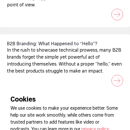
point of view.
B2B Branding: What Happened to “Hello”?
In the rush to showcase technical prowess, many B2B
brands forget the simple yet powerful act of
introducing themselves. Without a proper “hello,” even
the best products struggle to make an impact.
Cookies
We use cookies to make your experience better. Some
help our site work smoothly, while others come from
Sign up to our newsletter
trusted partners to add features like video or
podcasts. You can learn more in our
privacy policy
.