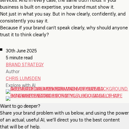
services. And in every case, the same truth holds: if your
business is built on expertise, your brand must show it.
Not just in what you say. But in how clearly, confidently, and
consistently you say it.
Because if your brand can’t speak clearly, why should anyone
trust it to think clearly?
30th June 2025
5 minute read
BRAND STRATEGY
Author
CHRIS LUMSDEN
Explore with AI
Want to go deeper?
Share your brand problem with us below, and using the power
of an actual, useful AI, we'll direct you to the best content
that will be of help.