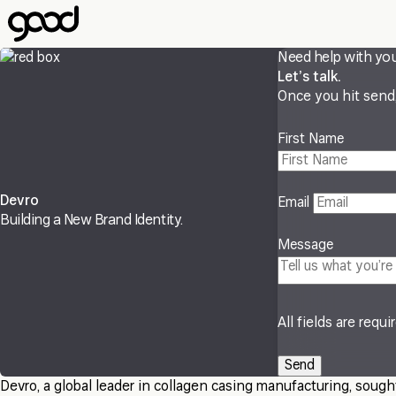
Skip
to
main
Need help with yo
content
Let’s talk.
Once you hit send, 
First Name
Devro
Email
Building a New Brand Identity.
Message
All fields are requi
Devro, a global leader in collagen casing manufacturing, sought