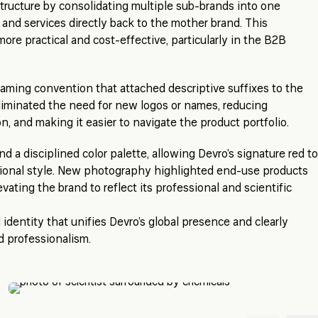
tructure by consolidating multiple sub-brands into one
s and services directly back to the mother brand. This
ore practical and cost-effective, particularly in the B2B
aming convention that attached descriptive suffixes to the
liminated the need for new logos or names, reducing
, and making it easier to navigate the product portfolio.
a disciplined color palette, allowing Devro’s signature red to
tional style. New photography highlighted end-use products
levating the brand to reflect its professional and scientific
d identity that unifies Devro’s global presence and clearly
d professionalism.