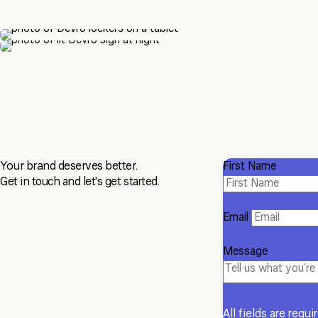
Your brand deserves better.
First Name
Get in touch and let's get started.
Email
Message
All fields are requi