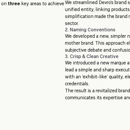
We streamlined Devro’s brand s
d on
three
key areas to achieve
unified entity, linking product
simplification made the brand m
sector.
2. Naming Conventions
We developed a new, simpler n
mother brand. This approach e
subjective debate and confusion
3. Crisp & Clean Creative
We introduced a new marque and 
lead a simple and sharp execu
with an ‘exhibit-like’ quality, e
credentials.
The result is a revitalized bran
communicates its expertise an