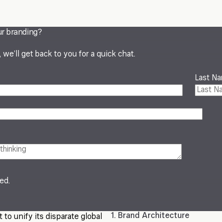
ur branding?
we’ll get back to you for a quick chat.
Last N
red.
1. Brand Architecture
 to unify its disparate global