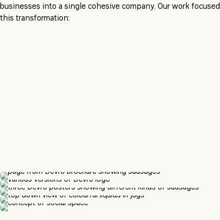
businesses into a single cohesive company. Our work focuse
this transformation: