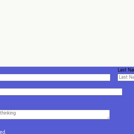
Last N
red.