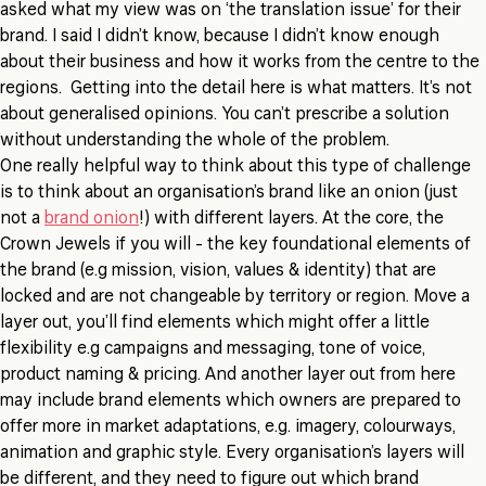
asked what my view was on ‘the translation issue’ for their
brand. I said I didn’t know, because I didn’t know enough
about their business and how it works from the centre to the
regions. Getting into the detail here is what matters. It’s not
about generalised opinions. You can’t prescribe a solution
without understanding the whole of the problem.
One really helpful way to think about this type of challenge
is to think about an organisation’s brand like an onion (just
not a
brand onion
!) with different layers. At the core, the
Crown Jewels if you will - the key foundational elements of
the brand (e.g mission, vision, values & identity) that are
locked and are not changeable by territory or region. Move a
layer out, you’ll find elements which might offer a little
flexibility e.g campaigns and messaging, tone of voice,
product naming & pricing. And another layer out from here
may include brand elements which owners are prepared to
offer more in market adaptations, e.g. imagery, colourways,
animation and graphic style. Every organisation’s layers will
be different, and they need to figure out which brand