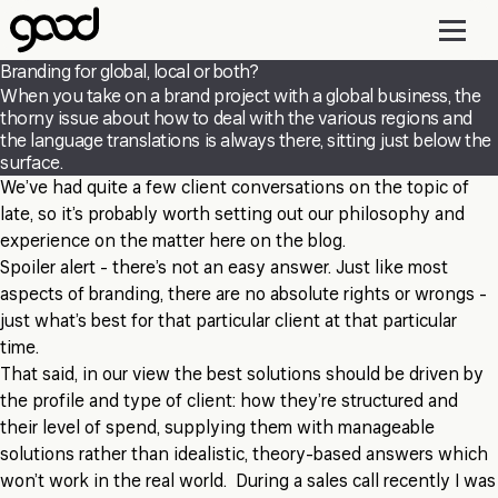
Skip
to
main
Branding for global, local or both?
content
When you take on a brand project with a global business, the
thorny issue about how to deal with the various regions and
the language translations is always there, sitting just below the
surface.
We’ve had quite a few client conversations on the topic of
late, so it’s probably worth setting out our philosophy and
experience on the matter here on the blog.
Spoiler alert
- there’s not an easy answer. Just like most
aspects of branding, there are no absolute rights or wrongs -
just what’s best for that particular client at that particular
time.
That said, in our view the best solutions should be driven by
the profile and type of client: how they’re structured and
their level of spend, supplying them with manageable
solutions rather than idealistic, theory-based answers which
won’t work in the real world. During a sales call recently I was