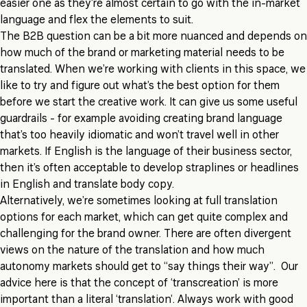
easier one as they’re almost certain to go with the in-market
language and flex the elements to suit.
The B2B question can be a bit more nuanced and depends on
how much of the brand or marketing material needs to be
translated. When we’re working with clients in this space, we
like to try and figure out what’s the best option for them
before we start the creative work. It can give us some useful
guardrails - for example avoiding creating brand language
that’s too heavily idiomatic and won’t travel well in other
markets. If English is the language of their business sector,
then it’s often acceptable to develop straplines or headlines
in English and translate body copy.
Alternatively, we’re sometimes looking at full translation
options for each market, which can get quite complex and
challenging for the brand owner. There are often divergent
views on the nature of the translation and how much
autonomy markets should get to “say things their way”. Our
advice here is that the concept of ‘transcreation’ is more
important than a literal ‘translation’. Always work with good