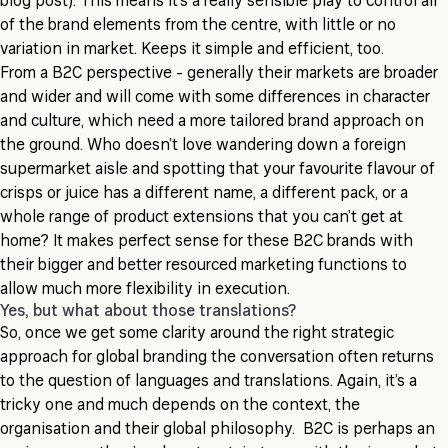
blog post). This means it’s a really sensible play to control all
of the brand elements from the centre, with little or no
variation in market. Keeps it simple and efficient, too.
From a B2C perspective - generally their markets are broader
and wider and will come with some differences in character
and culture, which need a more tailored brand approach on
the ground. Who doesn’t love wandering down a foreign
supermarket aisle and spotting that your favourite flavour of
crisps or juice has a different name, a different pack, or a
whole range of product extensions that you can’t get at
home? It makes perfect sense for these B2C brands with
their bigger and better resourced marketing functions to
allow much more flexibility in execution.
Yes, but what about those translations?
So, once we get some clarity around the right strategic
approach for global branding the conversation often returns
to the question of languages and translations. Again, it’s a
tricky one and much depends on the context, the
organisation and their global philosophy. B2C is perhaps an