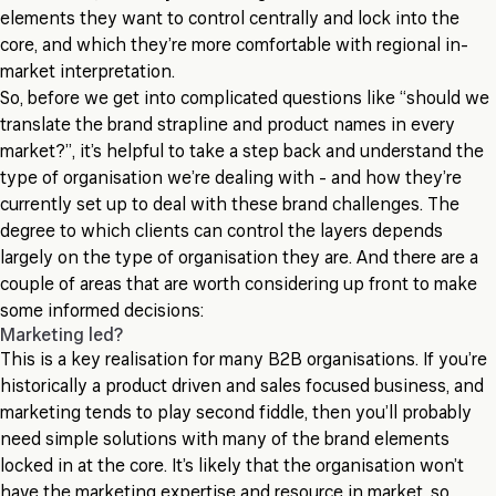
elements they want to control centrally and lock into the
core, and which they’re more comfortable with regional in-
market interpretation.
So, before we get into complicated questions like “should we
translate the brand strapline and product names in every
market?”, it’s helpful to take a step back and understand the
type of organisation we’re dealing with - and how they’re
currently set up to deal with these brand challenges. The
degree to which clients can control the layers depends
largely on the type of organisation they are. And there are a
couple of areas that are worth considering up front to make
some informed decisions:
Marketing led?
This is a key realisation for many B2B organisations. If you’re
historically a product driven and sales focused business, and
marketing tends to play second fiddle, then you’ll probably
need simple solutions with many of the brand elements
locked in at the core. It’s likely that the organisation won’t
have the marketing expertise and resource in market, so