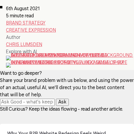
6th August 2021
5 minute read
BRAND STRATEGY
CREATIVE EXPRESSION
Author
CHRIS LUMSDEN
Explore with AI
Want to go deeper?
Share your brand problem with us below, and using the power
of an actual, useful AI, we'll direct you to the best content
that will be of help.
Ask
Still Curious? Keep the ideas flowing - read another article.