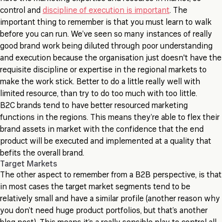
control and
discipline of execution is important
. The
important thing to remember is that you must learn to walk
before you can run. We’ve seen so many instances of really
good brand work being diluted through poor understanding
and execution because the organisation just doesn't have the
requisite discipline or expertise in the regional markets to
make the work stick. Better to do a little really well with
limited resource, than try to do too much with too little.
B2C brands tend to have better resourced marketing
functions in the regions. This means they’re able to flex their
brand assets in market with the confidence that the end
product will be executed and implemented at a quality that
befits the overall brand.
Target Markets
The other aspect to remember from a B2B perspective, is that
in most cases the target market segments tend to be
relatively small and have a similar profile (another reason why
you don’t need huge product portfolios, but that’s another