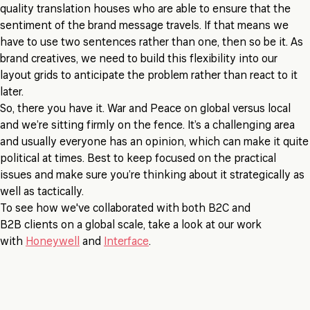
quality translation houses who are able to ensure that the
sentiment of the brand message travels. If that means we
have to use two sentences rather than one, then so be it. As
brand creatives, we need to build this flexibility into our
layout grids to anticipate the problem rather than react to it
later.
So, there you have it. War and Peace on global versus local
and we’re sitting firmly on the fence. It’s a challenging area
and usually everyone has an opinion, which can make it quite
political at times. Best to keep focused on the practical
issues and make sure you’re thinking about it strategically as
well as tactically.
To see how we've collaborated with both B2C and
B2B clients on a global scale, take a look at our work
with
Honeywell
and
Interface
.