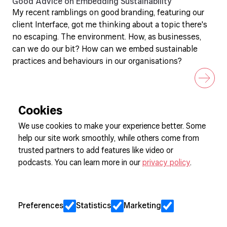
Good Advice on Embedding Sustainability
My recent ramblings on good branding, featuring our
client Interface, got me thinking about a topic there's
no escaping. The environment. How, as businesses,
can we do our bit? How can we embed sustainable
practices and behaviours in our organisations?
Cookies
We use cookies to make your experience better. Some
help our site work smoothly, while others come from
Sign up to our newsletter
trusted partners to add features like video or
podcasts. You can learn more in our
privacy policy
.
Cookie Preferences
Privacy
Preferences
Statistics
Marketing
Jobs
Client Engagement Policy