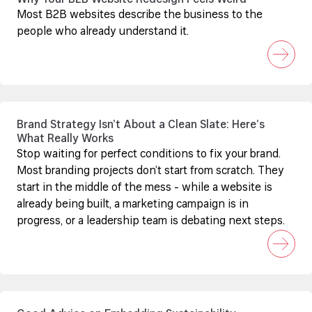
Why Your B2B Website Redesign Feels Weird
Most B2B websites describe the business to the
people who already understand it.
Brand Strategy Isn’t About a Clean Slate: Here’s
What Really Works
Stop waiting for perfect conditions to fix your brand.
Most branding projects don’t start from scratch. They
start in the middle of the mess - while a website is
already being built, a marketing campaign is in
progress, or a leadership team is debating next steps.