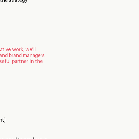
t the strategy
ative work, we'll
g and brand managers
seful partner in the
nt)