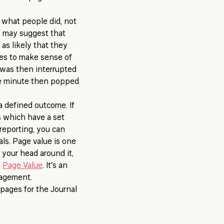
u what people did, not
s may suggest that
 as likely that they
mes to make sense of
, was then interrupted
one minute then popped
a defined outcome. If
ls which have a set
reporting, you can
ls. Page value is one
 your head around it,
s
Page Value
. It's an
gagement.
 pages for the Journal