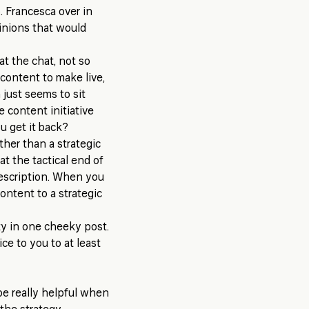
. Francesca over in
opinions that would
at the chat, not so
 content to make live,
just seems to sit
he content initiative
u get it back?
ther than a strategic
at the tactical end of
 description. When you
ontent to a strategic
ety in one cheeky post.
ce to you to at least
be really helpful when