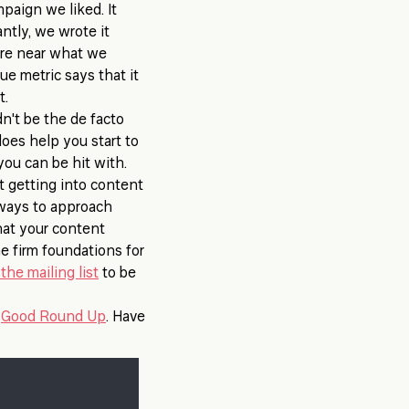
paign we liked. It
ntly, we wrote it
ere near what we
ue metric says that it
t.
n't be the de facto
does help you start to
ou can be hit with.
ot getting into content
t ways to approach
that your content
e firm foundations for
the mailing list
to be
e
Good Round Up
. Have