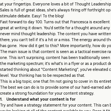
at your fingertips. Everyone loves a bit of Thought Leadership
Sales is full of great ideas, she's always firing off forthright 
stimulate debate. Easy! To the blog!
Fast forward to day 100. Turns out that Francesca is excellent 
great at writing it down. You'd settle for a thought around any
never mind thought leadership. The content you have written 
there, you can't tell if it's a hit or a miss. The energy around t
has gone. How did it get to this? More importantly, how do yo
The main issue is that content is seen as a tactical exercise ra
one. This isn't surprising, content has been traditionally seen 
the marketing spectrum; it's what's in a flyer or as a product
started thinking about "Content Marketing", you've elevated c
level. Your thinking has to be respected as that.
This is a big topic, one that I'm not going to cover in its entir
The best we can do is to provide some of our hard-earned advi
create a strong foundation for your content strategy.
1. Understand what your content is for
Try and have a strategy statement for your content. This can 