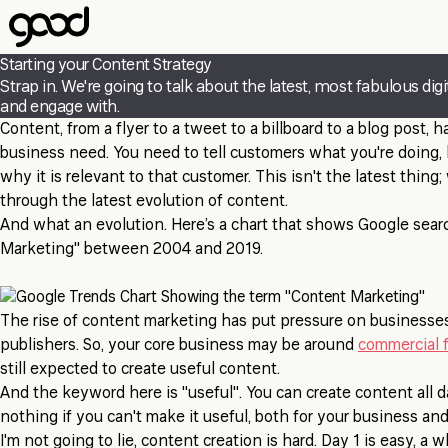
Skip
to
main
Starting your Content Strategy
content
Strap in. We're going to talk about the latest, most fabulous di
and engage with.
Content, from a flyer to a tweet to a billboard to a blog post, 
business need. You need to tell customers what you're doing, 
why it is relevant to that customer. This isn't the latest thing;
through the latest evolution of content.
And what an evolution. Here’s a chart that shows Google sear
Marketing" between 2004 and 2019.
The rise of content marketing has put pressure on business
publishers. So, your core business may be around
commercial f
still expected to create useful content.
And the keyword here is "useful". You can create content all d
nothing if you can't make it useful, both for your business an
I'm not going to lie, content creation is hard. Day 1 is easy, a 