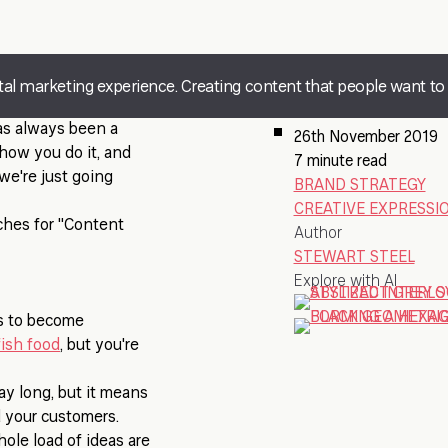
gital marketing experience. Creating content that people want to 
has always been a
26th November 2019
how you do it, and
7 minute read
 we're just going
BRAND STRATEGY
CREATIVE EXPRESSI
ches for "Content
Author
STEWART STEEL
Explore with AI
es to become
ish food
, but you're
ay long, but it means
d your customers.
whole load of ideas are