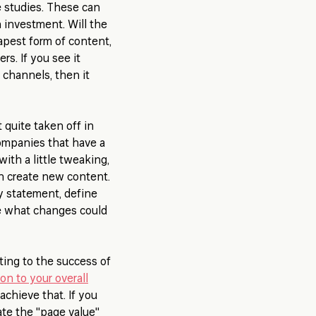
e studies. These can
n investment. Will the
apest form of content,
rs. If you see it
 channels, then it
 quite taken off in
ompanies that have a
ith a little tweaking,
han create new content.
y statement, define
ee what changes could
ting to the success of
ion to your overall
chieve that. If you
ate the "page value"