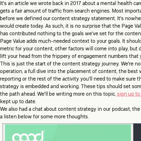
It's an article we wrote back in 2017 about a mental health cam
gets a fair amount of traffic from search engines. Most importa
before we defined our content strategy statement. It's nowh
would create today. As such, it is no surprise that the Page Val
has contributed nothing to the goals we've set for the conten
Page Value adds much-needed context to your goals. It should
metric for your content, other factors will come into play, but 
lift your head from the frippery of engagement numbers that y
This is just the start of the content strategy journey. We're n
operation, a full dive into the placement of content, the bes
reporting or the rest of the activity you'll need to make sure 
strategy is embedded and working. These tips should set som
the path ahead. We'll be writing more on this topic,
sign up to 
kept up to date.
We also had a chat about content strategy in our podcast, th
a listen below for some more thoughts.