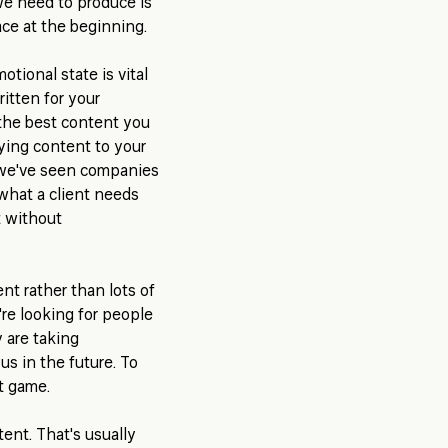
we need to produce is
lace at the beginning.
tional state is vital
itten for your
t the best content you
Tying content to your
 we've seen companies
 what a client needs
t without
nt rather than lots of
're looking for people
y are taking
s in the future. To
ut game.
tent. That's usually