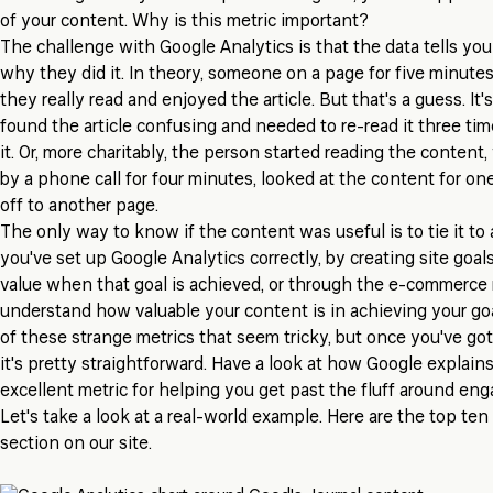
of your content. Why is this metric important?
The challenge with Google Analytics is that the data tells yo
why they did it. In theory, someone on a page for five minute
they really read and enjoyed the article. But that's a guess. It's
found the article confusing and needed to re-read it three ti
it. Or, more charitably, the person started reading the content
by a phone call for four minutes, looked at the content for 
off to another page.
The only way to know if the content was useful is to tie it to 
you've set up Google Analytics correctly, by creating site goa
value when that goal is achieved, or through the e-commerce 
understand how valuable your content is in achieving your goa
of these strange metrics that seem tricky, but once you've got
it's pretty straightforward. Have a look at how Google explain
excellent metric for helping you get past the fluff around en
Let's take a look at a real-world example. Here are the top ten
section on our site.