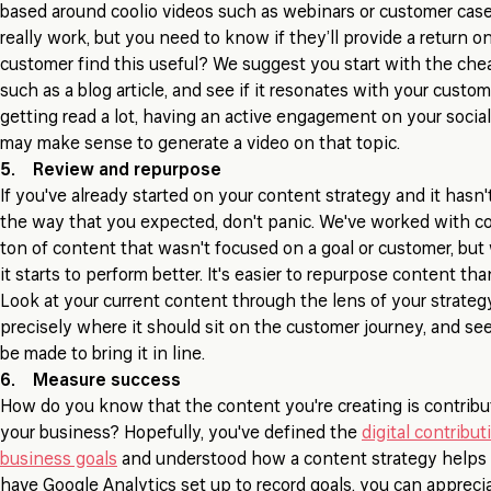
based around coolio videos such as webinars or customer cas
really work, but you need to know if they’ll provide a return o
customer find this useful? We suggest you start with the che
such as a blog article, and see if it resonates with your custome
getting read a lot, having an active engagement on your social
may make sense to generate a video on that topic.
5. Review and repurpose
If you've already started on your content strategy and it hasn't
the way that you expected, don't panic. We've worked with c
ton of content that wasn't focused on a goal or customer, but w
it starts to perform better. It's easier to repurpose content t
Look at your current content through the lens of your strateg
precisely where it should sit on the customer journey, and s
be made to bring it in line.
6. Measure success
How do you know that the content you're creating is contribu
your business? Hopefully, you've defined the
digital contribut
business goals
and understood how a content strategy helps a
have Google Analytics set up to record goals, you can appreci