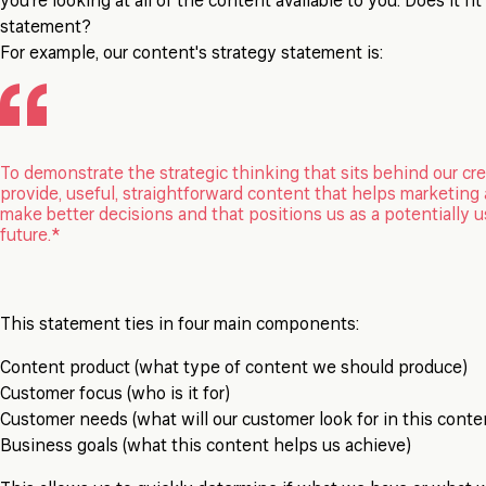
you're looking at all of the content available to you. Does it fi
statement?
For example, our content's strategy statement is:
To demonstrate the strategic thinking that sits behind our cre
provide, useful, straightforward content that helps marketin
make better decisions and that positions us as a potentially u
future.*
This statement ties in four main components:
Content product (what type of content we should produce)
Customer focus (who is it for)
Customer needs (what will our customer look for in this conte
Business goals (what this content helps us achieve)