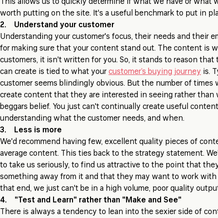
This allows us to quickly determine if what we have or what 
worth putting on the site. It's a useful benchmark to put in p
2. Understand your customer
Understanding your customer's focus, their needs and their emo
for making sure that your content stand out. The content is wr
customers, it isn't written for you. So, it stands to reason tha
can create is tied to what your
customer’s buying journey
is. 
customer seems blindingly obvious. But the number of times
create content that they are interested in seeing rather than
beggars belief. You just can't continually create useful conten
understanding what the customer needs, and when.
3. Less is more
We'd recommend having few, excellent quality pieces of conte
average content. This ties back to the strategy statement. We
to take us seriously, to find us attractive to the point that the
something away from it and that they may want to work with u
that end, we just can't be in a high volume, poor quality outp
4. "Test and Learn" rather than "Make and See"
There is always a tendency to lean into the sexier side of con