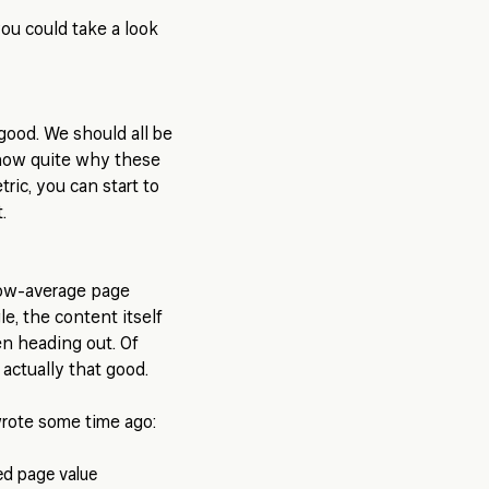
ou could take a look
ood. We should all be
know quite why these
ric, you can start to
.
low-average page
le, the content itself
en heading out. Of
 actually that good.
wrote some time ago: