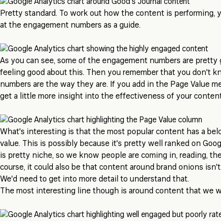
Pretty standard. To work out how the content is performing, y
at the engagement numbers as a guide.
As you can see, some of the engagement numbers are pretty g
feeling good about this. Then you remember that you don't 
numbers are the way they are. If you add in the Page Value met
get a little more insight into the effectiveness of your content
What's interesting is that the most popular content has a be
value. This is possibly because it's pretty well ranked on Goog
is pretty niche, so we know people are coming in, reading, th
course, it could also be that content around brand onions isn't
We'd need to get into more detail to understand that.
The most interesting line though is around content that we 