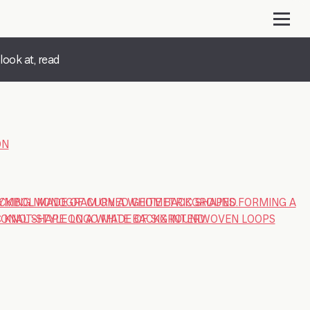
look at, read
ON