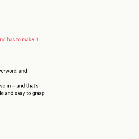
and has to make it
verword, and
eve in – and that’s
ple and easy to grasp