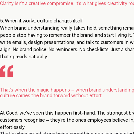
Clarity isn’t a creative compromise. It’s what gives creativity r
5. When it works, culture changes itself
When brand understanding really takes hold, something rema
people stop having to remember the brand, and start living it
write emails, design presentations, and talk to customers in w
align. No brand police. No reminders. No checklists. Just a sh
that spreads naturally.
That’s when the magic happens – when brand understanding
culture carries the brand forward without effort.
At Good, we’ve seen this happen first-hand. The strongest br
customers recognise – they’re the ones employees believe in,
effortlessly.