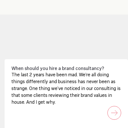
When should you hire a brand consultancy?
The last 2 years have been mad. We’re all doing
things differently and business has never been as
strange. One thing we’ve noticed in our consulting is
that some clients reviewing their brand values in
house. And I get why.