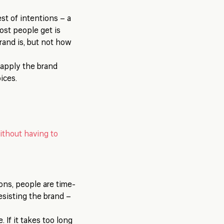
st of intentions – a
ost people get is
rand is, but not how
o apply the brand
ices.
ithout having to
ions, people are time-
resisting the brand –
 If it takes too long