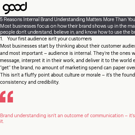
Skip
to
main
5 Reasons Internal Brand Understanding Matters More Than You
content
Most businesses focus on how their brand shows up in the market.
people don’t understand, believe in, and know how to use the bra
1. Your first audience isn’t your customers
Most businesses start by thinking about their customer audien
and most important – audience is internal. They’re the ones 
message, interpret it in their work, and deliver it to the world 
“get” the brand, no amount of marketing spend can paper over
This isn’t a fluffy point about culture or morale – it’s the fou
consistency and credibility.
Brand understanding isn’t an outcome of communication – it’s
it.