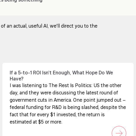
ts being something
 an actual, useful AI, we'll direct you to the
If a 5-to-1 ROI Isn’t Enough, What Hope Do We
Have?
I was listening to The Rest Is Politics: US the other
day, and they were discussing the latest round of
government cuts in America. One point jumped out –
federal funding for R&D is being slashed, despite the
fact that for every $1 invested, the return is
estimated at $5 or more.