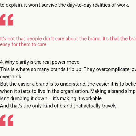
to explain, it won’t survive the day-to-day realities of work.
It’s not that people don’t care about the brand. It’s that the br
easy for them to care.
4. Why clarity is the real power move
This is where so many brands trip up. They overcomplicate, o
overthink.
But the easier a brand is to understand, the easier it is to beli
when it starts to live in the organisation. Making a brand sim
isn’t dumbing it down – it’s making it workable.
And that’s the only kind of brand that actually travels.