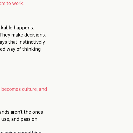
oom to work.
rkable happens:
. They make decisions,
ays that instinctively
ared way of thinking
 becomes culture, and
ands aren’t the ones
 use, and pass on