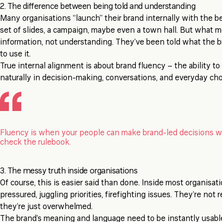
2. The difference between being told and understanding
Many organisations “launch” their brand internally with the be
set of slides, a campaign, maybe even a town hall. But what m
information, not understanding. They’ve been told what the b
to use it.
True internal alignment is about brand fluency – the ability t
naturally in decision-making, conversations, and everyday cho
Fluency is when your people can make brand-led decisions w
check the rulebook.
3. The messy truth inside organisations
Of course, this is easier said than done. Inside most organisat
pressured, juggling priorities, firefighting issues. They’re not 
they’re just overwhelmed.
The brand’s meaning and language need to be instantly usable.