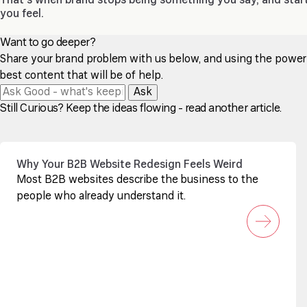
That’s when brand stops being something you say, and star
you feel.
Want to go deeper?
Share your brand problem with us below, and using the power of
best content that will be of help.
Ask
Still Curious? Keep the ideas flowing - read another article.
Why Your B2B Website Redesign Feels Weird
Most B2B websites describe the business to the
people who already understand it.