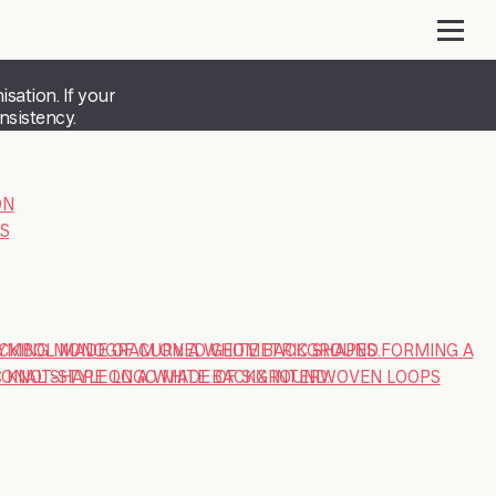
sation. If your
nsistency.
ON
S