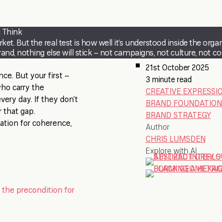
 Think
 But the real test is how well it’s understood inside the organi
nd, nothing else will stick – not campaigns, not culture, not co
21st October 2025
ce. But your first –
3 minute read
who carry the
CREATIVE EXPRESSI
every day. If they don’t
BRAND FOUNDATION
 that gap.
BRAND STRATEGY
ndation for coherence,
Author
CHRIS LUMSDEN
Explore with AI
 the precondition for