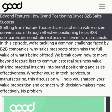
Skip
to
main
Beyond Features: How Brand Positioning Drives B2B Sales
content
Success
Shifting from feature-focused sales pitches to value-driven
conversations through effective positioning helps B2B
companies demonstrate real business benefits to prospects.
In this episode, we're tackling a common challenge faced by
B2B companies: why sales prospects often miss the full
value of what's being offered. We break down how to move
beyond feature lists to communicate real business value,
sharing practical insights into brand positioning and sales
effectiveness. Whether you're in tech, services, or
manufacturing, this discussion will help you sharpen your
value proposition and connect with decision-makers more
effectively. No problem.