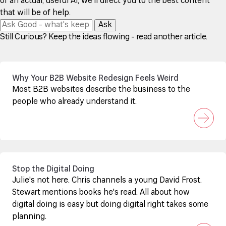
of an actual, useful AI, we'll direct you to the best content
that will be of help.
Ask
Still Curious? Keep the ideas flowing - read another article.
Why Your B2B Website Redesign Feels Weird
Most B2B websites describe the business to the
people who already understand it.
Stop the Digital Doing
Julie's not here. Chris channels a young David Frost.
Stewart mentions books he's read. All about how
digital doing is easy but doing digital right takes some
planning.