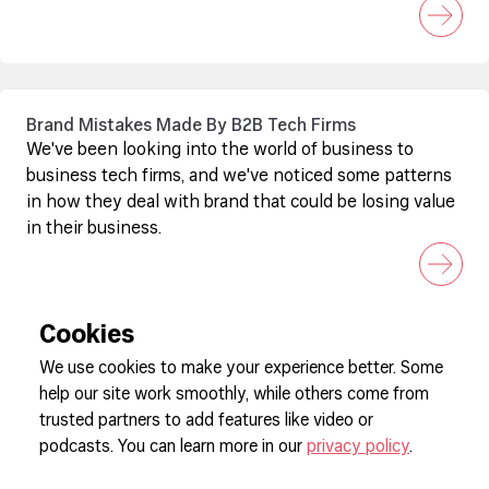
Brand Mistakes Made By B2B Tech Firms
We've been looking into the world of business to
business tech firms, and we've noticed some patterns
in how they deal with brand that could be losing value
in their business.
Cookies
We use cookies to make your experience better. Some
help our site work smoothly, while others come from
Sign up to our newsletter
trusted partners to add features like video or
podcasts. You can learn more in our
privacy policy
.