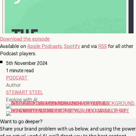
Download the episode
Available on
Apple Podcasts
,
Spotify
and via
RSS
for all other
Podcast players.
5th November 2024
1 minute read
PODCAST
Author
STEWART STEEL
Explore with AI
Want to go deeper?
Share your brand problem with us below, and using the power