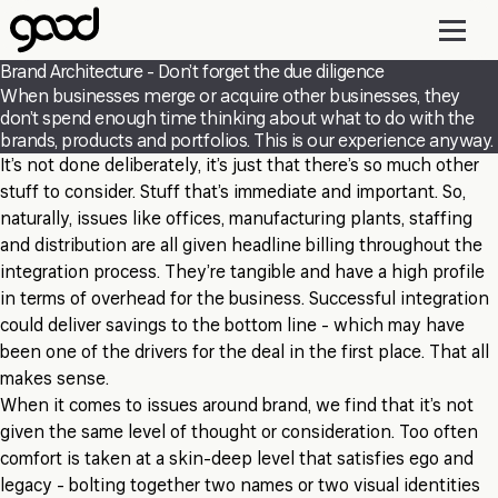
Skip
to
main
Brand Architecture - Don’t forget the due diligence
content
When businesses merge or acquire other businesses, they
don’t spend enough time thinking about what to do with the
brands, products and portfolios. This is our experience anyway.
It’s not done deliberately, it’s just that there’s so much other
stuff to consider. Stuff that’s immediate and important. So,
naturally, issues like offices, manufacturing plants, staffing
and distribution are all given headline billing throughout the
integration process. They’re tangible and have a high profile
in terms of overhead for the business. Successful integration
could deliver savings to the bottom line - which may have
been one of the drivers for the deal in the first place. That all
makes sense.
When it comes to issues around brand, we find that it’s not
given the same level of thought or consideration. Too often
comfort is taken at a skin-deep level that satisfies ego and
legacy - bolting together two names or two visual identities