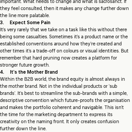
important. What needs to change and what is sacrosanct. If
they feel consulted, then it makes any change further down
the line more palatable.
3. Expect Some Pain
It’s very rarely that we take on a task like this without there
being some casualties. Sometimes it’s a product name or the
established conventions around how they’re created and
other times it’s a trade-off on colours or visual identities. But
remember that hard pruning now creates a platform for
stronger future growth.
4. It’s the Mother Brand
Within the B2B world, the brand equity is almost always in
the mother brand. Not in the individual products or ‘sub
brands’. It’s best to streamline the sub-brands with a simple,
descriptive convention which future-proofs the organisation
and makes the portfolio coherent and navigable. This isn’t
the time for the marketing department to express its
creativity on the naming front. It only creates confusion
further down the line.