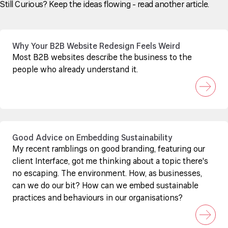
Still Curious? Keep the ideas flowing - read another article.
Why Your B2B Website Redesign Feels Weird
Most B2B websites describe the business to the
people who already understand it.
Good Advice on Embedding Sustainability
My recent ramblings on good branding, featuring our
client Interface, got me thinking about a topic there's
no escaping. The environment. How, as businesses,
can we do our bit? How can we embed sustainable
practices and behaviours in our organisations?