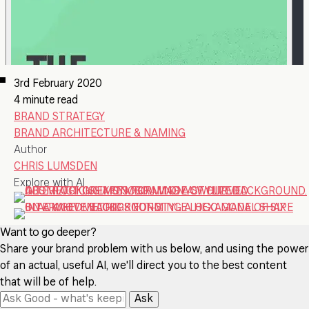
3rd February 2020
4 minute read
BRAND STRATEGY
BRAND ARCHITECTURE & NAMING
Author
CHRIS LUMSDEN
Explore with AI
Want to go deeper?
Share your brand problem with us below, and using the power
of an actual, useful AI, we'll direct you to the best content
that will be of help.
Ask