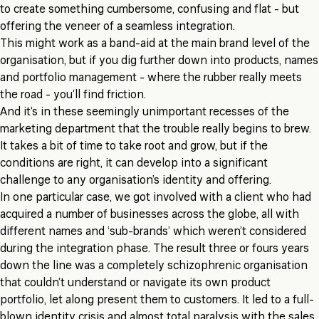
to create something cumbersome, confusing and flat - but
offering the veneer of a seamless integration.
This might work as a band-aid at the main brand level of the
organisation, but if you dig further down into products, names
and portfolio management - where the rubber really meets
the road - you’ll find friction.
And it’s in these seemingly unimportant recesses of the
marketing department that the trouble really begins to brew.
It takes a bit of time to take root and grow, but if the
conditions are right, it can develop into a significant
challenge to any organisation’s identity and offering.
In one particular case, we got involved with a client who had
acquired a number of businesses across the globe, all with
different names and ‘sub-brands’ which weren’t considered
during the integration phase. The result three or fours years
down the line was a completely schizophrenic organisation
that couldn’t understand or navigate its own product
portfolio, let along present them to customers. It led to a full-
blown identity crisis and almost total paralysis with the sales