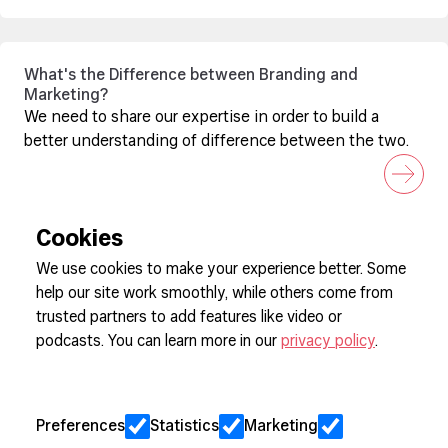
What's the Difference between Branding and
Marketing?
We need to share our expertise in order to build a
better understanding of difference between the two.
Cookies
We use cookies to make your experience better. Some
help our site work smoothly, while others come from
Sign up to our newsletter
trusted partners to add features like video or
podcasts. You can learn more in our
privacy policy
.
Cookie Preferences
Privacy
Preferences
Statistics
Marketing
Jobs