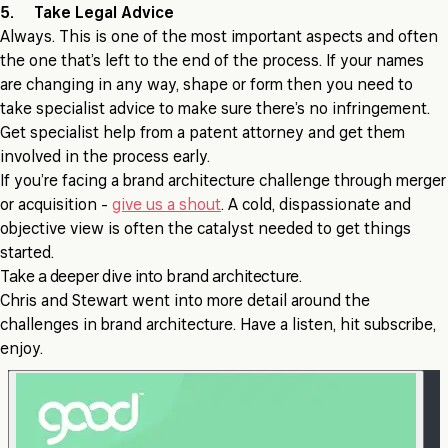
5. Take Legal Advice
Always. This is one of the most important aspects and often
the one that’s left to the end of the process. If your names
are changing in any way, shape or form then you need to
take specialist advice to make sure there’s no infringement.
Get specialist help from a patent attorney and get them
involved in the process early.
If you’re facing a brand architecture challenge through merger
or acquisition -
give us a shout
. A cold, dispassionate and
objective view is often the catalyst needed to get things
started.
Take a deeper dive into brand architecture.
Chris and Stewart went into more detail around the
challenges in brand architecture. Have a listen, hit subscribe,
enjoy.