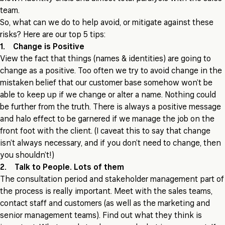
team.
So, what can we do to help avoid, or mitigate against these
risks? Here are our top 5 tips:
1. Change is Positive
View the fact that things (names & identities) are going to
change as a positive. Too often we try to avoid change in the
mistaken belief that our customer base somehow won’t be
able to keep up if we change or alter a name. Nothing could
be further from the truth. There is always a positive message
and halo effect to be garnered if we manage the job on the
front foot with the client. (I caveat this to say that change
isn’t always necessary, and if you don’t need to change, then
you shouldn’t!)
2. Talk to People. Lots of them
The consultation period and stakeholder management part of
the process is really important. Meet with the sales teams,
contact staff and customers (as well as the marketing and
senior management teams). Find out what they think is