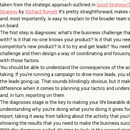
taken from the strategic approach outlined in
Good Strategy/
Strategy
by
Richard Rumelt
It's pretty straightforward, makes
and, most importantly, is easy to explain to the broader team
on board.
The first step is diagnoses: what's the business challenge that
with? Is it that no-one knows your product? Is it that you nee
competitor's new product? Is it to try and get leads? You nee
challenge and then design a way of coordinating and focusing
with those factors.
You should be able to understand the consequences of the act
taking. If you're running a campaign to drive more leads, you s
the leads going up. That sounds blindingly obvious, but it mak
difference when it comes to planning your tactics and unders
and, in turn, reporting on them.
The diagnoses stage is the key to making your life bearable d
understanding why you're doing what you're doing it gives foc
report, taking it away from talking about the activity that you’
showing the results that you need to make the business succ