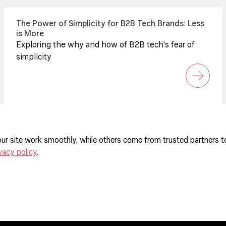
The Power of Simplicity for B2B Tech Brands: Less
is More
Exploring the why and how of B2B tech's fear of
simplicity
ur site work smoothly, while others come from trusted partners t
vacy policy
.
ferences
agement Policy