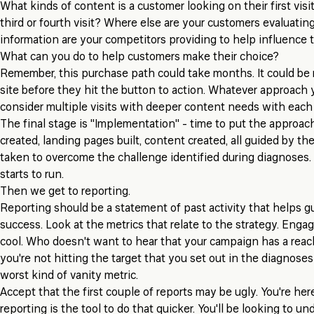
What kinds of content is a customer looking on their first visi
third or fourth visit? Where else are your customers evaluati
information are your competitors providing to help influence
What can you do to help customers make their choice?
Remember, this purchase path could take months. It could be 
site before they hit the button to action. Whatever approach 
consider multiple visits with deeper content needs with each v
The final stage is "Implementation" - time to put the approach
created, landing pages built, content created, all guided by t
taken to overcome the challenge identified during diagnoses. T
starts to run.
Then we get to reporting.
Reporting should be a statement of past activity that helps gu
success. Look at the metrics that relate to the strategy. Enga
cool. Who doesn't want to hear that your campaign has a reach
you're not hitting the target that you set out in the diagnoses
worst kind of vanity metric.
Accept that the first couple of reports may be ugly. You're here
reporting is the tool to do that quicker. You'll be looking to u