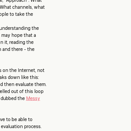
ge, "Approach". What
 What channels, what
ople to take the
 understanding the
m may hope that a
n it, reading the
n and there - the
 on the Internet, not
aks down like this:
nd then evaluate them.
lled out of this loop
n dubbed the
Messy
e to be able to
 evaluation process.