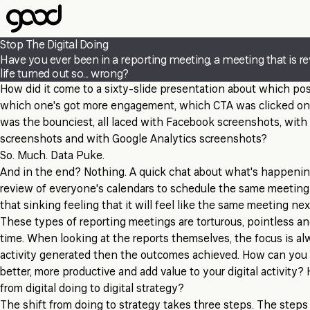
Skip
to
main
Stop The Digital Doing
content
Have you ever been in a reporting meeting, a meeting that is r
life turned out so... wrong?
How did it come to a sixty-slide presentation about which pos
which one's got more engagement, which CTA was clicked on
was the bounciest, all laced with Facebook screenshots, with
screenshots and with Google Analytics screenshots?
So. Much. Data Puke.
And in the end? Nothing. A quick chat about what's happeni
review of everyone's calendars to schedule the same meeting
that sinking feeling that it will feel like the same meeting ne
These types of reporting meetings are torturous, pointless an
time. When looking at the reports themselves, the focus is a
activity generated then the outcomes achieved. How can yo
better, more productive and add value to your digital activit
from digital doing to digital strategy?
The shift from doing to strategy takes three steps. The steps f