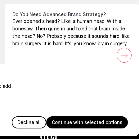
Do You Need Advanced Brand Strategy?
Ever opened a head? Like, a human head. With a
bonesaw. Then gone in and fixed that brain inside
the head? No? Probably because it sounds hard, like
brain surgery. It is hard. It's, you know, brain surgery.
o add
Decline all
Continue with selected options
Member since 2005