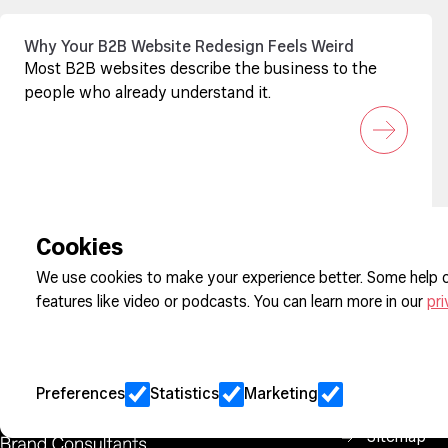
Why Your B2B Website Redesign Feels Weird
Most B2B websites describe the business to the
people who already understand it.
Sign up to our newsletter
Cookies
We use cookies to make your experience better. Some help o
features like video or podcasts. You can learn more in our
pri
Cookie Pre
Privacy
Jobs
Preferences
Statistics
Marketing
Client Eng
Sitemap