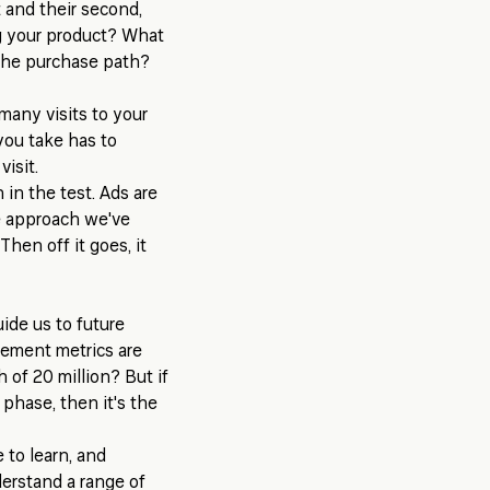
t and their second,
ng your product? What
 the purchase path?
many visits to your
you take has to
isit.
 in the test. Ads are
he approach we've
hen off it goes, it
ide us to future
gement metrics are
 of 20 million? But if
 phase, then it's the
 to learn, and
nderstand a range of