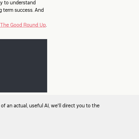
sy to understand
ng term success. And
The Good Round Up
.
 an actual, useful AI, we'll direct you to the