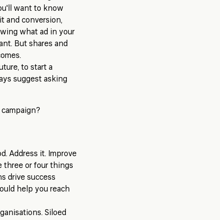
ou'll want to know
it and conversion,
nowing what ad in your
tant. But shares and
comes.
ture, to start a
ways suggest asking
e campaign?
d. Address it. Improve
e three or four things
s drive success
ould help you reach
rganisations. Siloed