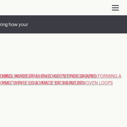
ering how your