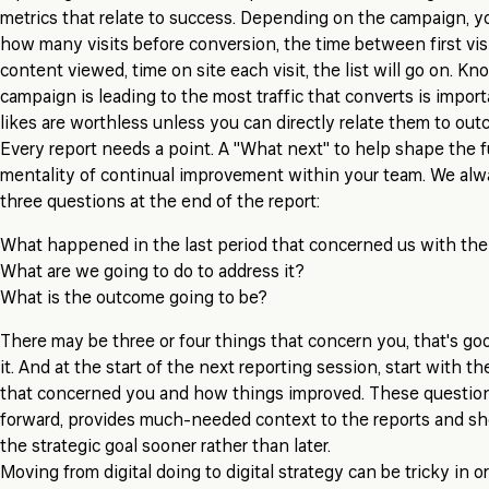
metrics that relate to success. Depending on the campaign, y
how many visits before conversion, the time between first vis
content viewed, time on site each visit, the list will go on. K
campaign is leading to the most traffic that converts is impor
likes are worthless unless you can directly relate them to out
Every report needs a point. A "What next" to help shape the fu
mentality of continual improvement within your team. We al
three questions at the end of the report:
What happened in the last period that concerned us with th
What are we going to do to address it?
What is the outcome going to be?
There may be three or four things that concern you, that's goo
it. And at the start of the next reporting session, start with th
that concerned you and how things improved. These question
forward, provides much-needed context to the reports and sh
the strategic goal sooner rather than later.
Moving from digital doing to digital strategy can be tricky in o