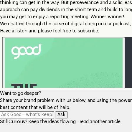
thinking can get in the way. But perseverance and a solid, ea
approach can pay dividends in the short term and build to lo
you may get to enjoy a reporting meeting. Winner, winner!
We chatted through the curse of digital doing on our podcast,
Have a listen and please feel free to subscribe.
Want to go deeper?
Share your brand problem with us below, and using the power of
best content that will be of help.
Ask
Still Curious? Keep the ideas flowing - read another article.