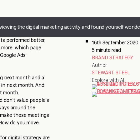
eviewing the digital marketing activity and found yourself wond
ts performed better,
16th September 2020
 more, which page
5 minute read
 Google Ads
BRAND STRATEGY
Author
STEWART STEEL
ng next month and a
Explore with AI
 in next month. And
xt month.
d don't value people's
lways around the
u make these meetings
y? How do you move
or digital strategy are