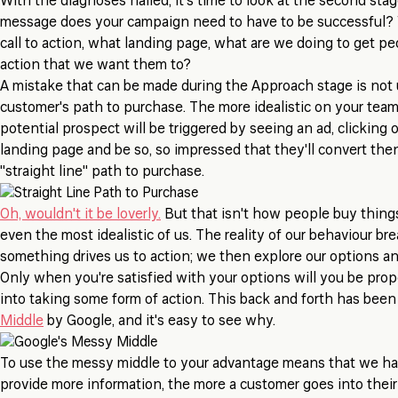
With the diagnoses nailed, it's time to look at the second sta
message does your campaign need to have to be successful?
call to action, what landing page, what are we doing to get pe
action that we want them to?
A mistake that can be made during the Approach stage is not
customer's path to purchase. The more idealistic on your tea
potential prospect will be triggered by seeing an ad, clicking o
landing page and be so, so impressed that they'll convert the
"straight line" path to purchase.
Oh, wouldn't it be loverly.
But that isn't how people buy things
even the most idealistic of us. The reality of our behaviour bre
something drives us to action; we then explore our options a
Only when you're satisfied with your options will you be prope
into taking some form of action. This back and forth has bee
Middle
by Google, and it's easy to see why.
To use the messy middle to your advantage means that we hav
provide more information, the more a customer goes into their