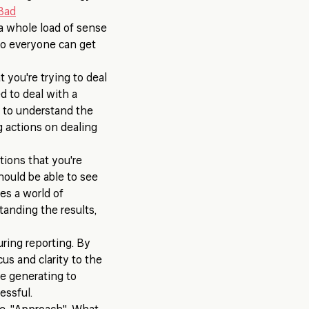
Bad
 a whole load of sense
 so everyone can get
 you're trying to deal
d to deal with a
d to understand the
 actions on dealing
ions that you're
hould be able to see
es a world of
tanding the results,
uring reporting. By
us and clarity to the
re generating to
essful.