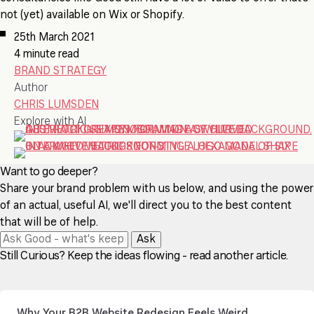
not (yet) available on Wix or Shopify.
25th March 2021
4 minute read
BRAND STRATEGY
Author
CHRIS LUMSDEN
Explore with AI
Want to go deeper?
Share your brand problem with us below, and using the power
of an actual, useful AI, we'll direct you to the best content
that will be of help.
Ask
Still Curious? Keep the ideas flowing - read another article.