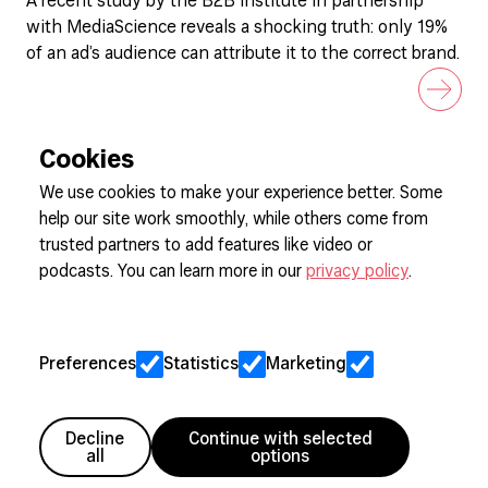
A recent study by the B2B Institute in partnership
with MediaScience reveals a shocking truth: only 19%
of an ad’s audience can attribute it to the correct brand.
Cookies
We use cookies to make your experience better. Some
help our site work smoothly, while others come from
Sign up to our newsletter
trusted partners to add features like video or
podcasts. You can learn more in our
privacy policy
.
Cookie Preferences
Privacy
Preferences
Statistics
Marketing
Jobs
Client Engagement Policy
Sitemap
Decline
Continue with selected
all
options