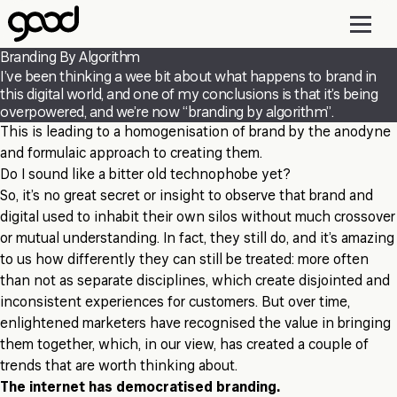
Skip
to
main
Branding By Algorithm
content
I’ve been thinking a wee bit about what happens to brand in
this digital world, and one of my conclusions is that it’s being
overpowered, and we’re now “branding by algorithm”.
This is leading to a homogenisation of brand by the anodyne
and formulaic approach to creating them.
Do I sound like a bitter old technophobe yet?
So, it’s no great secret or insight to observe that brand and
digital used to inhabit their own silos without much crossover
or mutual understanding. In fact, they still do, and it’s amazing
to us how differently they can still be treated: more often
than not as separate disciplines, which create disjointed and
inconsistent experiences for customers. But over time,
enlightened marketers have recognised the value in bringing
them together, which, in our view, has created a couple of
trends that are worth thinking about.
The internet has democratised branding.