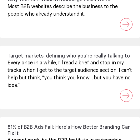
Why Your B2B Website Redesign Feels Weird
Most B2B websites describe the business to the
people who already understand it.
Target markets: defining who you’re really talking to
Every once in a while, I’ll read a brief and stop in my
tracks when I get to the target audience section. I can’t
help but think, “you think you know… but you have no
idea.”
81% of B2B Ads Fail: Here’s How Better Branding Can
Fix It