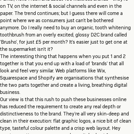
on TV, on the internet & social channels and even in the
paper. The trend continues; but I guess there will come a
point where we as consumers just can’t be bothered
anymore. Do I really need to buy an organic, tooth whitening
toothbrush from an overly excited, glossy D2C brand called
‘Brusho’, for just £5 per month? It’s easier just to get one at
the supermarket isn’t it?
The interesting thing that happens when you put 1 and 2
together is that you end up with a load of ‘brands’ that all
look and feel very similar. Web platforms like Wix,
Squarespace and Shopify are organisations that synthesise
the two parts together and create a living, breathing digital
business.
Our view is that this rush to push these businesses online
has reduced the requirement to create any real depth or
distinctiveness to the brand. They’re all very skin-deep and
clean in their execution: flat graphic logos, a nice bit of clean
type, tasteful colour palette and a crisp web layout. Hey