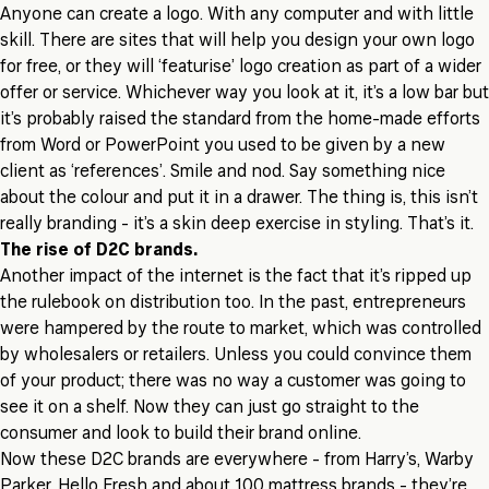
Anyone can create a logo. With any computer and with little
skill. There are sites that will help you design your own logo
for free, or they will ‘featurise’ logo creation as part of a wider
offer or service. Whichever way you look at it, it’s a low bar but
it’s probably raised the standard from the home-made efforts
from Word or PowerPoint you used to be given by a new
client as ‘references’. Smile and nod. Say something nice
about the colour and put it in a drawer. The thing is, this isn’t
really branding - it’s a skin deep exercise in styling. That’s it.
The rise of D2C brands.
Another impact of the internet is the fact that it’s ripped up
the rulebook on distribution too. In the past, entrepreneurs
were hampered by the route to market, which was controlled
by wholesalers or retailers. Unless you could convince them
of your product; there was no way a customer was going to
see it on a shelf. Now they can just go straight to the
consumer and look to build their brand online.
Now these D2C brands are everywhere - from Harry’s, Warby
Parker, Hello Fresh and about 100 mattress brands - they’re