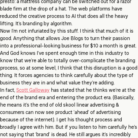
presto: a mattress company can be switched out for a razor
blade firm at the drop of a hat. The web platforms have
reduced the creative process to AI that does all the heavy
lifting. It’s branding by algorithm.
Now I’m not infuriated by this stuff. I think that much of it is
good. Anything that allows Joe Blogs to turn their passion
into a professional-looking business for $10 a month is great.
And God knows I’ve spent enough time in this industry to
know that we’re able to totally over-complicate the branding
process, so at some level, I think that this disruption is a good
thing. It forces agencies to think carefully about the type of
business they are in and what value they’re adding.
In fact,
Scott Galloway
has stated that he thinks we’re at the
end of the brand era and entering the product era. (Basically,
he means it’s the end of old skool linear advertising &
consumers can now see product ‘ahead’ of advertising
because of the internet). I get his thought process and
broadly I agree with him. But if you listen to him carefully he’s
not saying that ‘brand’ is dead. He still argues it’s incredibly