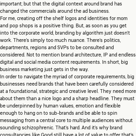
important; but that the digital context around brand has
changed the commercials around the ad business.
For me, creating off the shelf logos and identities for mom
and pop shops is a positive thing. But, as soon as you get
into the corporate world, branding by algorithm just doesn’t
work. There’s simply too much nuance. There’s politics,
departments, regions and SVPs to be consulted and
considered. Not to mention brand architecture, IP and endless
digital and social media content requirements. In short, big
business marketing just gets in the way.
In order to navigate the myriad of corporate requirements, big
businesses need brands that have been carefully considered
at a foundational, strategic and creative level. They need more
about them than a nice logo and a sharp headline. They must
be underpinned by human values, emotion and flexible
enough to hang on to sub-brands and be able to spin
messaging from a central core to multiple audiences without
sounding schizophrenic. That’s hard. And it’s why brand
consultancies like Good still have a lot of value to offer that’s