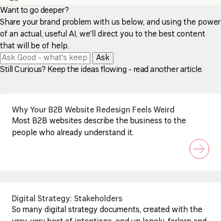
Want to go deeper?
Share your brand problem with us below, and using the power
of an actual, useful AI, we'll direct you to the best content
that will be of help.
Ask
Still Curious? Keep the ideas flowing - read another article.
Why Your B2B Website Redesign Feels Weird
Most B2B websites describe the business to the
people who already understand it.
Digital Strategy: Stakeholders
So many digital strategy documents, created with the