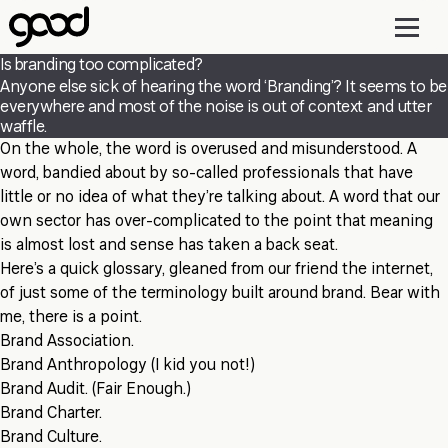
Skip
to
main
Is branding too complicated?
content
Anyone else sick of hearing the word ‘Branding’? It seems to be
everywhere and most of the noise is out of context and utter
waffle.
On the whole, the word is overused and misunderstood. A
word, bandied about by so-called professionals that have
little or no idea of what they’re talking about. A word that our
own sector has over-complicated to the point that meaning
is almost lost and sense has taken a back seat.
Here’s a quick glossary, gleaned from our friend the internet,
of just some of the terminology built around brand. Bear with
me, there is a point.
Brand Association.
Brand Anthropology (I kid you not!)
Brand Audit. (Fair Enough.)
Brand Charter.
Brand Culture.