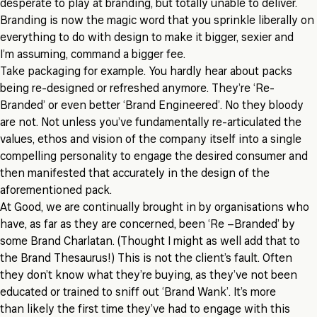
desperate to play at branding, but totally unable to deliver.
Branding is now the magic word that you sprinkle liberally on
everything to do with design to make it bigger, sexier and
I’m assuming, command a bigger fee.
Take packaging for example. You hardly hear about packs
being re-designed or refreshed anymore. They’re ‘Re-
Branded’ or even better ‘Brand Engineered’. No they bloody
are not. Not unless you’ve fundamentally re-articulated the
values, ethos and vision of the company itself into a single
compelling personality to engage the desired consumer and
then manifested that accurately in the design of the
aforementioned pack.
At Good, we are continually brought in by organisations who
have, as far as they are concerned, been ‘Re –Branded’ by
some Brand Charlatan. (Thought I might as well add that to
the Brand Thesaurus!) This is not the client’s fault. Often
they don’t know what they’re buying, as they’ve not been
educated or trained to sniff out ‘Brand Wank’. It’s more
than likely the first time they’ve had to engage with this