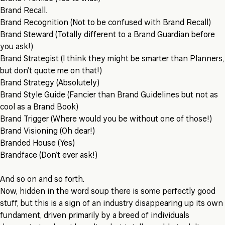
Brand Recall.
Brand Recognition (Not to be confused with Brand Recall)
Brand Steward (Totally different to a Brand Guardian before
you ask!)
Brand Strategist (I think they might be smarter than Planners,
but don’t quote me on that!)
Brand Strategy (Absolutely)
Brand Style Guide (Fancier than Brand Guidelines but not as
cool as a Brand Book)
Brand Trigger (Where would you be without one of those!)
Brand Visioning (Oh dear!)
Branded House (Yes)
Brandface (Don’t ever ask!)
And so on and so forth.
Now, hidden in the word soup there is some perfectly good
stuff, but this is a sign of an industry disappearing up its own
fundament, driven primarily by a breed of individuals