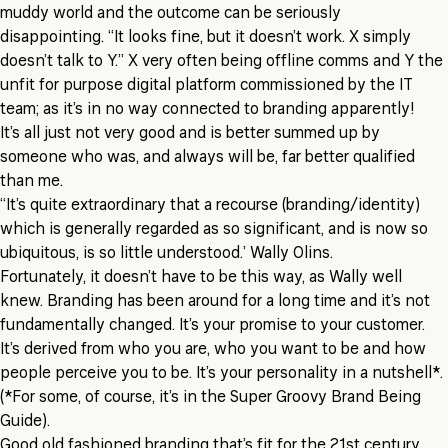
muddy world and the outcome can be seriously
disappointing. “It looks fine, but it doesn’t work. X simply
doesn’t talk to Y.” X very often being offline comms and Y the
unfit for purpose digital platform commissioned by the IT
team; as it’s in no way connected to branding apparently!
It’s all just not very good and is better summed up by
someone who was, and always will be, far better qualified
than me.
“It’s quite extraordinary that a recourse (branding/identity)
which is generally regarded as so significant, and is now so
ubiquitous, is so little understood.’ Wally Olins.
Fortunately, it doesn’t have to be this way, as Wally well
knew. Branding has been around for a long time and it’s not
fundamentally changed. It’s your promise to your customer.
It’s derived from who you are, who you want to be and how
people perceive you to be. It’s your personality in a nutshell*.
(*For some, of course, it’s in the Super Groovy Brand Being
Guide).
Good old fashioned branding that’s fit for the 21st century,