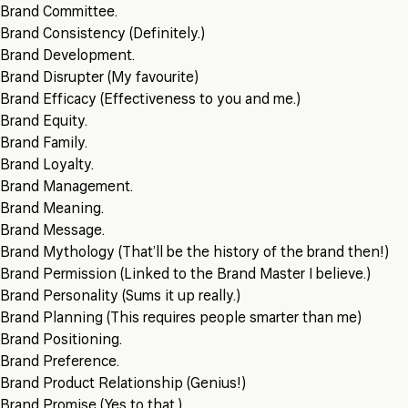
Brand Committee.
Brand Consistency (Definitely.)
Brand Development.
Brand Disrupter (My favourite)
Brand Efficacy (Effectiveness to you and me.)
Brand Equity.
Brand Family.
Brand Loyalty.
Brand Management.
Brand Meaning.
Brand Message.
Brand Mythology (That’ll be the history of the brand then!)
Brand Permission (Linked to the Brand Master I believe.)
Brand Personality (Sums it up really.)
Brand Planning (This requires people smarter than me)
Brand Positioning.
Brand Preference.
Brand Product Relationship (Genius!)
Brand Promise (Yes to that.)