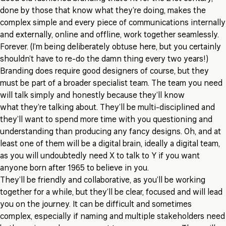
done by those that know what they’re doing, makes the
complex simple and every piece of communications internally
and externally, online and offline, work together seamlessly.
Forever. (I’m being deliberately obtuse here, but you certainly
shouldn’t have to re-do the damn thing every two years!)
Branding does require good designers of course, but they
must be part of a broader specialist team. The team you need
will talk simply and honestly because they’ll know
what they’re talking about. They’ll be multi-disciplined and
they’ll want to spend more time with you questioning and
understanding than producing any fancy designs. Oh, and at
least one of them will be a digital brain, ideally a digital team,
as you will undoubtedly need X to talk to Y if you want
anyone born after 1965 to believe in you.
They’ll be friendly and collaborative, as you’ll be working
together for a while, but they’ll be clear, focused and will lead
you on the journey. It can be difficult and sometimes
complex, especially if naming and multiple stakeholders need