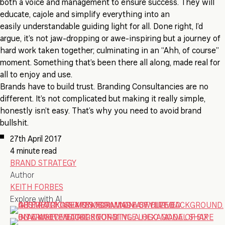
both a voice and management to ensure success. They will
educate, cajole and simplify everything into an
easily understandable guiding light for all. Done right, I’d
argue, it’s not jaw-dropping or awe-inspiring but a journey of
hard work taken together; culminating in an “Ahh, of course”
moment. Something that’s been there all along, made real for
all to enjoy and use.
Brands have to build trust. Branding Consultancies are no
different. It’s not complicated but making it really simple,
honestly isn’t easy. That’s why you need to avoid brand
bullshit.
27th April 2017
4 minute read
BRAND STRATEGY
Author
KEITH FORBES
Explore with AI