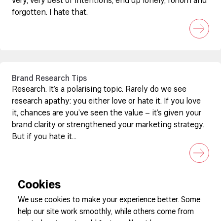
very, very best of intentions, end up lonely, forlorn and
forgotten. I hate that.
Brand Research Tips
Research. It’s a polarising topic. Rarely do we see
research apathy: you either love or hate it. If you love
it, chances are you’ve seen the value – it’s given your
brand clarity or strengthened your marketing strategy.
But if you hate it...
Cookies
We use cookies to make your experience better. Some
help our site work smoothly, while others come from
Sign up to our newsletter