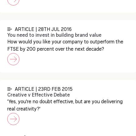
ARTICLE | 28TH JUL 2016
You need to invest in building brand value
How would you like your company to outperform the
FTSE by 200 percent over the next decade?
ARTICLE | 23RD FEB 2015
Creative v Effective Debate
'Yes, you're no doubt effective, but are you delivering
real creativity?'