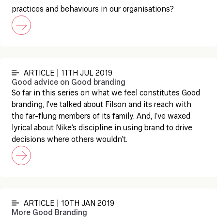
practices and behaviours in our organisations?
ARTICLE | 11TH JUL 2019
Good advice on Good branding
So far in this series on what we feel constitutes Good
branding, I’ve talked about Filson and its reach with
the far-flung members of its family. And, I’ve waxed
lyrical about Nike’s discipline in using brand to drive
decisions where others wouldn’t.
ARTICLE | 10TH JAN 2019
More Good Branding