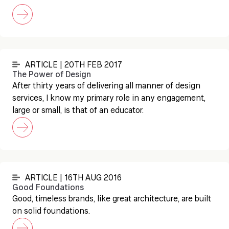
ARTICLE | 20TH FEB 2017
The Power of Design
After thirty years of delivering all manner of design
services, I know my primary role in any engagement,
large or small, is that of an educator.
ARTICLE | 16TH AUG 2016
Good Foundations
Good, timeless brands, like great architecture, are built
on solid foundations.