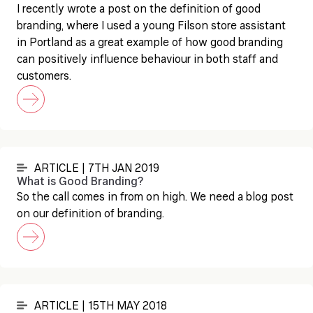
I recently wrote a post on the definition of good
branding, where I used a young Filson store assistant
in Portland as a great example of how good branding
can positively influence behaviour in both staff and
customers.
ARTICLE | 7TH JAN 2019
What is Good Branding?
So the call comes in from on high. We need a blog post
on our definition of branding.
ARTICLE | 15TH MAY 2018