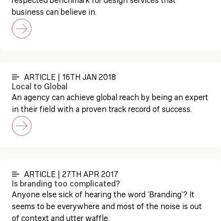
respected benchmark for design services that
business can believe in.
ARTICLE | 16TH JAN 2018
Local to Global
An agency can achieve global reach by being an expert
in their field with a proven track record of success.
ARTICLE | 27TH APR 2017
Is branding too complicated?
Anyone else sick of hearing the word ‘Branding’? It
seems to be everywhere and most of the noise is out
of context and utter waffle.