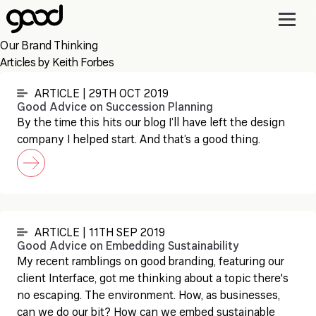
Skip
to
main
Our Brand Thinking
content
Articles by Keith Forbes
ARTICLE | 29TH OCT 2019
Good Advice on Succession Planning
By the time this hits our blog I’ll have left the design
company I helped start. And that’s a good thing.
ARTICLE | 11TH SEP 2019
Good Advice on Embedding Sustainability
My recent ramblings on good branding, featuring our
client Interface, got me thinking about a topic there's
no escaping. The environment. How, as businesses,
can we do our bit? How can we embed sustainable