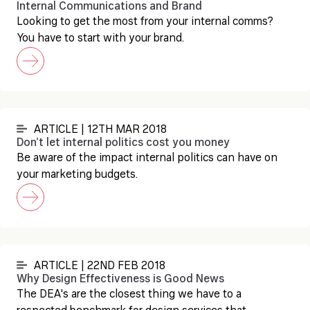
Internal Communications and Brand
Looking to get the most from your internal comms?
You have to start with your brand.
ARTICLE | 12TH MAR 2018
Don’t let internal politics cost you money
Be aware of the impact internal politics can have on
your marketing budgets.
ARTICLE | 22ND FEB 2018
Why Design Effectiveness is Good News
The DEA's are the closest thing we have to a