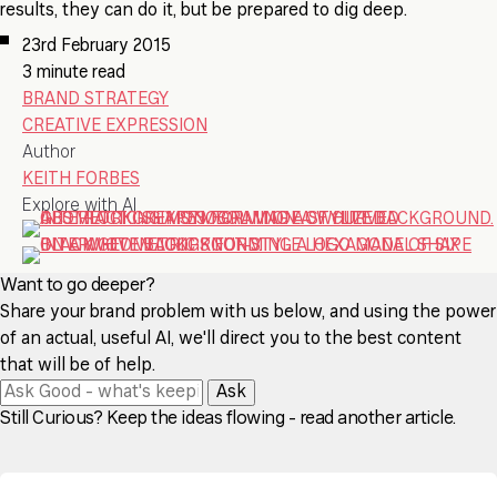
results, they can do it, but be prepared to dig deep.
23rd February 2015
3 minute read
BRAND STRATEGY
CREATIVE EXPRESSION
Author
KEITH FORBES
Explore with AI
Want to go deeper?
Share your brand problem with us below, and using the power
of an actual, useful AI, we'll direct you to the best content
that will be of help.
Ask
Still Curious? Keep the ideas flowing - read another article.