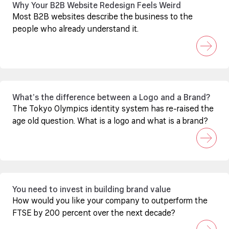
Why Your B2B Website Redesign Feels Weird
Most B2B websites describe the business to the
people who already understand it.
What’s the difference between a Logo and a Brand?
The Tokyo Olympics identity system has re-raised the
age old question. What is a logo and what is a brand?
You need to invest in building brand value
How would you like your company to outperform the
FTSE by 200 percent over the next decade?