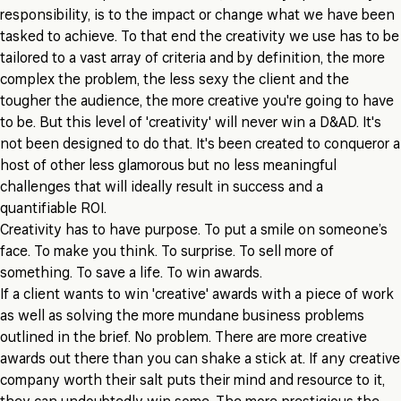
responsibility, is to the impact or change what we have been
tasked to achieve. To that end the creativity we use has to be
tailored to a vast array of criteria and by definition, the more
complex the problem, the less sexy the client and the
tougher the audience, the more creative you're going to have
to be. But this level of 'creativity' will never win a D&AD. It's
not been designed to do that. It's been created to conqueror a
host of other less glamorous but no less meaningful
challenges that will ideally result in success and a
quantifiable ROI.
Creativity has to have purpose. To put a smile on someone’s
face. To make you think. To surprise. To sell more of
something. To save a life. To win awards.
If a client wants to win 'creative' awards with a piece of work
as well as solving the more mundane business problems
outlined in the brief. No problem. There are more creative
awards out there than you can shake a stick at. If any creative
company worth their salt puts their mind and resource to it,