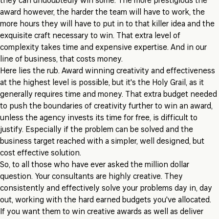
they can undoubtedly win some. The more prestigious the
award however, the harder the team will have to work, the
more hours they will have to put in to that killer idea and the
exquisite craft necessary to win. That extra level of
complexity takes time and expensive expertise. And in our
line of business, that costs money.
Here lies the rub. Award winning creativity and effectiveness
at the highest level is possible, but it's the Holy Grail, as it
generally requires time and money. That extra budget needed
to push the boundaries of creativity further to win an award,
unless the agency invests its time for free, is difficult to
justify. Especially if the problem can be solved and the
business target reached with a simpler, well designed, but
cost effective solution.
So, to all those who have ever asked the million dollar
question. Your consultants are highly creative. They
consistently and effectively solve your problems day in, day
out, working with the hard earned budgets you've allocated.
If you want them to win creative awards as well as deliver