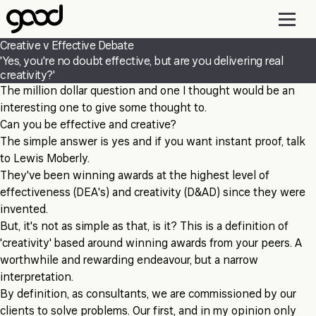
Skip
to
main
Creative v Effective Debate
content
'Yes, you're no doubt effective, but are you delivering real
creativity?'
The million dollar question and one I thought would be an
interesting one to give some thought to.
Can you be effective and creative?
The simple answer is yes and if you want instant proof, talk
to Lewis Moberly.
They've been winning awards at the highest level of
effectiveness (DEA's) and creativity (D&AD) since they were
invented.
But, it's not as simple as that, is it? This is a definition of
'creativity' based around winning awards from your peers. A
worthwhile and rewarding endeavour, but a narrow
interpretation.
By definition, as consultants, we are commissioned by our
clients to solve problems. Our first, and in my opinion only