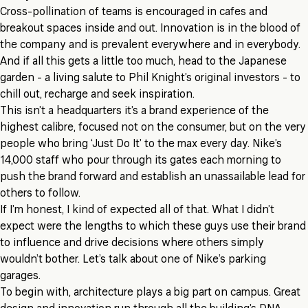
Cross-pollination of teams is encouraged in cafes and
breakout spaces inside and out. Innovation is in the blood of
the company and is prevalent everywhere and in everybody.
And if all this gets a little too much, head to the Japanese
garden - a living salute to Phil Knight’s original investors - to
chill out, recharge and seek inspiration.
This isn’t a headquarters it’s a brand experience of the
highest calibre, focused not on the consumer, but on the very
people who bring ‘Just Do It’ to the max every day. Nike’s
14,000 staff who pour through its gates each morning to
push the brand forward and establish an unassailable lead for
others to follow.
If I’m honest, I kind of expected all of that. What I didn’t
expect were the lengths to which these guys use their brand
to influence and drive decisions where others simply
wouldn’t bother. Let’s talk about one of Nike’s parking
garages.
To begin with, architecture plays a big part on campus. Great