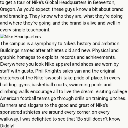
to get a tour of Nike’s Global Headquarters in Beaverton,
Oregon. As you’d expect, these guys know a bit about brand
and branding. They know who they are, what they’re doing
and where they’re going, and the brand is alive and well in
every single touchpoint.
The campus is a symphony to Nike’s history and ambition.
Buildings named after athletes old and new. Physical and
graphic homages to exploits, records and achievements.
Everywhere you look Nike apparel and shoes are worn by
staff with gusto. Phil Knight’s sales van and the original
sketches of the Nike ‘swoosh’ take pride of place. In every
building, gyms, basketball courts, swimming pools and
climbing walls encourage all to live the dream. Visiting college
American football teams go through drills on training pitches.
Banners and slogans to the good and great of Nike’s
sponsored athletes are around every corner, on every
walkway. I was delighted to see that 'Bo still doesn’t know
Diddly!’