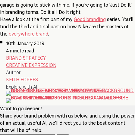
garage is going to stick with me. If you’re going to ‘Just Do It’
in branding terms. Do it all. Do it right.
Have a look at the first part of my
Good branding
series. You'll
find the third and final part on how Nike are the masters of
the
everywhere brand
.
10th January 2019
4 minute read
BRAND STRATEGY
CREATIVE EXPRESSION
Author
KEITH FORBES
Explore with AI
Want to go deeper?
Share your brand problem with us below, and using the power
of an actual, useful AI, we'll direct you to the best content
that will be of help.