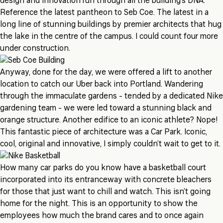
design and innovation run through all the building’s DNA.
Reference the latest pantheon to Seb Coe. The latest in a
long line of stunning buildings by premier architects that hug
the lake in the centre of the campus. I could count four more
under construction.
Anyway, done for the day, we were offered a lift to another
location to catch our Uber back into Portland. Wandering
through the immaculate gardens - tended by a dedicated Nike
gardening team - we were led toward a stunning black and
orange structure. Another edifice to an iconic athlete? Nope!
This fantastic piece of architecture was a Car Park. Iconic,
cool, original and innovative, I simply couldn’t wait to get to it.
How many car parks do you know have a basketball court
incorporated into its entranceway with concrete bleachers
for those that just want to chill and watch. This isn’t going
home for the night. This is an opportunity to show the
employees how much the brand cares and to once again