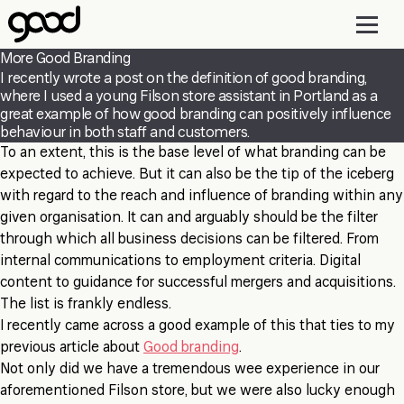
Skip
to
main
More Good Branding
content
I recently wrote a post on the definition of good branding,
where I used a young Filson store assistant in Portland as a
great example of how good branding can positively influence
behaviour in both staff and customers.
To an extent, this is the base level of what branding can be
expected to achieve. But it can also be the tip of the iceberg
with regard to the reach and influence of branding within any
given organisation. It can and arguably should be the filter
through which all business decisions can be filtered. From
internal communications to employment criteria. Digital
content to guidance for successful mergers and acquisitions.
The list is frankly endless.
I recently came across a good example of this that ties to my
previous article about
Good branding
.
Not only did we have a tremendous wee experience in our
aforementioned Filson store, but we were also lucky enough