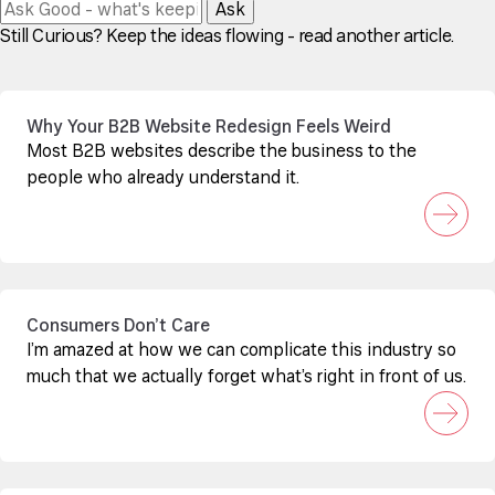
Ask
Still Curious? Keep the ideas flowing - read another article.
Why Your B2B Website Redesign Feels Weird
Most B2B websites describe the business to the
people who already understand it.
Consumers Don’t Care
I’m amazed at how we can complicate this industry so
much that we actually forget what’s right in front of us.