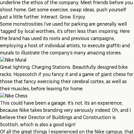
underline the ethos of the company. Meet friends before you
shoot home. Get some exercise, swap ideas, push yourself
just a little further. Interact. Grow. Enjoy.
Some monstrosities I’ve used for parking are generally well
‘tagged’ by local worthies, it’s often less than inspiring. Here
the brand has used its roots and previous campaigns,
employing a host of individual artists, to execute graffiti and
murals to illustrate the company’s many amazing stories.
Great lighting. Charging Stations. Beautifully designed bike
racks. Hopscotch if you fancy it and a game of giant chess for
those that fancy exercising their cerebral cortex, as well as
their muscles, before leaving for home.
This could have been a garage. It’s not. Its an experience,
because Nike takes branding very seriously indeed. Oh, and I
believe their Director of Buildings and Construction is
Scottish, which is also a good sign!
Of all the great things I experienced on the Nike campus, that