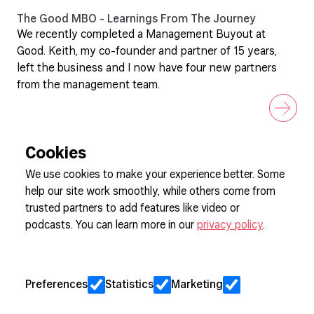
The Good MBO - Learnings From The Journey
We recently completed a Management Buyout at
Good. Keith, my co-founder and partner of 15 years,
left the business and I now have four new partners
from the management team.
Cookies
We use cookies to make your experience better. Some
help our site work smoothly, while others come from
Sign up to our newsletter
trusted partners to add features like video or
podcasts. You can learn more in our
privacy policy
.
Cookie Preferences
Privacy
Preferences
Statistics
Marketing
Jobs
Client Engagement Policy