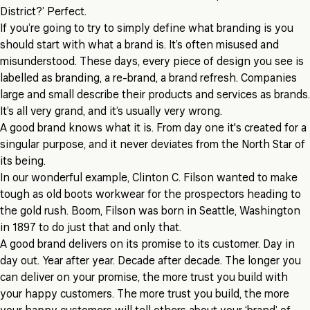
District?’ Perfect.
If you’re going to try to simply define what branding is you
should start with what a brand is. It’s often misused and
misunderstood. These days, every piece of design you see is
labelled as branding, a re-brand, a brand refresh. Companies
large and small describe their products and services as brands.
It’s all very grand, and it’s usually very wrong.
A good brand knows what it is. From day one it's created for a
singular purpose, and it never deviates from the North Star of
its being.
In our wonderful example, Clinton C. Filson wanted to make
tough as old boots workwear for the prospectors heading to
the gold rush. Boom, Filson was born in Seattle, Washington
in 1897 to do just that and only that.
A good brand delivers on its promise to its customer. Day in
day out. Year after year. Decade after decade. The longer you
can deliver on your promise, the more trust you build with
your happy customers. The more trust you build, the more