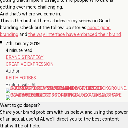
getting that simple message to the people who care is
getting ever more challenging.
And that’s where we come in.
This is the first of three articles in my series on Good
branding. Check out the follow-up stories
about good
branding
and
the way Interface have embraced their brand
.
7th January 2019
4 minute read
BRAND STRATEGY
CREATIVE EXPRESSION
Author
KEITH FORBES
Explore with AI
Want to go deeper?
Share your brand problem with us below, and using the power
of an actual, useful AI, we'll direct you to the best content
that will be of help.