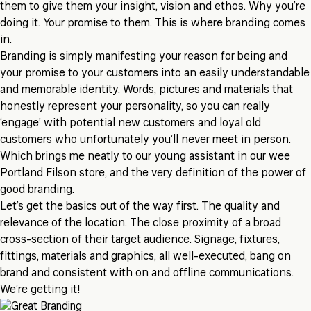
them to give them your insight, vision and ethos. Why you’re
doing it. Your promise to them. This is where branding comes
in.
Branding is simply manifesting your reason for being and
your promise to your customers into an easily understandable
and memorable identity. Words, pictures and materials that
honestly represent your personality, so you can really
‘engage’ with potential new customers and loyal old
customers who unfortunately you’ll never meet in person.
Which brings me neatly to our young assistant in our wee
Portland Filson store, and the very definition of the power of
good branding.
Let’s get the basics out of the way first. The quality and
relevance of the location. The close proximity of a broad
cross-section of their target audience. Signage, fixtures,
fittings, materials and graphics, all well-executed, bang on
brand and consistent with on and offline communications.
We’re getting it!