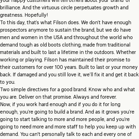
your happy customers will tell others about your ‘brand’ of
brilliance. And the virtuous circle perpetuates growth and
greatness. Hopefully!
To this day, that’s what Filson does. We don’t have enough
prospectors anymore to sustain the brand, but we do have
men and women in the USA and throughout the world who
demand tough as old boots clothing, made from traditional
materials and built to last a lifetime in the outdoors. Whether
working or playing. Filson has maintained their promise to
their customers for over 100 years. Built to last or your money
back. If damaged and you still love it, we’ll fix it and get it back
to you.
Two simple directives for a good brand. Know who and what
you are. Deliver on that promise. Always and forever.
Now, if you work hard enough and if you do it for long
enough, you’re going to build a brand. And as it grows you’re
going to start talking to more and more people, and you’re
going to need more and more staff to help you keep up with
demand. You can't personally talk to each and every one of