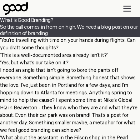
Skip
to
main
What is Good Branding?
content
So the call comes in from on high. We need a blog post on our
definition of branding.
'You’re travelling with time on your hands during flights. Can
you draft some thoughts?’
‘This is a well-documented area already isn’t it?’
‘Yes, but what’s our take on it?’
I need an angle that isn’t going to bore the pants off
everyone. Something simple. Something honest that shows
the love. I’ve just been in Portland for a few days, and I’m
hopping down to Atlanta for meetings. Anything spring to
mind to help the cause? I spent some time at Nike’s Global
HQ in Beaverton - they know who they are and what they’re
about. Even their car park was on brand! That’s a post for
another day. Something smaller maybe, a metaphor for what
we feel good branding can achieve?
‘What about the assistant in the Filson shop in the Pearl