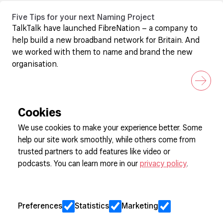
Five Tips for your next Naming Project
TalkTalk have launched FibreNation – a company to
help build a new broadband network for Britain. And
we worked with them to name and brand the new
organisation.
Cookies
We use cookies to make your experience better. Some
help our site work smoothly, while others come from
Sign up to our newsletter
trusted partners to add features like video or
podcasts. You can learn more in our
privacy policy
.
Cookie Preferences
Privacy
Preferences
Statistics
Marketing
Jobs