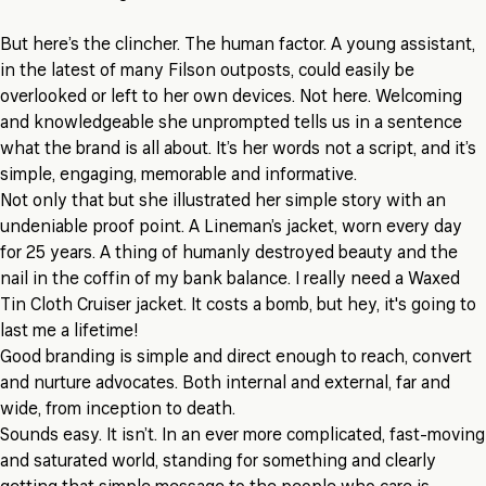
But here’s the clincher. The human factor. A young assistant,
in the latest of many Filson outposts, could easily be
overlooked or left to her own devices. Not here. Welcoming
and knowledgeable she unprompted tells us in a sentence
what the brand is all about. It’s her words not a script, and it’s
simple, engaging, memorable and informative.
Not only that but she illustrated her simple story with an
undeniable proof point. A Lineman’s jacket, worn every day
for 25 years. A thing of humanly destroyed beauty and the
nail in the coffin of my bank balance. I really need a Waxed
Tin Cloth Cruiser jacket. It costs a bomb, but hey, it's going to
last me a lifetime!
Good branding is simple and direct enough to reach, convert
and nurture advocates. Both internal and external, far and
wide, from inception to death.
Sounds easy. It isn’t. In an ever more complicated, fast-moving
and saturated world, standing for something and clearly