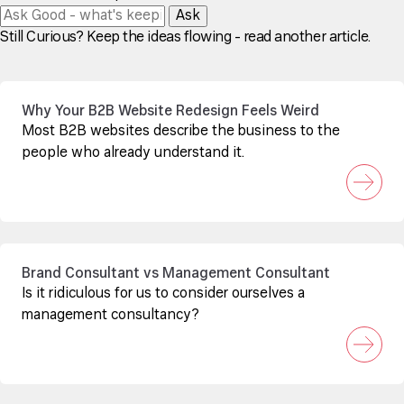
Ask
Still Curious? Keep the ideas flowing - read another article.
Why Your B2B Website Redesign Feels Weird
Most B2B websites describe the business to the
people who already understand it.
Brand Consultant vs Management Consultant
Is it ridiculous for us to consider ourselves a
management consultancy?