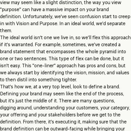
view may seem like a slight distinction, the way you view
"purpose" can have a massive impact on your brand
definition. Unfortunately, we've seen confusion start to creep
in with Vision and Purpose. In an ideal world, we'd separate
them.
The ideal world isn't one we live in, so we'll flex this approach
if it's warranted. For example, sometimes, we've created a
brand statement that encompasses the whole pyramid into
one or two sentences. This type of flex can be done, but it
isn't easy. This "one-liner" approach has pros and cons, but
we always start by identifying the vision, mission, and values
to then distil into something tighter.
That's how we, at a very top level, look to define a brand.
Defining your brand may seem like the end of the process,
but it's just the middle of it. There are many questions,
digging around, understanding your customers, your category,
your offering and your stakeholders before we get to the
definition. From there, it's executing it, making sure that the
brand definition can be outward-facing while bringing your