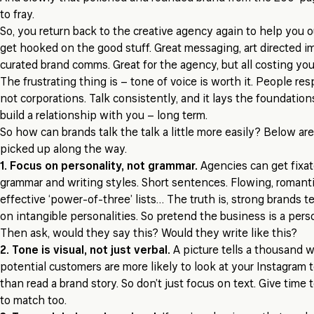
to fray.
So, you return back to the creative agency again to help you ou
get hooked on the good stuff. Great messaging, art directed 
curated brand comms. Great for the agency, but all costing you
The frustrating thing is – tone of voice is worth it. People res
not corporations. Talk consistently, and it lays the foundation
build a relationship with you – long term.
So how can brands talk the talk a little more easily? Below are
picked up along the way.
1. Focus on personality, not grammar.
Agencies can get fixa
grammar and writing styles. Short sentences. Flowing, romant
effective ‘power-of-three’ lists… The truth is, strong brands te
on intangible personalities. So pretend the business is a perso
Then ask, would they say this? Would they write like this?
2. Tone is visual, not just verbal.
A picture tells a thousand 
potential customers are more likely to look at your Instagram
than read a brand story. So don’t just focus on text. Give time
to match too.