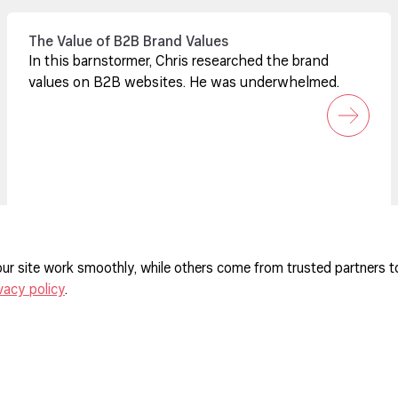
The Value of B2B Brand Values
In this barnstormer, Chris researched the brand
values on B2B websites. He was underwhelmed.
ur site work smoothly, while others come from trusted partners t
vacy policy
.
ferences
agement Policy