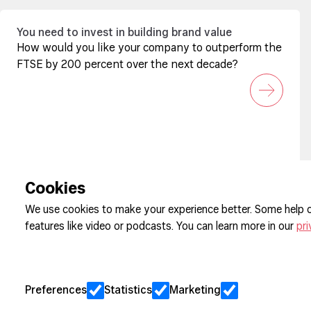
You need to invest in building brand value
How would you like your company to outperform the
FTSE by 200 percent over the next decade?
Sign up to our newsletter
Cookies
We use cookies to make your experience better. Some help o
features like video or podcasts. You can learn more in our
pri
Cookie Pre
Privacy
Jobs
Preferences
Statistics
Marketing
Client Eng