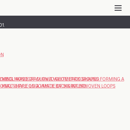
01.
ON