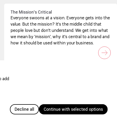
The Mission's Critical
Everyone swoons at a vision. Everyone gets into the
value. But the mission? It's the middle child that
people love but don't understand. We get into what
we mean by 'mission', why it's central to a brand and
how it should be used within your business.
o add
Decline all
Continue with selected options