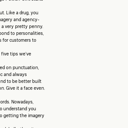
t. Like a drug, you
imagery and agency-
 a very pretty penny.
pond to personalities,
s for customers to
 five tips we’ve
ted on punctuation,
ic and always
nd to be better built
n. Give it a face even.
words. Nowadays,
 to understand you
 to getting the imagery