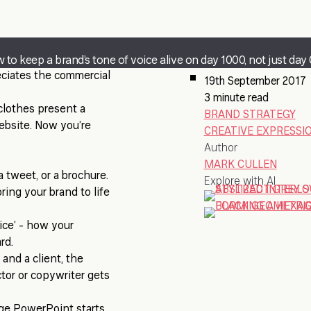
 to keep a brand’s tone of voice alive on day 1000, not just day 
reciates the commercial
19th September 2017
3 minute read
 clothes present a
BRAND STRATEGY
ebsite. Now you’re
CREATIVE EXPRESSI
Author
MARK CULLEN
a tweet, or a brochure.
Explore with AI
ring your brand to life
oice’ - how your
rd.
and a client, the
ctor or copywriter gets
ge PowerPoint starts