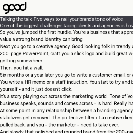
Skip
to
main
Talking the talk. Five ways to nail your brand’s tone of voice.
content
One of the biggest challenges facing clients and agencies is how
So you’ve jumped the first hurdle. You’re a business that app
value a strong brand identity can bring.
Next you go to a creative agency. Good looking folk in trendy
200-page PowerPoint, craft you a slick logo and build great w
getting somewhere.
Then, you hit a wall.
Six months or a year later you go to write a customer email, or 
You write a HR memo or a staff induction. You start to try and b
yourself
- and it just doesn’t click.
It’s a story playing out across the marketing world. ‘Tone of V
business speaks, sounds and comes across - is hard. Really ha
At some point in any relationship between a branding agency 
stabilizers get removed. The protective filter of a creative dire
pulled back, and you - the marketer - need to take over.
And slowly that polished and rounded brand from the 200-pa