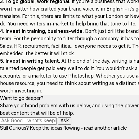
3. To go global, work regional.
If you’re a business that works
won’t matter how crafted your brand voice is in English - it’s 
translate. For this, there are limits to what your London or Ne
do. You need writers in-market to help bring that tone to life.
4. Invest in training, business-wide.
Don’t just drill the bran
team. For the personality to filter through a company, it has t
Sales, HR, recruitment, facilities… everyone needs to get it. Th
embedded, the better it will stick.
5. Invest in writing talent.
At the end of the day, writing is hard
talented people get paid very well to do it. You wouldn’t ask a 
accounts, or a marketer to use Photoshop. Whether you use a
house resource, you need to think about writing as a distinct a
worth investing in.
Want to go deeper?
Share your brand problem with us below, and using the power of
best content that will be of help.
Ask
Still Curious? Keep the ideas flowing - read another article.