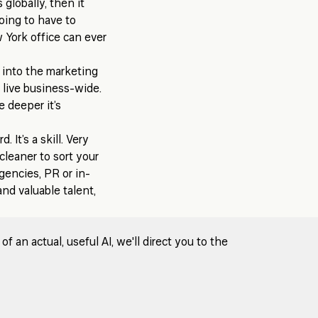
 globally, then it
going to have to
w York office can ever
d into the marketing
o live business-wide.
e deeper it’s
. It’s a skill. Very
cleaner to sort your
gencies, PR or in-
nd valuable talent,
 an actual, useful AI, we'll direct you to the