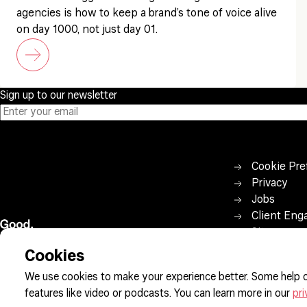
agencies is how to keep a brand’s tone of voice alive
on day 1000, not just day 01.
Sign up to our newsletter
Cookie Pre
Privacy
Jobs
Client Eng
Sitemap
Cookies
We use cookies to make your experience better. Some help o
features like video or podcasts. You can learn more in our
pri