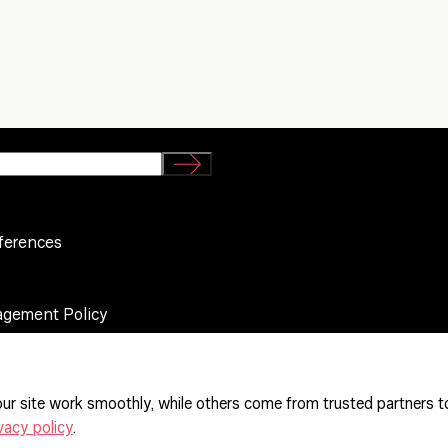
ferences
agement Policy
ur site work smoothly, while others come from trusted partners t
vacy policy
.