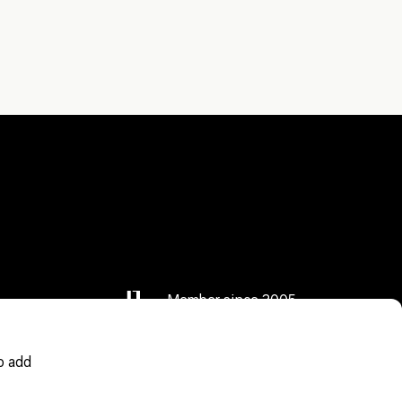
Member since 2005
o add