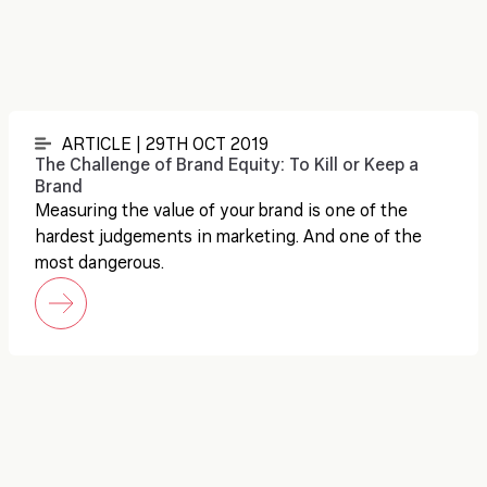
ARTICLE | 29TH OCT 2019
The Challenge of Brand Equity: To Kill or Keep a
Brand
Measuring the value of your brand is one of the
hardest judgements in marketing. And one of the
most dangerous.