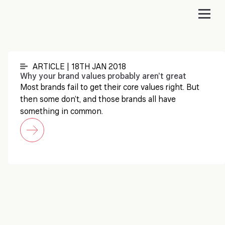
ARTICLE | 18TH JAN 2018
Why your brand values probably aren’t great
Most brands fail to get their core values right. But
then some don’t, and those brands all have
something in common.