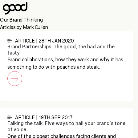
Skip
to
main
Our Brand Thinking
content
Articles by Mark Cullen
ARTICLE | 28TH JAN 2020
Brand Partnerships. The good, the bad and the
tasty.
Brand collaborations, how they work and why it has
something to do with peaches and steak.
ARTICLE | 19TH SEP 2017
Talking the talk. Five ways to nail your brand’s tone
of voice.
One of the biggest challenges facing clients and