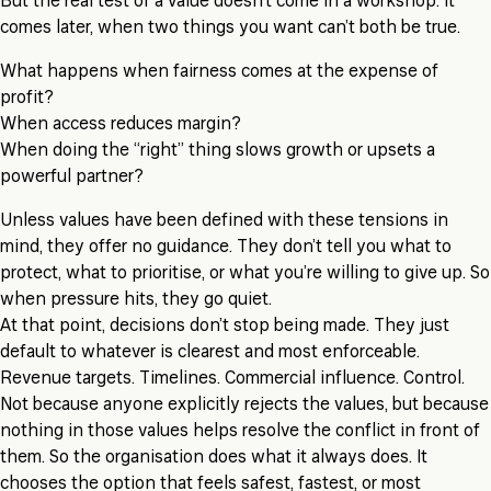
But the real test of a value doesn’t come in a workshop. It
comes later, when two things you want can’t both be true.
What happens when fairness comes at the expense of
profit?
When access reduces margin?
When doing the “right” thing slows growth or upsets a
powerful partner?
Unless values have been defined with these tensions in
mind, they offer no guidance. They don’t tell you what to
protect, what to prioritise, or what you’re willing to give up. So
when pressure hits, they go quiet.
At that point, decisions don’t stop being made. They just
default to whatever is clearest and most enforceable.
Revenue targets. Timelines. Commercial influence. Control.
Not because anyone explicitly rejects the values, but because
nothing in those values helps resolve the conflict in front of
them. So the organisation does what it always does. It
chooses the option that feels safest, fastest, or most