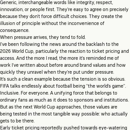
Generic, interchangeable words like integrity, respect,
innovation, or people first. They’re easy to agree on precisely
because they don’t force difficult choices. They create the
illusion of principle without the inconvenience of
consequence.
When pressure arrives, they tend to fold.
I’ve been following the news around the backlash to the
2026 World Cup, particularly the reaction to ticket pricing and
access. And the more I read, the more it’s reminded me of
work I’ve written about before around brand values and how
quickly they unravel when they’re put under pressure.
It’s such a clean example because the tension is so obvious.
FIFA talks endlessly about football being “the world’s game”.
Inclusive. For everyone. A unifying force that belongs to
ordinary fans as much as it does to sponsors and institutions.
But as the next World Cup approaches, those values are
being tested in the most tangible way possible: who actually
gets to be there.
Early ticket pricing reportedly pushed towards eye-watering