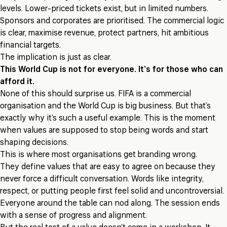
levels. Lower-priced tickets exist, but in limited numbers.
Sponsors and corporates are prioritised. The commercial logic
is clear, maximise revenue, protect partners, hit ambitious
financial targets.
The implication is just as clear.
This World Cup is not for everyone. It’s for those who can
afford it.
None of this should surprise us. FIFA is a commercial
organisation and the World Cup is big business. But that’s
exactly why it’s such a useful example. This is the moment
when values are supposed to stop being words and start
shaping decisions.
This is where most organisations get branding wrong.
They define values that are easy to agree on because they
never force a difficult conversation. Words like integrity,
respect, or putting people first feel solid and uncontroversial.
Everyone around the table can nod along. The session ends
with a sense of progress and alignment.