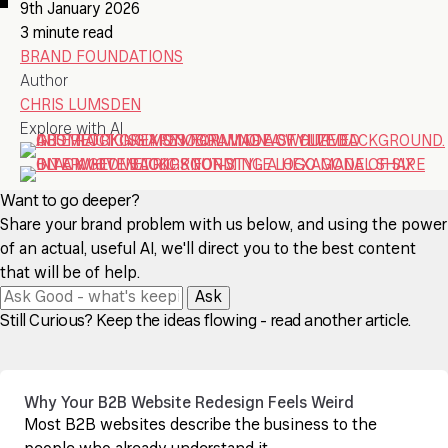
9th January 2026
3 minute read
BRAND FOUNDATIONS
Author
CHRIS LUMSDEN
Explore with AI
Want to go deeper?
Share your brand problem with us below, and using the power
of an actual, useful AI, we'll direct you to the best content
that will be of help.
Ask
Still Curious? Keep the ideas flowing - read another article.
Why Your B2B Website Redesign Feels Weird
Most B2B websites describe the business to the