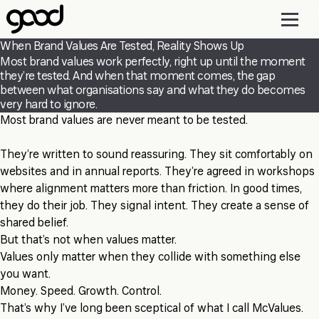
Skip
to
main
When Brand Values Are Tested, Reality Shows Up
content
Most brand values work perfectly, right up until the moment
they’re tested. And when that moment comes, the gap
between what organisations say and what they do becomes
very hard to ignore.
Most brand values are never meant to be tested.
They’re written to sound reassuring. They sit comfortably on
websites and in annual reports. They’re agreed in workshops
where alignment matters more than friction. In good times,
they do their job. They signal intent. They create a sense of
shared belief.
But that’s not when values matter.
Values only matter when they collide with something else
you want.
Money. Speed. Growth. Control.
That’s why I’ve long been sceptical of what I call McValues.