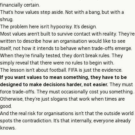
financially certain.
That’s how values step aside. Not with a bang, but with a
shrug.
The problem here isn’t hypocrisy. It’s design.
Most values aren’t built to survive contact with reality. They’re
written to describe how an organisation would like to see
itself, not how it intends to behave when trade-offs emerge.
When they’re finally tested, they don’t break rules. They
simply reveal that there were no rules to begin with.
The lesson isn’t about football. FIFA is just the evidence.
If you want values to mean something, they have to be
designed to make decisions harder, not easier.
They must
force trade-offs. They must occasionally cost you something.
Otherwise, they’re just slogans that work when times are
good.
And the real risk for organisations isn’t that the outside world
spots the contradiction. It’s that internally, everyone already
knows.