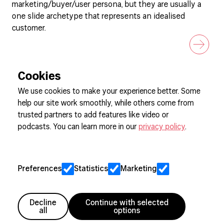
marketing/buyer/user persona, but they are usually a
one slide archetype that represents an idealised
customer.
Cookies
We use cookies to make your experience better. Some
help our site work smoothly, while others come from
Sign up to our newsletter
trusted partners to add features like video or
podcasts. You can learn more in our
privacy policy
.
Cookie Preferences
Privacy
Preferences
Statistics
Marketing
Jobs
Client Engagement Policy
Sitemap
Decline
Continue with selected
all
options