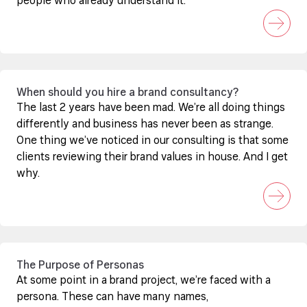
people who already understand it.
When should you hire a brand consultancy?
The last 2 years have been mad. We’re all doing things
differently and business has never been as strange.
One thing we’ve noticed in our consulting is that some
clients reviewing their brand values in house. And I get
why.
The Purpose of Personas
At some point in a brand project, we’re faced with a
persona. These can have many names,