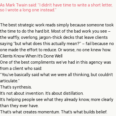
As Mark Twain said: “I didn’t have time to write a short letter,
so I wrote a long one instead.”
The best strategic work reads simply because someone took
the time to do the hard bit. Most of the bad work you see –
the waffly, overlong, jargon-thick decks that leave clients
saying “but what does this actually mean?” – fail because no
one made the effort to reduce. Or worse, no one knew how.
Clients Know When It's Done Well
One of the best compliments we’ve had in this agency was
from a client who said:
“You’ve basically said what we were all thinking, but couldn’t
articulate.”
That’s synthesis.
It’s not about invention. It’s about distillation.
It’s helping people see what they already know, more clearly
than they ever have.
That’s what creates momentum. That’s what builds belief.