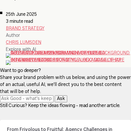
25th June 2025
3 minute read
BRAND STRATEGY
Author
CHRIS LUMSDEN
Explore with AI
Want to go deeper?
Share your brand problem with us below, and using the power
of an actual, useful AI, we'll direct you to the best content
that will be of help.
Ask
Still Curious? Keep the ideas flowing - read another article.
From Frivolous to Fruitful: Agency Challenges in