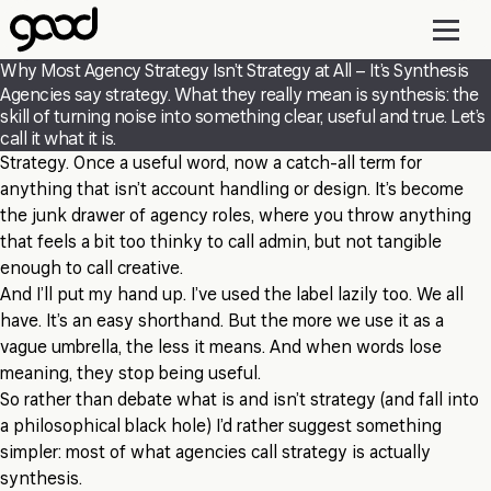
Skip
to
main
Why Most Agency Strategy Isn’t Strategy at All – It’s Synthesis
content
Agencies say strategy. What they really mean is synthesis: the
skill of turning noise into something clear, useful and true. Let’s
call it what it is.
Strategy. Once a useful word, now a catch-all term for
anything that isn’t account handling or design. It’s become
the junk drawer of agency roles, where you throw anything
that feels a bit too thinky to call admin, but not tangible
enough to call creative.
And I’ll put my hand up. I’ve used the label lazily too. We all
have. It’s an easy shorthand. But the more we use it as a
vague umbrella, the less it means. And when words lose
meaning, they stop being useful.
So rather than debate what is and isn’t strategy (and fall into
a philosophical black hole) I’d rather suggest something
simpler: most of what agencies call strategy is actually
synthesis.