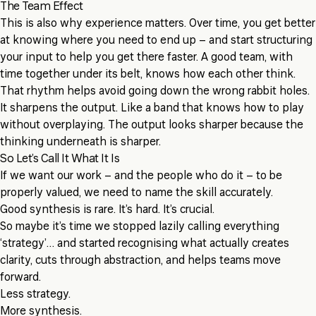
The Team Effect
This is also why experience matters. Over time, you get better
at knowing where you need to end up – and start structuring
your input to help you get there faster. A good team, with
time together under its belt, knows how each other think.
That rhythm helps avoid going down the wrong rabbit holes.
It sharpens the output. Like a band that knows how to play
without overplaying. The output looks sharper because the
thinking underneath is sharper.
So Let’s Call It What It Is
If we want our work – and the people who do it – to be
properly valued, we need to name the skill accurately.
Good synthesis is rare. It’s hard. It’s crucial.
So maybe it’s time we stopped lazily calling everything
‘strategy’… and started recognising what actually creates
clarity, cuts through abstraction, and helps teams move
forward.
Less strategy.
More synthesis.