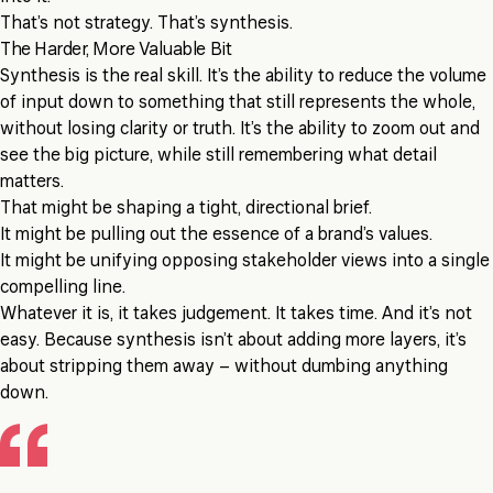
That’s not strategy. That’s synthesis.
The Harder, More Valuable Bit
Synthesis is the real skill. It’s the ability to reduce the volume
of input down to something that still represents the whole,
without losing clarity or truth. It’s the ability to zoom out and
see the big picture, while still remembering what detail
matters.
That might be shaping a tight, directional brief.
It might be pulling out the essence of a brand’s values.
It might be unifying opposing stakeholder views into a single
compelling line.
Whatever it is, it takes judgement. It takes time. And it’s not
easy. Because synthesis isn’t about adding more layers, it’s
about stripping them away – without dumbing anything
down.