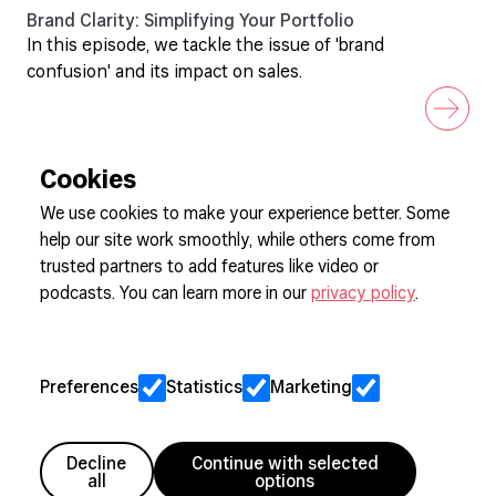
Brand Clarity: Simplifying Your Portfolio
In this episode, we tackle the issue of 'brand
confusion' and its impact on sales.
Cookies
We use cookies to make your experience better. Some
help our site work smoothly, while others come from
Sign up to our newsletter
trusted partners to add features like video or
podcasts. You can learn more in our
privacy policy
.
Cookie Preferences
Privacy
Preferences
Statistics
Marketing
Jobs
Client Engagement Policy
Sitemap
Decline
Continue with selected
all
options