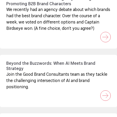
Promoting B2B Brand Characters
We recently had an agency debate about which brands
had the best brand character. Over the course of a
week, we voted on different options and Captain
Birdseye won. (A fine choice, don’t you agree?)
Beyond the Buzzwords: When AI Meets Brand
Strategy
Join the Good Brand Consultants team as they tackle
the challenging intersection of AI and brand
positioning.