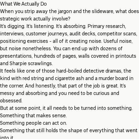
What We Actually Do
When you strip away the jargon and the slideware, what does
strategic work actually involve?
It’s digging. It’s listening. It’s absorbing. Primary research,
interviews, customer journeys, audit decks, competitor scans,
positioning exercises - all of it creating noise. Useful noise,
but noise nonetheless. You can end up with dozens of
presentations, hundreds of pages, walls covered in printouts
and Sharpie scrawlings.
It feels like one of those hard-boiled detective dramas, the
kind with red string and cigarette ash and a murder board in
the corner. And honestly, that part of the job is great. It’s
messy and absorbing and you need to be curious and
obsessed.
But at some point, it all needs to be turned into something.
Something that makes sense.
Something people can act on.
Something that still holds the shape of everything that went
into it.