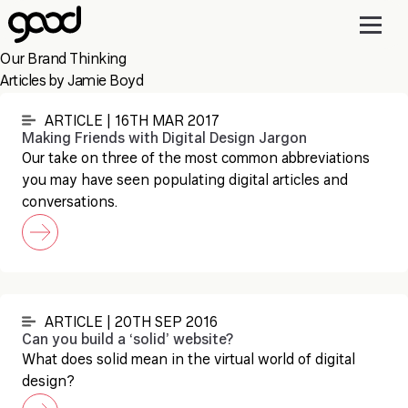
Skip
to
main
Our Brand Thinking
content
Articles by Jamie Boyd
ARTICLE | 16TH MAR 2017
Making Friends with Digital Design Jargon
Our take on three of the most common abbreviations
you may have seen populating digital articles and
conversations.
ARTICLE | 20TH SEP 2016
Can you build a ‘solid’ website?
What does solid mean in the virtual world of digital
design?