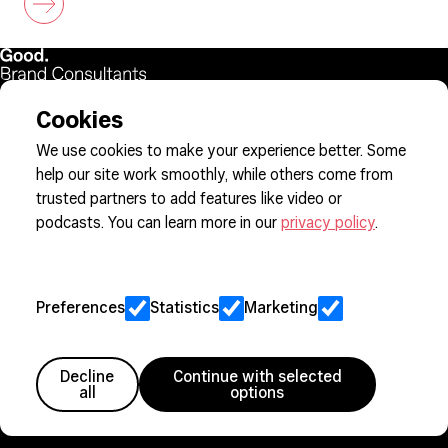
Cookies
Sign up to our newsletter
We use cookies to make your experience better. Some
help our site work smoothly, while others come from
trusted partners to add features like video or
Cookie Preferences
podcasts. You can learn more in our
privacy policy
.
Privacy
Jobs
Client Engagement Policy
Preferences
Statistics
Marketing
Sitemap
Decline
Continue with selected
Member since 2005
all
options