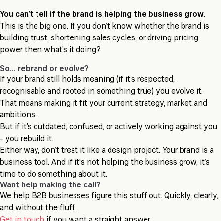
You can’t tell if the brand is helping the business grow.
This is the big one. If you don’t know whether the brand is
building trust, shortening sales cycles, or driving pricing
power then what’s it doing?
So… rebrand or evolve?
If your brand still holds meaning (if it’s respected,
recognisable and rooted in something true) you evolve it.
That means making it fit your current strategy, market and
ambitions.
But if it’s outdated, confused, or actively working against you
- you rebuild it.
Either way, don’t treat it like a design project. Your brand is a
business tool. And if it's not helping the business grow, it’s
time to do something about it.
Want help making the call?
We help B2B businesses figure this stuff out. Quickly, clearly,
and without the fluff.
Get in touch
if you want a straight answer.