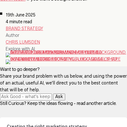
19th June 2025
4 minute read
BRAND STRATEGY
Author
CHRIS LUMSDEN
Explore with AI
Want to go deeper?
Share your brand problem with us below, and using the power
of an actual, useful AI, we'll direct you to the best content
that will be of help.
Ask
Still Curious? Keep the ideas flowing - read another article.