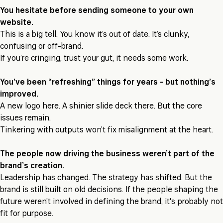
You hesitate before sending someone to your own
website.
This is a big tell. You know it’s out of date. It’s clunky,
confusing or off-brand.
If you’re cringing, trust your gut, it needs some work.
You’ve been “refreshing” things for years - but nothing’s
improved.
A new logo here. A shinier slide deck there. But the core
issues remain.
Tinkering with outputs won’t fix misalignment at the heart.
The people now driving the business weren’t part of the
brand’s creation.
Leadership has changed. The strategy has shifted. But the
brand is still built on old decisions. If the people shaping the
future weren’t involved in defining the brand, it's probably not
fit for purpose.