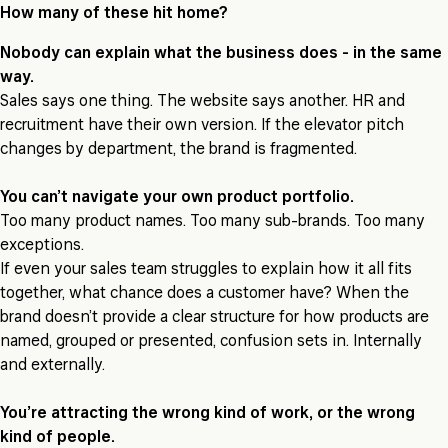
How many of these hit home?
Nobody can explain what the business does - in the same
way.
Sales says one thing. The website says another. HR and
recruitment have their own version. If the elevator pitch
changes by department, the brand is fragmented.
You can’t navigate your own product portfolio.
Too many product names. Too many sub-brands. Too many
exceptions.
If even your sales team struggles to explain how it all fits
together, what chance does a customer have? When the
brand doesn’t provide a clear structure for how products are
named, grouped or presented, confusion sets in. Internally
and externally.
You’re attracting the wrong kind of work, or the wrong
kind of people.