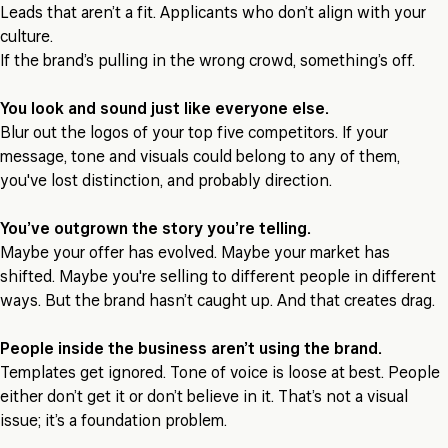
Leads that aren’t a fit. Applicants who don’t align with your
culture.
If the brand’s pulling in the wrong crowd, something’s off.
You look and sound just like everyone else.
Blur out the logos of your top five competitors. If your
message, tone and visuals could belong to any of them,
you've lost distinction, and probably direction.
You’ve outgrown the story you’re telling.
Maybe your offer has evolved. Maybe your market has
shifted. Maybe you're selling to different people in different
ways. But the brand hasn’t caught up. And that creates drag.
People inside the business aren’t using the brand.
Templates get ignored. Tone of voice is loose at best. People
either don’t get it or don’t believe in it. That’s not a visual
issue; it’s a foundation problem.