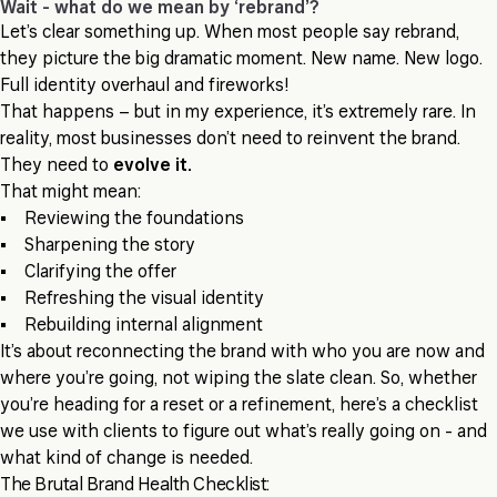
Wait - what do we mean by ‘rebrand’?
Let’s clear something up. When most people say rebrand,
they picture the big dramatic moment. New name. New logo.
Full identity overhaul and fireworks!
That happens – but in my experience, it’s extremely rare. In
reality, most businesses don’t need to reinvent the brand.
They need to
evolve it.
That might mean:
• Reviewing the foundations
• Sharpening the story
• Clarifying the offer
• Refreshing the visual identity
• Rebuilding internal alignment
It’s about reconnecting the brand with who you are now and
where you’re going, not wiping the slate clean. So, whether
you’re heading for a reset or a refinement, here’s a checklist
we use with clients to figure out what’s really going on - and
what kind of change is needed.
The Brutal Brand Health Checklist: