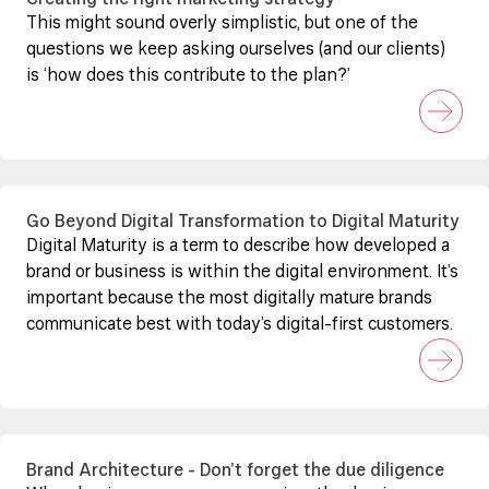
Creating the right marketing strategy
This might sound overly simplistic, but one of the
questions we keep asking ourselves (and our clients)
is ‘how does this contribute to the plan?’
Go Beyond Digital Transformation to Digital Maturity
Digital Maturity is a term to describe how developed a
brand or business is within the digital environment. It’s
important because the most digitally mature brands
communicate best with today’s digital-first customers.
Brand Architecture - Don’t forget the due diligence