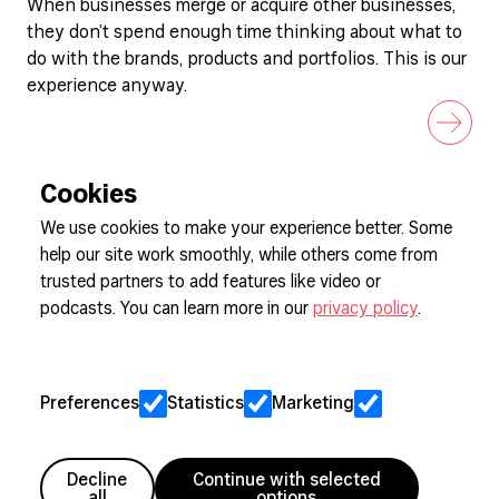
When businesses merge or acquire other businesses,
they don’t spend enough time thinking about what to
do with the brands, products and portfolios. This is our
experience anyway.
Cookies
We use cookies to make your experience better. Some
help our site work smoothly, while others come from
Sign up to our newsletter
trusted partners to add features like video or
podcasts. You can learn more in our
privacy policy
.
Cookie Preferences
Privacy
Preferences
Statistics
Marketing
Jobs
Client Engagement Policy
Sitemap
Decline
Continue with selected