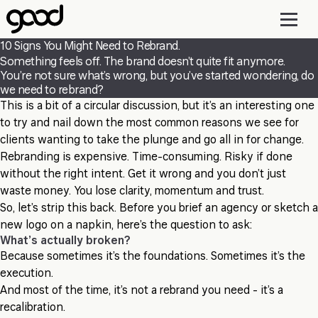
Skip
to
main
10 Signs You Might Need to Rebrand.
content
Something feels off. The brand doesn’t quite fit anymore.
You’re not sure what’s wrong, but you’ve started wondering, do
we need to rebrand?
This is a bit of a circular discussion, but it’s an interesting one
to try and nail down the most common reasons we see for
clients wanting to take the plunge and go all in for change.
Rebranding is expensive. Time-consuming. Risky if done
without the right intent. Get it wrong and you don’t just
waste money. You lose clarity, momentum and trust.
So, let’s strip this back. Before you brief an agency or sketch a
new logo on a napkin, here’s the question to ask:
What’s actually broken?
Because sometimes it’s the foundations. Sometimes it’s the
execution.
And most of the time, it’s not a rebrand you need - it’s a
recalibration.