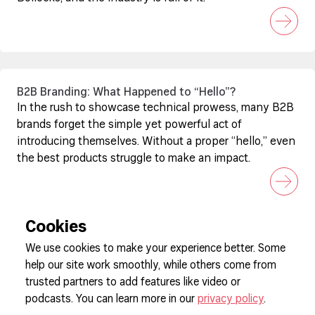
B2B Branding: What Happened to “Hello”?
In the rush to showcase technical prowess, many B2B
brands forget the simple yet powerful act of
introducing themselves. Without a proper “hello,” even
the best products struggle to make an impact.
Cookies
We use cookies to make your experience better. Some
help our site work smoothly, while others come from
Sign up to our newsletter
trusted partners to add features like video or
podcasts. You can learn more in our
privacy policy
.