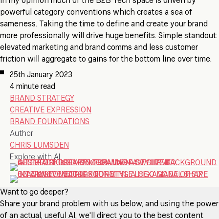
In my opinion much of the B2B Tech space is driven by
powerful category conventions which creates a sea of
sameness. Taking the time to define and create your brand
more professionally will drive huge benefits. Simple standout:
elevated marketing and brand comms and less customer
friction will aggregate to gains for the bottom line over time.
25th January 2023
4 minute read
BRAND STRATEGY
CREATIVE EXPRESSION
BRAND FOUNDATIONS
Author
CHRIS LUMSDEN
Explore with AI
Want to go deeper?
Share your brand problem with us below, and using the power
of an actual, useful AI, we'll direct you to the best content