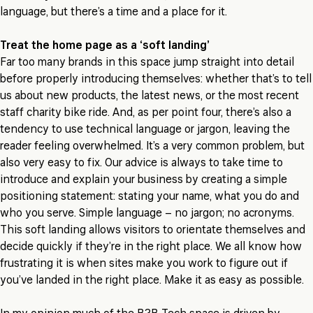
language, but there’s a time and a place for it.
Treat the home page as a ‘soft landing’
Far too many brands in this space jump straight into detail
before properly introducing themselves: whether that’s to tell
us about new products, the latest news, or the most recent
staff charity bike ride. And, as per point four, there’s also a
tendency to use technical language or jargon, leaving the
reader feeling overwhelmed. It’s a very common problem, but
also very easy to fix. Our advice is always to take time to
introduce and explain your business by creating a simple
positioning statement: stating your name, what you do and
who you serve. Simple language – no jargon; no acronyms.
This soft landing allows visitors to orientate themselves and
decide quickly if they’re in the right place. We all know how
frustrating it is when sites make you work to figure out if
you’ve landed in the right place. Make it as easy as possible.