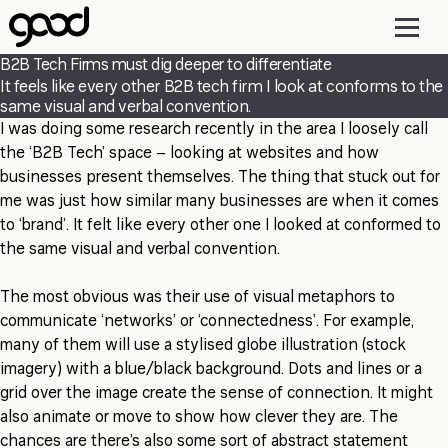
Skip
to
main
B2B Tech Firms must dig deeper to differentiate
content
It feels like every other B2B tech firm I look at conforms to the
same visual and verbal convention.
I was doing some research recently in the area I loosely call
the ‘B2B Tech’ space – looking at websites and how
businesses present themselves. The thing that stuck out for
me was just how similar many businesses are when it comes
to ‘brand’. It felt like every other one I looked at conformed to
the same visual and verbal convention.
The most obvious was their use of visual metaphors to
communicate ‘networks’ or ‘connectedness’. For example,
many of them will use a stylised globe illustration (stock
imagery) with a blue/black background. Dots and lines or a
grid over the image create the sense of connection. It might
also animate or move to show how clever they are. The
chances are there’s also some sort of abstract statement