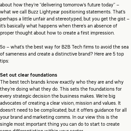
about how they’re “delivering tomorrow’s future today” –
what we call Buzz Lightyear positioning statements. That’s
perhaps a little unfair and stereotyped, but you get the gist –
it’s basically what happens when there’s an absence of
proper thought about how to create a first impression.
So – what’s the best way for B2B Tech firms to avoid the sea
of sameness and create a distinctive brand? Here are 5 top
tips:
Set out clear foundations
The best tech brands know exactly who they are and why
they’re doing what they do. This sets the foundations for
every strategic decision the business makes. We’re big
advocates of creating a clear vision, mission and values. It
doesn’t need to be complicated; but it offers guidance for all
your brand and marketing comms. In our view this is the
single most important thing you can do to start to create