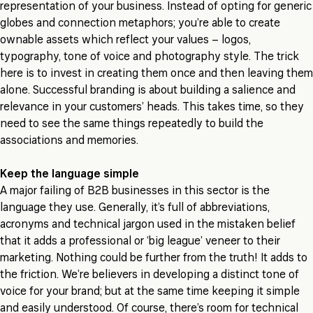
representation of your business. Instead of opting for generic
globes and connection metaphors; you’re able to create
ownable assets which reflect your values – logos,
typography, tone of voice and photography style. The trick
here is to invest in creating them once and then leaving them
alone. Successful branding is about building a salience and
relevance in your customers’ heads. This takes time, so they
need to see the same things repeatedly to build the
associations and memories.
Keep the language simple
A major failing of B2B businesses in this sector is the
language they use. Generally, it’s full of abbreviations,
acronyms and technical jargon used in the mistaken belief
that it adds a professional or ‘big league’ veneer to their
marketing. Nothing could be further from the truth! It adds to
the friction. We’re believers in developing a distinct tone of
voice for your brand; but at the same time keeping it simple
and easily understood. Of course, there’s room for technical