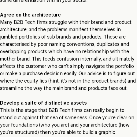
some differentiation within your sector.
Agree on the architecture
Many B2B Tech firms struggle with their brand and product
architecture; and the problems manifest themselves in
jumbled portfolios of sub brands and products. These are
characterised by poor naming conventions, duplicates and
overlapping products which have no relationship with the
mother brand. This feeds confusion internally, and ultimately
affects the customer who can’t simply navigate the portfolio
or make a purchase decision easily. Our advice is to figure out
where the equity lies (hint: it’s not in the product brands) and
streamline the way the main brand and products face out.
Develop a suite of distinctive assets
This is the stage that B2B Tech firms can really begin to
stand out against that sea of sameness. Once you’re clear on
your foundations (who you are) and your architecture (how
you’re structured) then you’re able to build a graphic