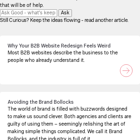
that will be of help.
Ask
Still Curious? Keep the ideas flowing - read another article.
Why Your B2B Website Redesign Feels Weird
Most B2B websites describe the business to the
people who already understand it.
Avoiding the Brand Bollocks
The world of brand is filled with buzzwords designed
to make us sound clever. Both agencies and clients are
guilty of using them – seemingly relishing the art of
making simple things complicated. We call it Brand
Bollocks, and the industry is full of it.