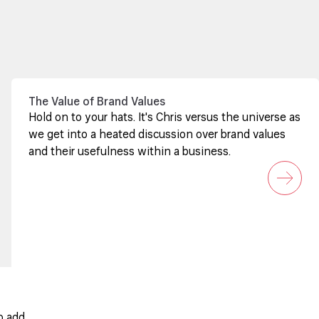
The Value of Brand Values
Hold on to your hats. It's Chris versus the universe as
we get into a heated discussion over brand values
and their usefulness within a business.
o add