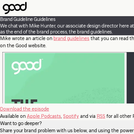
Skip
to
main
Brand Guideline Guidelines
content
We chat with Mike Hunter, our associate design director here 
as the end of the brand process, the brand guidelines.
Mike wrote an article on
brand guidelines
that you can read th
on the Good website.
Download the episode
Available on
Apple Podcasts
,
Spotify
and via
RSS
for all other
Want to go deeper?
Share your brand problem with us below, and using the power of