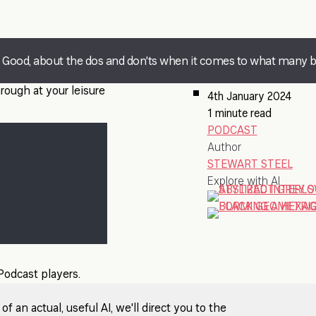
at Good, about the dos and don'ts when it comes to what many 
rough at your leisure
4th January 2024
1 minute read
PODCAST
Author
STEWART STEEL
Explore with AI
 Podcast players.
 an actual, useful AI, we'll direct you to the