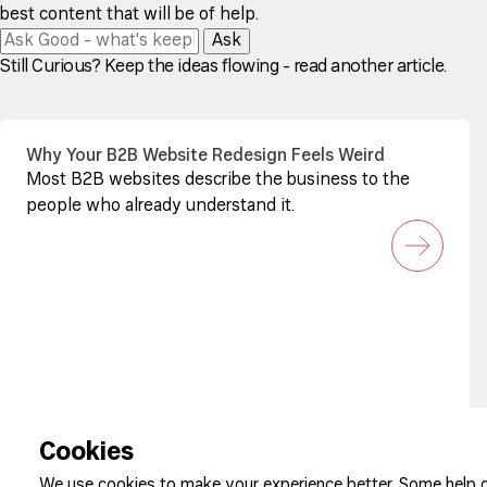
best content that will be of help.
Ask
Still Curious? Keep the ideas flowing - read another article.
Why Your B2B Website Redesign Feels Weird
Most B2B websites describe the business to the
people who already understand it.
Sign up to our newsletter
Cookies
We use cookies to make your experience better. Some help o