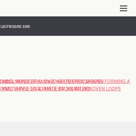
businesses see