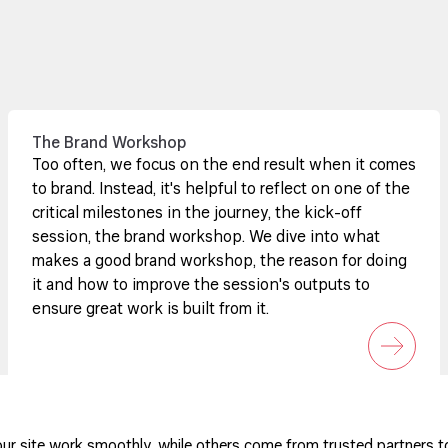
The Brand Workshop
Too often, we focus on the end result when it comes
to brand. Instead, it's helpful to reflect on one of the
critical milestones in the journey, the kick-off
session, the brand workshop. We dive into what
makes a good brand workshop, the reason for doing
it and how to improve the session's outputs to
ensure great work is built from it.
ur site work smoothly, while others come from trusted partners t