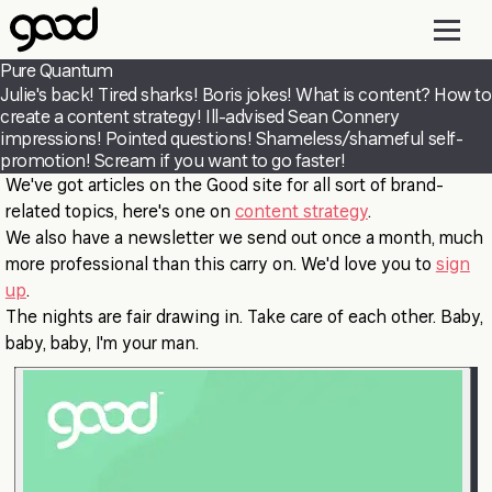
Skip
to
main
Pure Quantum
content
Julie's back! Tired sharks! Boris jokes! What is content? How to
create a content strategy! Ill-advised Sean Connery
impressions! Pointed questions! Shameless/shameful self-
promotion! Scream if you want to go faster!
We've got articles on the Good site for all sort of brand-
related topics, here's one on
content strategy
.
We also have a newsletter we send out once a month, much
more professional than this carry on. We'd love you to
sign
up
.
The nights are fair drawing in. Take care of each other. Baby,
baby, baby, I'm your man.