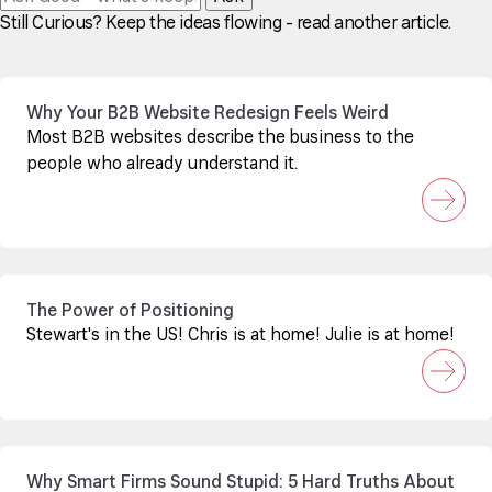
Still Curious? Keep the ideas flowing - read another article.
Why Your B2B Website Redesign Feels Weird
Most B2B websites describe the business to the
people who already understand it.
The Power of Positioning
Stewart's in the US! Chris is at home! Julie is at home!
Why Smart Firms Sound Stupid: 5 Hard Truths About