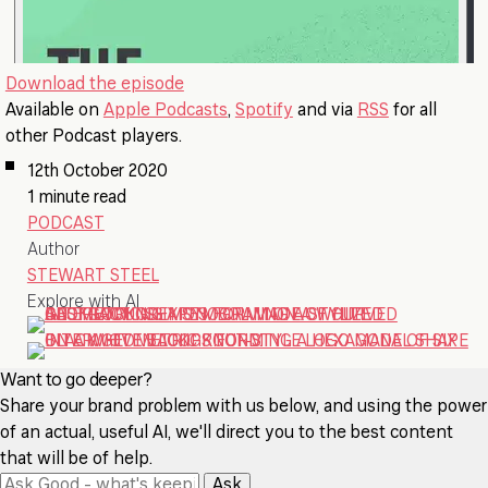
Download the episode
Available on
Apple Podcasts
,
Spotify
and via
RSS
for all
other Podcast players.
12th October 2020
1 minute read
PODCAST
Author
STEWART STEEL
Explore with AI
Want to go deeper?
Share your brand problem with us below, and using the power
of an actual, useful AI, we'll direct you to the best content
that will be of help.
Ask