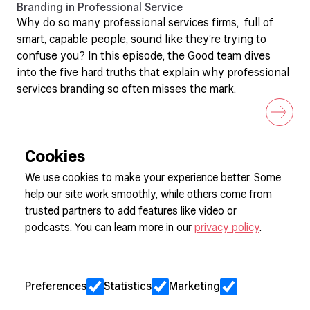
Branding in Professional Service
Why do so many professional services firms, full of
smart, capable people, sound like they’re trying to
confuse you? In this episode, the Good team dives
into the five hard truths that explain why professional
services branding so often misses the mark.
Cookies
We use cookies to make your experience better. Some
help our site work smoothly, while others come from
Sign up to our newsletter
trusted partners to add features like video or
podcasts. You can learn more in our
privacy policy
.
Cookie Preferences
Privacy
Preferences
Statistics
Marketing
Jobs