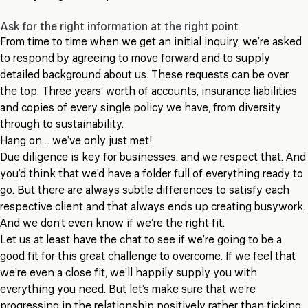
Ask for the right information at the right point
From time to time when we get an initial inquiry, we’re asked
to respond by agreeing to move forward and to supply
detailed background about us. These requests can be over
the top. Three years’ worth of accounts, insurance liabilities
and copies of every single policy we have, from diversity
through to sustainability.
Hang on… we’ve only just met!
Due diligence is key for businesses, and we respect that. And
you’d think that we’d have a folder full of everything ready to
go. But there are always subtle differences to satisfy each
respective client and that always ends up creating busywork.
And we don’t even know if we’re the right fit.
Let us at least have the chat to see if we’re going to be a
good fit for this great challenge to overcome. If we feel that
we’re even a close fit, we’ll happily supply you with
everything you need. But let’s make sure that we’re
progressing in the relationship positively rather than ticking