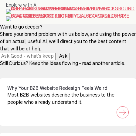
Explore with AI
Want to go deeper?
Share your brand problem with us below, and using the power
of an actual, useful AI, we'll direct you to the best content
that will be of help.
Ask
Still Curious? Keep the ideas flowing - read another article.
Why Your B2B Website Redesign Feels Weird
Most B2B websites describe the business to the
people who already understand it.