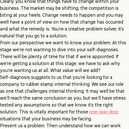
Clearly you know that things have to change within your
business. The market may be shifting, the competition is
biting at your heels. Change needs to happen and you may
well have a point of view on how that change has occurred
and what the remedy is. You’re a creative problem solver, it’s
natural that you go to a solution.
From our perspective we want to know your problem. At this
stage we’re not wanting to dive into your self-diagnoses.
There will be plenty of time for that if we’re appointed. If
we’re getting a solution at this stage, we have to ask why
you’re wanting us at all. What value will we add?
Self-diagnosis suggests to us that you’re looking for a
company to rubber stamp internal thinking. We see our role
as one that challenges internal thinking. It may well be that
we’ll reach the same conclusion as you, but we’ll have stress
tested any assumptions so that we know it’s the right
solution. This is vitally important for those
one-way door
situations that your business may be facing.
Present us a problem. Then understand how we can work