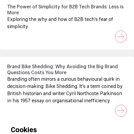
The Power of Simplicity for B2B Tech Brands: Less is
More
Exploring the why and how of B2B tech's fear of
simplicity
Brand Bike Shedding: Why Avoiding the Big Brand
Questions Costs You More
Branding often mirrors a curious behavioural quirk in
decision-making: Bike Shedding. It's a term coined by
British historian and writer Cyril Northcote Parkinson
in his 1957 essay on organisational inefficiency.
Cookies