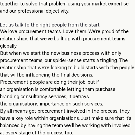
together to solve that problem using your market expertise
and our professional objectivity.
Let us talk to the right people from the start
We love procurement teams. Love them. We’re proud of the
relationships that we’ve built up with procurement teams
globally.
But when we start the new business process with only
procurement teams, our spider-sense starts a tingling. The
relationship that we’re looking to build starts with the people
that will be influencing the final decisions.
Procurement people are doing their job, but if
an organisation is comfortable letting them purchase
branding consultancy services, it betrays
the organisation’s importance on such services.
By all means get procurement involved in the process, they
have a key role within organisations. Just make sure that it’s
balanced by having the team we’ll be working with involved
at every stage of the process too.