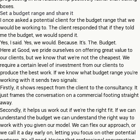
boxes.
Set a budget range and share it
I once asked a potential client for the budget range that we
would be working to. The client responded that if they told
me the budget, we would spend it.
Yes, I said. Yes, we would. Because. It’s. The. Budget.
Here at Good, we pride ourselves on offering great value to
our clients, but we know that we’re not the cheapest. We
require a certain level of investment from our clients to
produce the best work. If we know what budget range you’re
working with it sends two signals:
Firstly, it shows respect from the client to the consultancy. It
just frames the conversation on a commercial footing straight
away.
Secondly, it helps us work out if we’re the right fit. If we can
understand the budget we can understand the right way to
work with you given our model. We can flex our approach, or
we call it a day early on, letting you focus on other potential