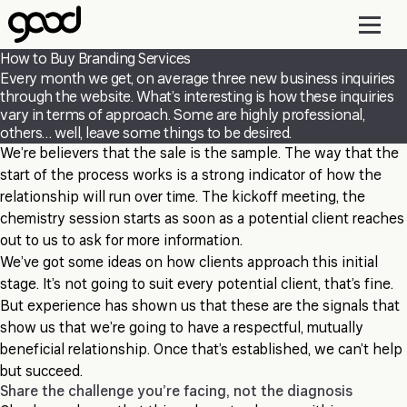
Skip
to
main
How to Buy Branding Services
content
Every month we get, on average three new business inquiries
through the website. What’s interesting is how these inquiries
vary in terms of approach. Some are highly professional,
others… well, leave some things to be desired.
We’re believers that the sale is the sample. The way that the
start of the process works is a strong indicator of how the
relationship will run over time. The kickoff meeting, the
chemistry session starts as soon as a potential client reaches
out to us to ask for more information.
We’ve got some ideas on how clients approach this initial
stage. It’s not going to suit every potential client, that’s fine.
But experience has shown us that these are the signals that
show us that we’re going to have a respectful, mutually
beneficial relationship. Once that’s established, we can’t help
but succeed.
Share the challenge you’re facing, not the diagnosis