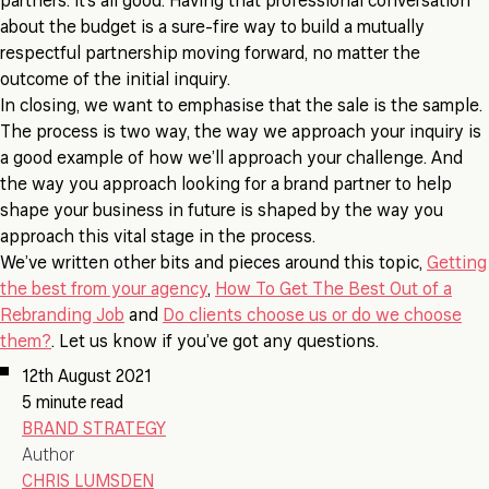
partners. It’s all good. Having that professional conversation
about the budget is a sure-fire way to build a mutually
respectful partnership moving forward, no matter the
outcome of the initial inquiry.
In closing, we want to emphasise that the sale is the sample.
The process is two way, the way we approach your inquiry is
a good example of how we’ll approach your challenge. And
the way you approach looking for a brand partner to help
shape your business in future is shaped by the way you
approach this vital stage in the process.
We’ve written other bits and pieces around this topic,
Getting
the best from your agency
,
How To Get The Best Out of a
Rebranding Job
and
Do clients choose us or do we choose
them?
. Let us know if you’ve got any questions.
12th August 2021
5 minute read
BRAND STRATEGY
Author
CHRIS LUMSDEN