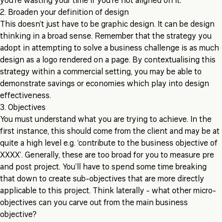
you’re wasting your time if you’re not aligned on it.
2. Broaden your definition of design
This doesn’t just have to be graphic design. It can be design
thinking in a broad sense. Remember that the strategy you
adopt in attempting to solve a business challenge is as much
design as a logo rendered on a page. By contextualising this
strategy within a commercial setting, you may be able to
demonstrate savings or economies which play into design
effectiveness.
3. Objectives
You must understand what you are trying to achieve. In the
first instance, this should come from the client and may be at
quite a high level e.g. ‘contribute to the business objective of
XXXX’. Generally, these are too broad for you to measure pre
and post project. You’ll have to spend some time breaking
that down to create sub-objectives that are more directly
applicable to this project. Think laterally - what other micro-
objectives can you carve out from the main business
objective?