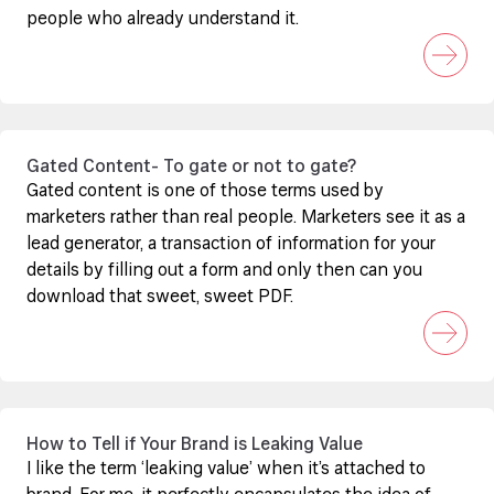
people who already understand it.
Gated Content- To gate or not to gate?
Gated content is one of those terms used by
marketers rather than real people. Marketers see it as a
lead generator, a transaction of information for your
details by filling out a form and only then can you
download that sweet, sweet PDF.
How to Tell if Your Brand is Leaking Value
I like the term ‘leaking value’ when it’s attached to