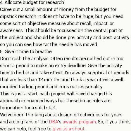
4. Allocate budget for research
Carve out a small amount of money from the budget for
dipstick research. It doesn’t have to be huge, but you need
some sort of objective measure about recall, impact, or
awareness. This should be focussed on the central part of
the project and should be done pre-activity and post-activity
so you can see how far the needle has moved.
5. Give it time to breathe
Don’t rush the analysis. Often results are rushed out in too
short a period to make an entry deadline. Give the activity
time to bed in and take effect. I’m always sceptical of periods
that are less than 12 months and think a year offers a well-
rounded trading period and irons out seasonality.
This is just a start, each project will have change this
approach in nuanced ways but these broad rules are
foundation for a solid start.
We’ve been thinking about design effectiveness for years
and are big fans of the
DBA
's
awards program
. So, if you think
we can help, feel free to
give us a shout
.