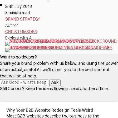
26th July 2018
3 minute read
BRAND STRATEGY
Author
CHRIS LUMSDEN
Explore with AI
Want to go deeper?
Share your brand problem with us below, and using the power
of an actual, useful AI, we'll direct you to the best content
that will be of help.
Ask
Still Curious? Keep the ideas flowing - read another article.
Why Your B2B Website Redesign Feels Weird
Most B2B websites describe the business to the