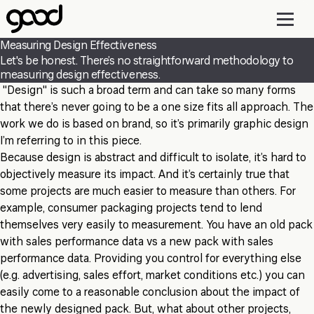
Skip
to
main
Measuring Design Effectiveness
content
Let's be honest. There’s no straightforward methodology to
measuring design effectiveness.
"Design" is such a broad term and can take so many forms
that there’s never going to be a one size fits all approach. The
work we do is based on brand, so it’s primarily graphic design
I’m referring to in this piece.
Because design is abstract and difficult to isolate, it’s hard to
objectively measure its impact. And it’s certainly true that
some projects are much easier to measure than others. For
example, consumer packaging projects tend to lend
themselves very easily to measurement. You have an old pack
with sales performance data vs a new pack with sales
performance data. Providing you control for everything else
(e.g. advertising, sales effort, market conditions etc.) you can
easily come to a reasonable conclusion about the impact of
the newly designed pack. But, what about other projects,