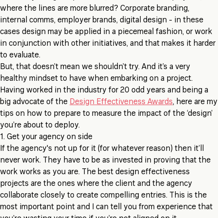
where the lines are more blurred? Corporate branding,
internal comms, employer brands, digital design - in these
cases design may be applied in a piecemeal fashion, or work
in conjunction with other initiatives, and that makes it harder
to evaluate.
But, that doesn’t mean we shouldn’t try. And it’s a very
healthy mindset to have when embarking on a project.
Having worked in the industry for 20 odd years and being a
big advocate of the
Design Effectiveness Awards
, here are my
tips on how to prepare to measure the impact of the ‘design’
you’re about to deploy.
1. Get your agency on side
If the agency's not up for it (for whatever reason) then it’ll
never work. They have to be as invested in proving that the
work works as you are. The best design effectiveness
projects are the ones where the client and the agency
collaborate closely to create compelling entries. This is the
most important point and I can tell you from experience that