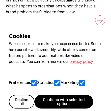
brand. For me, it perfectly encapsulates the idea of
what happens to organisations when they have a
brand problem that’s hidden from view.
Cookies
We use cookies to make your experience better. Some
help our site work smoothly, while others come from
Sign up to our newsletter
trusted partners to add features like video or
podcasts. You can learn more in our
privacy policy
.
Cookie Preferences
Privacy
Preferences
Statistics
Marketing
Jobs
Client Engagement Policy
Sitemap
Decline
Continue with selected
all
options