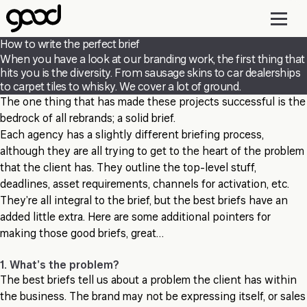
Skip
to
main
How to write the perfect brief
content
When you have a look at our branding work, the first thing that
hits you is the diversity. From sausage skins to car dealerships
to carpet tiles to whisky. We cover a lot of ground.
The one thing that has made these projects successful is the
bedrock of all rebrands; a solid brief.
Each agency has a slightly different briefing process,
although they are all trying to get to the heart of the problem
that the client has. They outline the top-level stuff,
deadlines, asset requirements, channels for activation, etc.
They’re all integral to the brief, but the best briefs have an
added little extra. Here are some additional pointers for
making those good briefs, great…
1. What’s the problem?
The best briefs tell us about a problem the client has within
the business. The brand may not be expressing itself, or sales