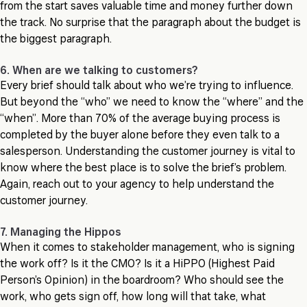
from the start saves valuable time and money further down
the track. No surprise that the paragraph about the budget is
the biggest paragraph.
6. When are we talking to customers?
Every brief should talk about who we’re trying to influence.
But beyond the “who” we need to know the “where” and the
“when”. More than 70% of the average buying process is
completed by the buyer alone before they even talk to a
salesperson. Understanding the customer journey is vital to
know where the best place is to solve the brief’s problem.
Again, reach out to your agency to help understand the
customer journey.
7. Managing the Hippos
When it comes to stakeholder management, who is signing
the work off? Is it the CMO? Is it a HiPPO (Highest Paid
Person’s Opinion) in the boardroom? Who should see the
work, who gets sign off, how long will that take, what