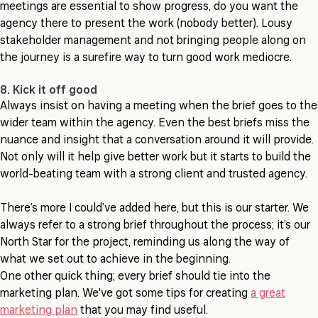
meetings are essential to show progress, do you want the
agency there to present the work (nobody better). Lousy
stakeholder management and not bringing people along on
the journey is a surefire way to turn good work mediocre.
8. Kick it off good
Always insist on having a meeting when the brief goes to the
wider team within the agency. Even the best briefs miss the
nuance and insight that a conversation around it will provide.
Not only will it help give better work but it starts to build the
world-beating team with a strong client and trusted agency.
There’s more I could’ve added here, but this is our starter. We
always refer to a strong brief throughout the process; it’s our
North Star for the project, reminding us along the way of
what we set out to achieve in the beginning.
One other quick thing; every brief should tie into the
marketing plan. We've got some tips for creating
a great
marketing plan
that you may find useful.