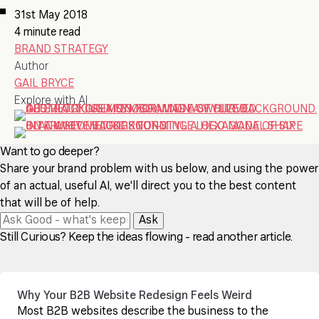
31st May 2018
4 minute read
BRAND STRATEGY
Author
GAIL BRYCE
Explore with AI
Want to go deeper?
Share your brand problem with us below, and using the power
of an actual, useful AI, we'll direct you to the best content
that will be of help.
Ask
Still Curious? Keep the ideas flowing - read another article.
Why Your B2B Website Redesign Feels Weird
Most B2B websites describe the business to the