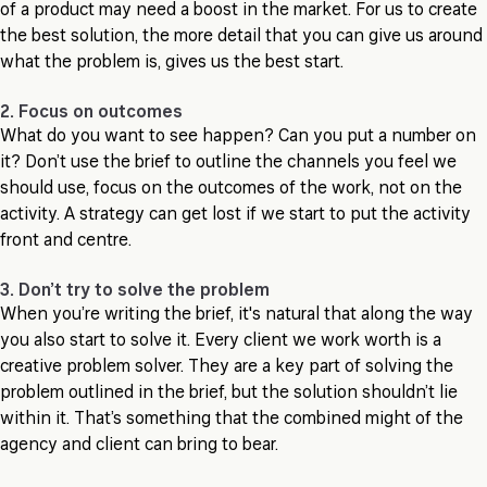
of a product may need a boost in the market. For us to create
the best solution, the more detail that you can give us around
what the problem is, gives us the best start.
2. Focus on outcomes
What do you want to see happen? Can you put a number on
it? Don’t use the brief to outline the channels you feel we
should use, focus on the outcomes of the work, not on the
activity. A strategy can get lost if we start to put the activity
front and centre.
3. Don’t try to solve the problem
When you’re writing the brief, it's natural that along the way
you also start to solve it. Every client we work worth is a
creative problem solver. They are a key part of solving the
problem outlined in the brief, but the solution shouldn’t lie
within it. That’s something that the combined might of the
agency and client can bring to bear.