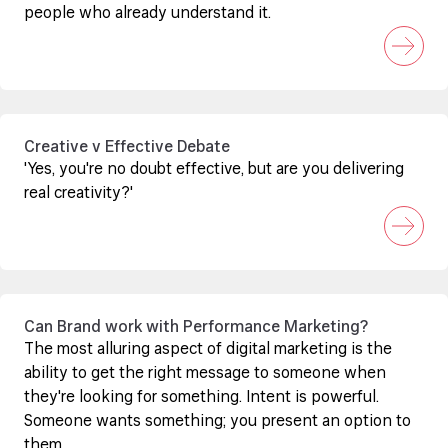
people who already understand it.
Creative v Effective Debate
'Yes, you're no doubt effective, but are you delivering
real creativity?'
Can Brand work with Performance Marketing?
The most alluring aspect of digital marketing is the
ability to get the right message to someone when
they're looking for something. Intent is powerful.
Someone wants something; you present an option to
them.