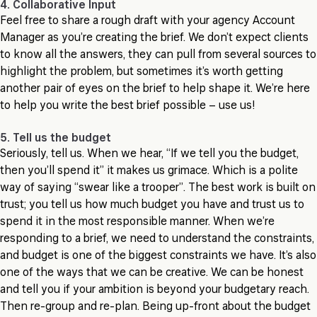
4. Collaborative Input
Feel free to share a rough draft with your agency Account
Manager as you’re creating the brief. We don’t expect clients
to know all the answers, they can pull from several sources to
highlight the problem, but sometimes it’s worth getting
another pair of eyes on the brief to help shape it. We’re here
to help you write the best brief possible – use us!
5. Tell us the budget
Seriously, tell us. When we hear, “If we tell you the budget,
then you’ll spend it” it makes us grimace. Which is a polite
way of saying “swear like a trooper”. The best work is built on
trust; you tell us how much budget you have and trust us to
spend it in the most responsible manner. When we’re
responding to a brief, we need to understand the constraints,
and budget is one of the biggest constraints we have. It’s also
one of the ways that we can be creative. We can be honest
and tell you if your ambition is beyond your budgetary reach.
Then re-group and re-plan. Being up-front about the budget