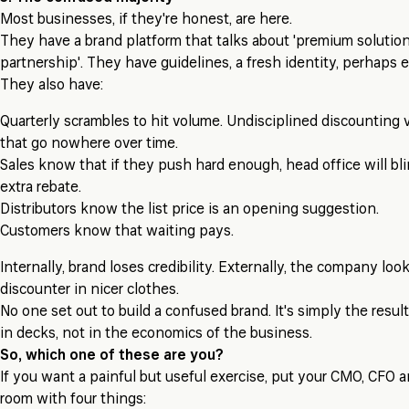
Most businesses, if they're honest, are here.
They have a brand platform that talks about 'premium solution
partnership'. They have guidelines, a fresh identity, perhaps e
They also have:
Quarterly scrambles to hit volume. Undisciplined discounting 
that go nowhere over time.
Sales know that if they push hard enough, head office will bl
extra rebate.
Distributors know the list price is an opening suggestion.
Customers know that waiting pays.
Internally, brand loses credibility. Externally, the company loo
discounter in nicer clothes.
No one set out to build a confused brand. It's simply the result
in decks, not in the economics of the business.
So, which one of these are you?
If you want a painful but useful exercise, put your CMO, CFO a
room with four things: