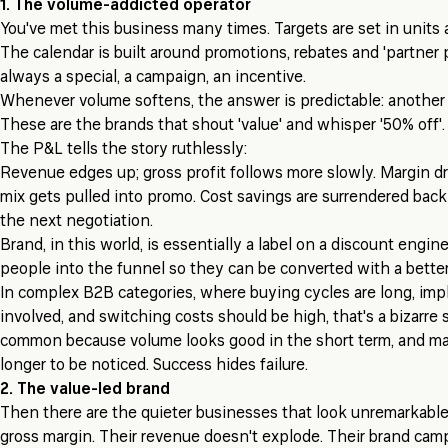
1. The volume-addicted operator
You've met this business many times. Targets are set in units
The calendar is built around promotions, rebates and 'partner
always a special, a campaign, an incentive.
Whenever volume softens, the answer is predictable: another 
These are the brands that shout 'value' and whisper '50% off'.
The P&L tells the story ruthlessly:
Revenue edges up; gross profit follows more slowly. Margin dr
mix gets pulled into promo. Cost savings are surrendered back
the next negotiation.
Brand, in this world, is essentially a label on a discount engine.
people into the funnel so they can be converted with a better
In complex B2B categories, where buying cycles are long, imp
involved, and switching costs should be high, that's a bizarre s
common because volume looks good in the short term, and m
longer to be noticed. Success hides failure.
2. The value-led brand
Then there are the quieter businesses that look unremarkable 
gross margin. Their revenue doesn't explode. Their brand cam