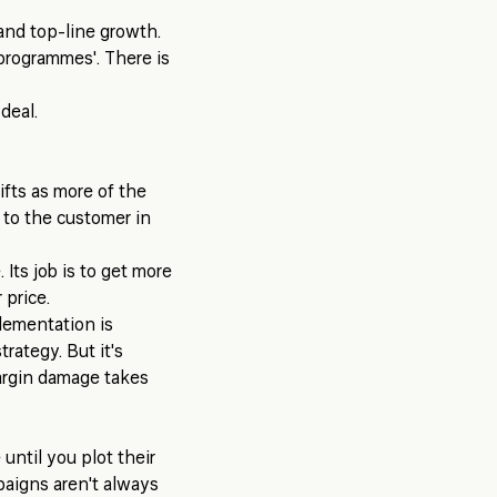
 and top-line growth.
 programmes'. There is
deal.
ifts as more of the
 to the customer in
 Its job is to get more
 price.
lementation is
trategy. But it's
argin damage takes
until you plot their
paigns aren't always