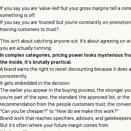
If you say you are 'value-led' but your gross margins tell a com
something is off.
If you say you are 'trusted' but you're constantly on promotio
training customers to trust?
This isn't about catching anyone out. It's about agreeing on 
you are actually running.
In complex categories, pricing power looks mysterious fr
the inside, it's brutally practical.
A brand earns the right to resist discounting because it does 
consistently.
It gets embedded in the decision
The earlier you appear in the buying process, the stronger your
you're part of the spec, the standard, the approved list, or the
recommendation from the people customers trust, the convers
"Can you be cheaper?" to "How do we make this work?"
Brand work that reaches specifiers, advisors, and gatekeeper
But it's often where your future margin comes from.