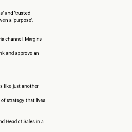
s' and 'trusted
ven a 'purpose'.
via channel. Margins
ink and approve an
ks like just another
 of strategy that lives
nd Head of Sales in a