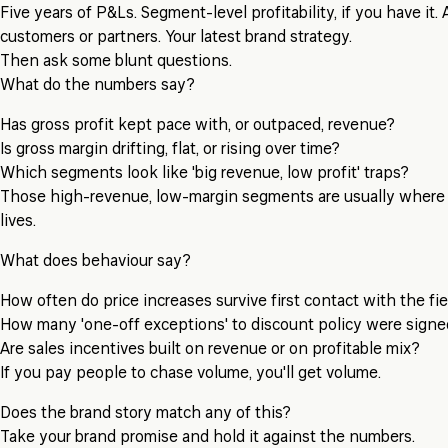
Five years of P&Ls. Segment-level profitability, if you have it. 
customers or partners. Your latest brand strategy.
Then ask some blunt questions.
What do the numbers say?
Has gross profit kept pace with, or outpaced, revenue?
Is gross margin drifting, flat, or rising over time?
Which segments look like 'big revenue, low profit' traps?
Those high-revenue, low-margin segments are usually where
lives.
What does behaviour say?
How often do price increases survive first contact with the fi
How many 'one-off exceptions' to discount policy were signed
Are sales incentives built on revenue or on profitable mix?
If you pay people to chase volume, you'll get volume.
Does the brand story match any of this?
Take your brand promise and hold it against the numbers.