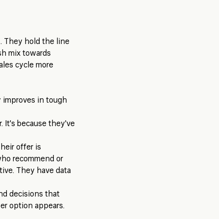
. They hold the line
ush mix towards
ales cycle more
y improves in tough
r. It's because they've
eir offer is
 who recommend or
tive. They have data
nd decisions that
er option appears.