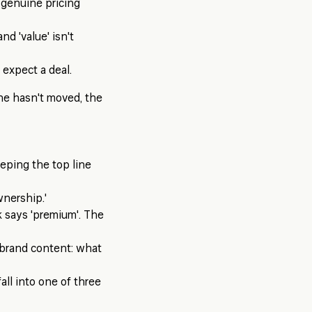
o genuine pricing
and 'value' isn't
 expect a deal.
ine hasn't moved, the
eping the top line
wnership.'
k says 'premium'. The
f brand content: what
ll into one of three