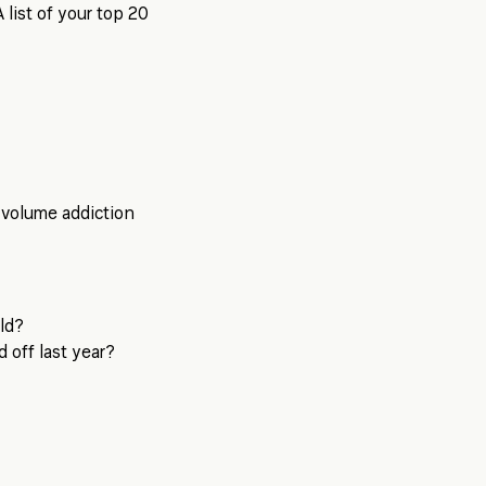
A list of your top 20
 volume addiction
eld?
 off last year?