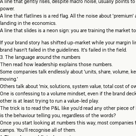
A line that gently rises, despite macro noise, usually points t
power.
A line that flatlines is a red flag. All the noise about 'premium' 
landing in the economics.
A line that slides is a neon sign: you are training the market to
If your brand story has shifted up-market while your margin l
brand hasn't failed in the guidelines. It's failed in the field.
3. The language around the numbers
Then read how leadership explains those numbers.
Some companies talk endlessly about 'units, share, volume, ke
moving.'
Others talk about 'mix, solutions, system value, total cost of o
One is confessing to a volume mindset, even if the brand dec
other is at least trying to run a value-led play.
The trick is to read the P&L like you'd read any other piece o
is the behaviour telling you, regardless of the words?
Once you start looking at numbers this way, most companies fa
camps. You'll recognise all of them.