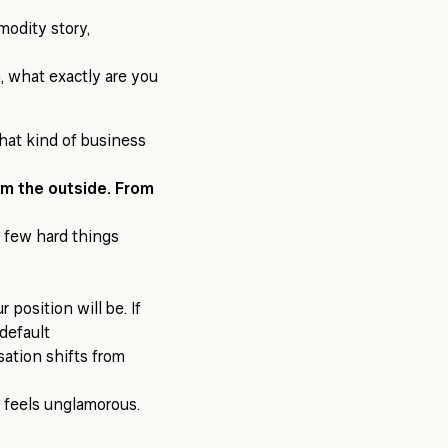
modity story,
n, what exactly are you
what kind of business
om the outside. From
a few hard things
 position will be. If
 default
ation shifts from
s feels unglamorous.