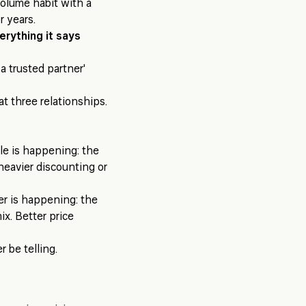
volume habit with a
r years.
erything it says
a trusted partner'
at three relationships.
le is happening: the
heavier discounting or
er is happening: the
x. Better price
 be telling.