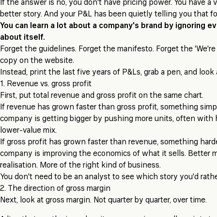
If the answer is no, you don't have pricing power. You have a 
better story. And your P&L has been quietly telling you that fo
You can learn a lot about a company's brand by ignoring ev
about itself.
Forget the guidelines. Forget the manifesto. Forget the 'We're 
copy on the website.
Instead, print the last five years of P&Ls, grab a pen, and look 
1. Revenue vs. gross profit
First, put total revenue and gross profit on the same chart.
If revenue has grown faster than gross profit, something simp
company is getting bigger by pushing more units, often with 
lower-value mix.
If gross profit has grown faster than revenue, something hard
company is improving the economics of what it sells. Better mi
realisation. More of the right kind of business.
You don't need to be an analyst to see which story you'd rather
2. The direction of gross margin
Next, look at gross margin. Not quarter by quarter, over time.