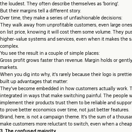
the loudest. They often describe themselves as 'boring'.
But their margins tell a different story.
Over time, they make a series of unfashionable decisions:
They walk away from unprofitable customers, even large ones
on list price, knowing it will cost them some volume. They p
higher-value systems and services, even when it makes the s
complex.
You see the result in a couple of simple places:
Gross profit grows faster than revenue. Margin holds or gentl
markets.
When you dig into why, it's rarely because their logo is prettie
built up advantages that matter:
They've become embedded in how customers actually work. Th
integrated in ways that make switching painful. The people
implement their products trust them to be reliable and suppor
to prove better economics over time, not just better features.
Brand, here, is not a campaign theme. It's the sum of a thousa
make customers more reluctant to switch, even when a cheap
3. The confused majority