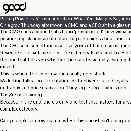
Skip
to
main
Pricing Power vs. Volume Addiction: What Your Margins Say Abo
content
On a grey Thursday afternoon, a CMO and a CFO sit in a glass m
The CMO sees a brand that's been 'premiumised': new visual id
positioning, cleaner architecture, big campaigns about trust a
The CFO sees something else: five years of flat gross margins.
Revenue is up. Volume is up. The category looks healthy. But t
the one that tells you whether the brand is actually earning it
moved.
This is where the conversation usually gets stuck.
Marketing talks about reputation, distinctiveness and loyalty.
units, mix and price realisation. They argue about who's right.
They're both wrong.
Because in the end, there's only one test that matters for a 'va
complex category:
Can you hold, or grow, margin when the market isn't doing yo