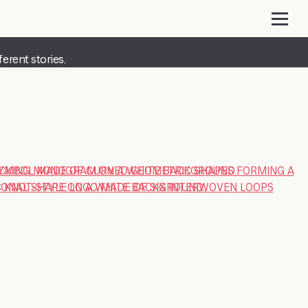
erent stories.