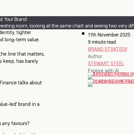
ut Your Brand
eeting room, looking at the same chart and seeing two very diff
entity, tighter
11th November 2025
nd long-term value.
9 minute read
BRAND STRATEGY
he line that matters,
Author
s keep, has barely
STEWART STEEL
Explore with AI
 Finance talks about
lue-led' brand in a
u any favours?