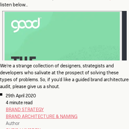
listen below...
We’re a strange collection of designers, strategists and
developers who salivate at the prospect of solving these
types of problems. So, if you’d like a guided brand architecture
audit, please give us a shout.
29th April 2020
4 minute read
BRAND STRATEGY
BRAND ARCHITECTURE & NAMING
Author