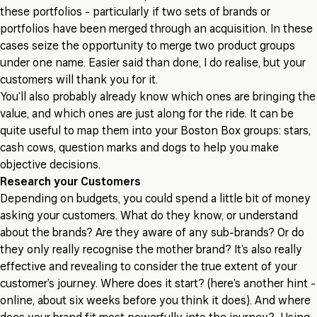
these portfolios - particularly if two sets of brands or
portfolios have been merged through an acquisition. In these
cases seize the opportunity to merge two product groups
under one name. Easier said than done, I do realise, but your
customers will thank you for it.
You’ll also probably already know which ones are bringing the
value, and which ones are just along for the ride. It can be
quite useful to map them into your Boston Box groups: stars,
cash cows, question marks and dogs to help you make
objective decisions.
Research your Customers
Depending on budgets, you could spend a little bit of money
asking your customers. What do they know, or understand
about the brands? Are they aware of any sub-brands? Or do
they only really recognise the mother brand? It’s also really
effective and revealing to consider the true extent of your
customer’s journey. Where does it start? (here’s another hint -
online, about six weeks before you think it does). And where