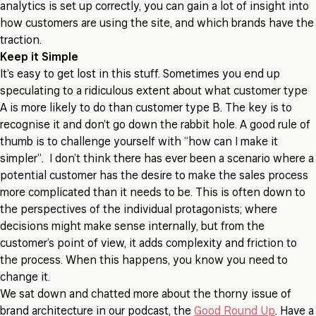
analytics is set up correctly, you can gain a lot of insight into
how customers are using the site, and which brands have the
traction.
Keep it Simple
It’s easy to get lost in this stuff. Sometimes you end up
speculating to a ridiculous extent about what customer type
A is more likely to do than customer type B. The key is to
recognise it and don’t go down the rabbit hole. A good rule of
thumb is to challenge yourself with “how can I make it
simpler”. I don’t think there has ever been a scenario where a
potential customer has the desire to make the sales process
more complicated than it needs to be. This is often down to
the perspectives of the individual protagonists; where
decisions might make sense internally, but from the
customer’s point of view, it adds complexity and friction to
the process. When this happens, you know you need to
change it.
We sat down and chatted more about the thorny issue of
brand architecture in our podcast, the
Good Round Up
. Have a