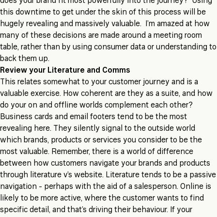
does your brand fit most powerfully into the journey? Using
this downtime to get under the skin of this process will be
hugely revealing and massively valuable. I’m amazed at how
many of these decisions are made around a meeting room
table, rather than by using consumer data or understanding to
back them up.
Review your Literature and Comms
This relates somewhat to your customer journey and is a
valuable exercise. How coherent are they as a suite, and how
do your on and offline worlds complement each other?
Business cards and email footers tend to be the most
revealing here. They silently signal to the outside world
which brands, products or services you consider to be the
most valuable. Remember, there is a world of difference
between how customers navigate your brands and products
through literature v’s website. Literature tends to be a passive
navigation - perhaps with the aid of a salesperson. Online is
likely to be more active, where the customer wants to find
specific detail, and that’s driving their behaviour. If your