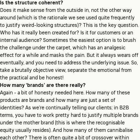
Is the structure coherent?
Does it make sense from the outside in, not the other way
around (which is the rationale we see used quite frequently
to justify weird-looking structures)? This is the key question.
Who has it really been created for? Is it for customers or an
internal audience? Sometimes the easiest option is to brush
the challenge under the carpet, which has an analgesic
effect for a while and masks the pain. But it always wears off
eventually, and you need to address the underlying issue. So,
take a brutally objective view, separate the emotional from
the practical and be honest!
How many ‘brands’ are there really?
Again - a bit of honesty needed here. How many of these
products are brands and how many are just a set of
identities? As we’re continually telling our clients; in B2B
terms, you have to work pretty hard to justify multiple brands
under the mother brand (this is where the recognisable
equity usually resides). And how many of them cannibalise
each other? There is often quite a bit of crossover within