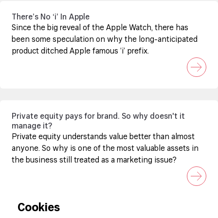
There’s No ‘i’ In Apple
Since the big reveal of the Apple Watch, there has
been some speculation on why the long-anticipated
product ditched Apple famous ‘i’ prefix.
Private equity pays for brand. So why doesn't it
manage it?
Private equity understands value better than almost
anyone. So why is one of the most valuable assets in
the business still treated as a marketing issue?
Cookies