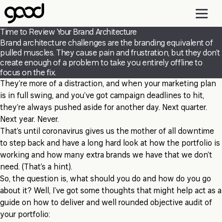
Skip
to
main
Time to Review Your Brand Architecture
content
Brand architecture challenges are the branding equivalent of
pulled muscles. They cause pain and frustration, but they don’t
create enough of a problem to take you entirely offline to
focus on the fix.
They’re more of a distraction, and when your marketing plan
is in full swing, and you’ve got campaign deadlines to hit,
they’re always pushed aside for another day. Next quarter.
Next year. Never.
That’s until coronavirus gives us the mother of all downtime
to step back and have a long hard look at how the portfolio is
working and how many extra brands we have that we don’t
need. (That’s a hint).
So, the question is, what should you do and how do you go
about it? Well, I’ve got some thoughts that might help act as a
guide on how to deliver and well rounded objective audit of
your portfolio: