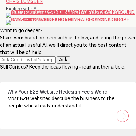
CHRIS LUMSDEN
Explore with AI
Want to go deeper?
Share your brand problem with us below, and using the power
of an actual, useful AI, we'll direct you to the best content
that will be of help.
Ask
Still Curious? Keep the ideas flowing - read another article.
Why Your B2B Website Redesign Feels Weird
Most B2B websites describe the business to the
people who already understand it.