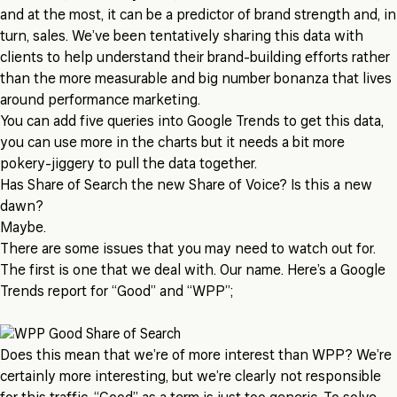
and at the most, it can be a predictor of brand strength and, in
turn, sales. We’ve been tentatively sharing this data with
clients to help understand their brand-building efforts rather
than the more measurable and big number bonanza that lives
around performance marketing.
You can add five queries into Google Trends to get this data,
you can use more in the charts but it needs a bit more
pokery-jiggery to pull the data together.
Has Share of Search the new Share of Voice? Is this a new
dawn?
Maybe.
There are some issues that you may need to watch out for.
The first is one that we deal with. Our name. Here’s a Google
Trends report for “Good” and “WPP”;
Does this mean that we’re of more interest than WPP? We’re
certainly more interesting, but we’re clearly not responsible