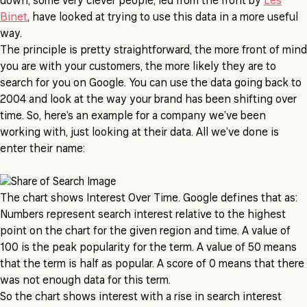
down, some very clever people, led from the front by
Les
Binet
, have looked at trying to use this data in a more useful
way.
The principle is pretty straightforward, the more front of mind
you are with your customers, the more likely they are to
search for you on Google. You can use the data going back to
2004 and look at the way your brand has been shifting over
time. So, here’s an example for a company we’ve been
working with, just looking at their data. All we’ve done is
enter their name:
The chart shows Interest Over Time. Google defines that as:
Numbers represent search interest relative to the highest
point on the chart for the given region and time. A value of
100 is the peak popularity for the term. A value of 50 means
that the term is half as popular. A score of 0 means that there
was not enough data for this term.
So the chart shows interest with a rise in search interest