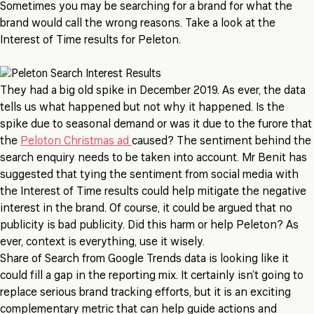
Sometimes you may be searching for a brand for what the
brand would call the wrong reasons. Take a look at the
Interest of Time results for Peleton.
They had a big old spike in December 2019. As ever, the data
tells us what happened but not why it happened. Is the
spike due to seasonal demand or was it due to the furore that
the
Peloton Christmas ad
caused? The sentiment behind the
search enquiry needs to be taken into account. Mr Benit has
suggested that tying the sentiment from social media with
the Interest of Time results could help mitigate the negative
interest in the brand. Of course, it could be argued that no
publicity is bad publicity. Did this harm or help Peleton? As
ever, context is everything, use it wisely.
Share of Search from Google Trends data is looking like it
could fill a gap in the reporting mix. It certainly isn’t going to
replace serious brand tracking efforts, but it is an exciting
complementary metric that can help guide actions and