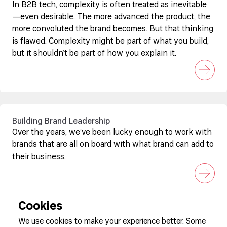
In B2B tech, complexity is often treated as inevitable
—even desirable. The more advanced the product, the
more convoluted the brand becomes. But that thinking
is flawed. Complexity might be part of what you build,
but it shouldn’t be part of how you explain it.
Building Brand Leadership
Over the years, we’ve been lucky enough to work with
brands that are all on board with what brand can add to
their business.
Cookies
We use cookies to make your experience better. Some