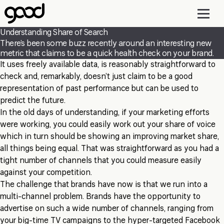
Skip
to
main
Understanding Share of Search
content
There’s been some buzz recently around an interesting new
metric that claims to be a quick health check on your brand.
It uses freely available data, is reasonably straightforward to
check and, remarkably, doesn’t just claim to be a good
representation of past performance but can be used to
predict the future.
In the old days of understanding, if your marketing efforts
were working, you could easily work out your share of voice
which in turn should be showing an improving market share,
all things being equal. That was straightforward as you had a
tight number of channels that you could measure easily
against your competition.
The challenge that brands have now is that we run into a
multi-channel problem. Brands have the opportunity to
advertise on such a wide number of channels, ranging from
your big-time TV campaigns to the hyper-targeted Facebook