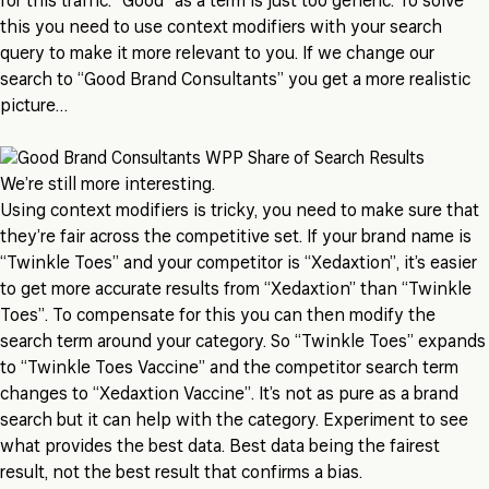
for this traffic. “Good” as a term is just too generic. To solve
this you need to use context modifiers with your search
query to make it more relevant to you. If we change our
search to “Good Brand Consultants” you get a more realistic
picture…
We’re still more interesting.
Using context modifiers is tricky, you need to make sure that
they’re fair across the competitive set. If your brand name is
“Twinkle Toes” and your competitor is “Xedaxtion”, it’s easier
to get more accurate results from “Xedaxtion” than “Twinkle
Toes”. To compensate for this you can then modify the
search term around your category. So “Twinkle Toes” expands
to “Twinkle Toes Vaccine” and the competitor search term
changes to “Xedaxtion Vaccine”. It’s not as pure as a brand
search but it can help with the category. Experiment to see
what provides the best data. Best data being the fairest
result, not the best result that confirms a bias.