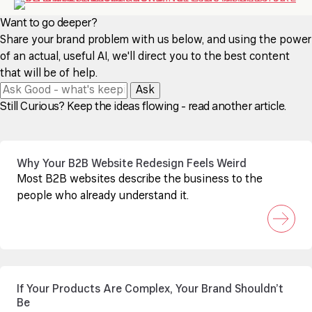
Want to go deeper?
Share your brand problem with us below, and using the power
of an actual, useful AI, we'll direct you to the best content
that will be of help.
Ask
Still Curious? Keep the ideas flowing - read another article.
Why Your B2B Website Redesign Feels Weird
Most B2B websites describe the business to the
people who already understand it.
If Your Products Are Complex, Your Brand Shouldn’t
Be