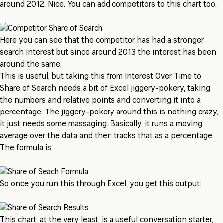
around 2012. Nice. You can add competitors to this chart too.
Here you can see that the competitor has had a stronger
search interest but since around 2013 the interest has been
around the same.
This is useful, but taking this from Interest Over Time to
Share of Search needs a bit of Excel jiggery-pokery, taking
the numbers and relative points and converting it into a
percentage. The jiggery-pokery around this is nothing crazy,
it just needs some massaging. Basically, it runs a moving
average over the data and then tracks that as a percentage.
The formula is:
So once you run this through Excel, you get this output:
This chart, at the very least, is a useful conversation starter,