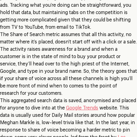
ads. Tracking what you’re doing can be straightforward, you
hold that data, but maintaining tabs on the competition is
getting more complicated given that they could be shifting
from TV to YouTube, from email to TikTok.
The Share of Search metric assumes that all this activity, no
matter where it’s placed, doesn’t start off with a click or a sale.
The activity raises awareness for a brand and when a
customer is in the state of mind to buy your product or
service, they’ll head over to the high priest of the Internet,
Google, and type in your brand name. So, the theory goes that
if your share of voice across all these channels is high you’ll
be more front of mind when to comes to the point of
research for your customers.
This aggregated search data is saved, anonymised and placed
for anyone to dive into at the
Google Trends
website. This
data is usually used for Daily Mail stories around how popular
Meghan Markle is, low-level trivia like that. In the last year, in
response to share of voice becoming a harder metric to pin