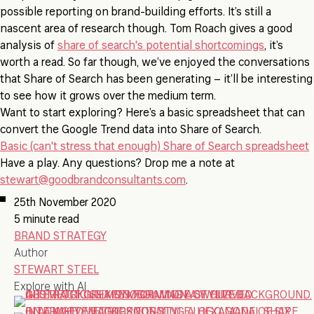
possible reporting on brand-building efforts. It’s still a
nascent area of research though. Tom Roach gives a good
analysis of
share of search's potential shortcomings
, it’s
worth a read. So far though, we’ve enjoyed the conversations
that Share of Search has been generating – it’ll be interesting
to see how it grows over the medium term.
Want to start exploring? Here’s a basic spreadsheet that can
convert the Google Trend data into Share of Search.
Basic (can't stress that enough) Share of Search spreadsheet
Have a play. Any questions? Drop me a note at
stewart@goodbrandconsultants.com
.
25th November 2020
5 minute read
BRAND STRATEGY
Author
STEWART STEEL
Explore with AI