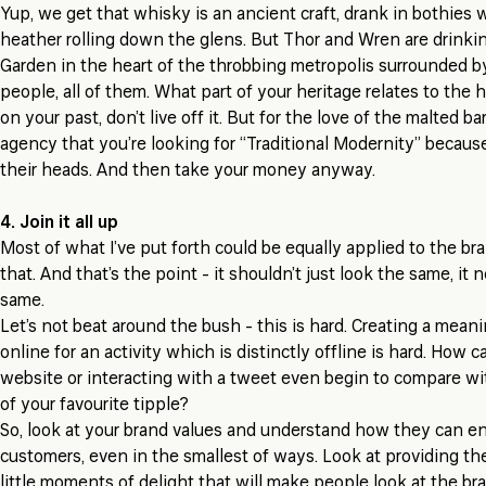
Yup, we get that whisky is an ancient craft, drank in bothies 
heather rolling down the glens. But Thor and Wren are drinkin
Garden in the heart of the throbbing metropolis surrounded by 
people, all of them. What part of your heritage relates to the
on your past, don’t live off it. But for the love of the malted bar
agency that you’re looking for “Traditional Modernity” because t
their heads. And then take your money anyway.
4. Join it all up
Most of what I’ve put forth could be equally applied to the bra
that. And that’s the point - it shouldn’t just look the same, it 
same.
Let’s not beat around the bush -
this is hard
. Creating a mean
online for an activity which is distinctly offline is hard. How c
website or interacting with a tweet even begin to compare wi
of your favourite tipple?
So, look at your brand values and understand how they can enr
customers, even in the smallest of ways. Look at providing the
little moments of delight that will make people look at the br