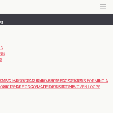
ng.
ON
ING
S