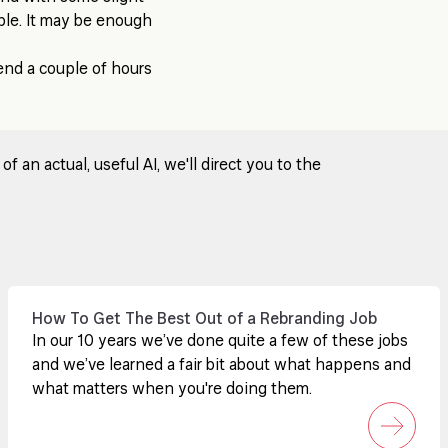
ple. It may be enough
pend a couple of hours
 an actual, useful AI, we'll direct you to the
How To Get The Best Out of a Rebranding Job
In our 10 years we’ve done quite a few of these jobs
and we’ve learned a fair bit about what happens and
what matters when you're doing them.