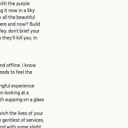
with the purple
g it now in a Sky
all the beautiful
 here and now? Build
ley, don’t brief your
hey’ll kill you. In
nd offline. I know
needs to feel the
ingful experience
an looking at a
th supping on a glass
ich the lives of your
 gentlest of services,
and with some slight