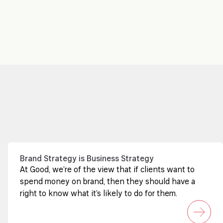
Brand Strategy is Business Strategy
At Good, we’re of the view that if clients want to
spend money on brand, then they should have a
right to know what it’s likely to do for them.