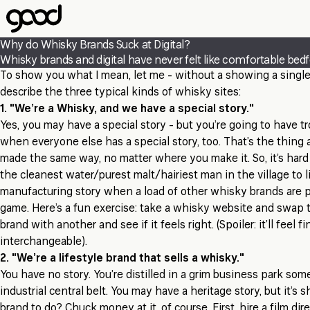
Skip
to
main
Why do Whisky Brands Suck at Digital?
content
Whisky brands and digital have never felt like comfortable bedfel
To show you what I mean, let me - without a showing a singl
describe the three typical kinds of whisky sites:
1. "We’re a Whisky, and we have a special story."
Yes, you may have a special story - but you’re going to have t
when everyone else has a special story, too. That’s the thing a
made the same way, no matter where you make it. So, it’s hard
the cleanest water/purest malt/hairiest man in the village to li
manufacturing story when a load of other whisky brands are 
game. Here’s a fun exercise: take a whisky website and swap 
brand with another and see if it feels right. (Spoiler: it’ll feel f
interchangeable).
2. "We’re a lifestyle brand that sells a whisky."
You have no story. You’re distilled in a grim business park so
industrial central belt. You may have a heritage story, but it’s s
brand to do? Chuck money at it, of course. First, hire a film dir