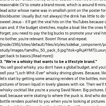
reasonable CV to create a brand movie, which is around 8 minu
lead actor whose name was in smallish print on the poster for 
blockbuster. Usually (but not always) the drink has little to do 
sweet Jesus - it’ll get the viral hits on the YouTubes because o
cars and, if the budget stretches, maybe a boat like the ones 
forget; you need to pay the big bucks to promote your viral hit 
no bother, you’re relevant. Boom! Rinse and repeat.
((node/295|/sites/default/files/styles/sidebar_component/p
study/images/tamdhu_50_pack_6.jpg?itok=gRuj4YM7|Luxury
get back to basics.|Read more))
3. "We’re a whisky that wants to be a lifestyle brand."
You sell good whisky, you don’t have a global budget, and you
sell your "Loch Whit-Ever" whisky driving gloves. Because, like,
let’s start by getting some amazing renders of the bottles, m
pictures of brown liquid in lovely glasses with ice. Then we’ll
whisky cocktail like you’re a young David Niven. Big pictures, li
wall, because we’re skating to where the puck is. And who doe
bottle renders pushed to you when you’re looking at pictures 