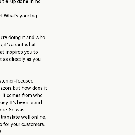
 tie-up done in no
oy! What’s your big
ou’re doing it and who
, it’s about
what
at inspires you to
 as directly as you
ustomer-focused
Amazon, but how does it
 - it comes from who
easy. It’s been brand
one. So was
translate well online,
o for your customers.
e