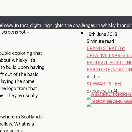
lows. In fact, digital highlights the challenges in whisky brandi
e screenshot -
19th June 2018
5 minute read
BRAND STRATEGY
rouble exploring that
CREATIVE EXPRESSI
bout whisky; it’s
PRODUCT POSITION
 to build upon having
BRAND FOUNDATION
ft out of the basic
Author
playing the same
STEWART STEEL
the logo from that
Explore with AI
ine. They’re usually
mewhere in Scotland’s
hallow. What is a
ector with a