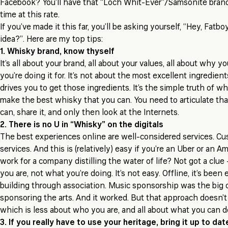
Facebook? You’ll have that “Loch Whit-Ever”/Samsonite brand
time at this rate.
If you’ve made it this far, you’ll be asking yourself, “Hey, Fatb
idea?”. Here are my top tips:
1. Whisky brand, know thyself
It’s all about your brand, all about your values, all about why y
you’re doing it for. It’s
not
about the most excellent ingredients
drives you to get
those ingredients. It’s the simple truth of wh
make the best whisky that you can. You need to articulate that
can, share it, and only then look at the Internets.
2. There is no U in “Whisky” on the digitals
The best experiences online are well-considered services. C
services. And this is (relatively) easy if you’re an Uber or an 
work for a company distilling the water of life? Not got a clue
you are, not what you’re doing. It’s not easy. Offline, it’s been 
building through association. Music sponsorship was the big 
sponsoring the arts. And it worked. But that approach doesn’t 
which is less about who you are, and all about what you can d
3. If you really have to use your heritage, bring it up to dat