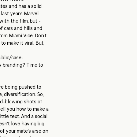
tes and has a solid
last year’s Marvel
with the film, but -
f cars and hills and
from Miami Vice. Don’t
to make it viral. But,
ublic/case-
 branding? Time to
’re being pushed to
 diversification. So,
ind-blowing shots of
 tell you how to make a
ttle text. And a social
sn’t love having big
of your mate’s arse on