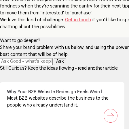
fondness when they’re scanning the gantry for their next tip
to move them from 'interested' to 'purchase'.
We love this kind of challenge.
Get in touch
if you’d like to s
chatting about the possibilities.
Want to go deeper?
Share your brand problem with us below, and using the power of
best content that will be of help.
Ask
Still Curious? Keep the ideas flowing - read another article.
Why Your B2B Website Redesign Feels Weird
Most B2B websites describe the business to the
people who already understand it.