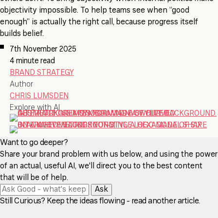
objectivity impossible. To help teams see when “good
enough” is actually the right call, because progress itself
builds belief.
7th November 2025
4 minute read
BRAND STRATEGY
Author
CHRIS LUMSDEN
Explore with AI
Want to go deeper?
Share your brand problem with us below, and using the power
of an actual, useful AI, we'll direct you to the best content
that will be of help.
Ask
Still Curious? Keep the ideas flowing - read another article.