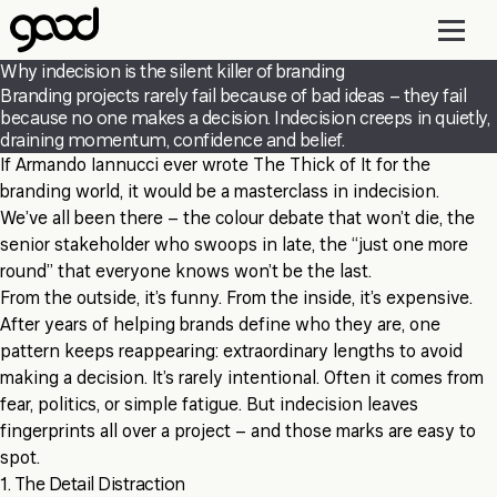
Skip
to
main
Why indecision is the silent killer of branding
content
Branding projects rarely fail because of bad ideas – they fail
because no one makes a decision. Indecision creeps in quietly,
draining momentum, confidence and belief.
If Armando Iannucci ever wrote The Thick of It for the
branding world, it would be a masterclass in indecision.
We’ve all been there – the colour debate that won’t die, the
senior stakeholder who swoops in late, the “just one more
round” that everyone knows won’t be the last.
From the outside, it’s funny. From the inside, it’s expensive.
After years of helping brands define who they are, one
pattern keeps reappearing: extraordinary lengths to avoid
making a decision. It’s rarely intentional. Often it comes from
fear, politics, or simple fatigue. But indecision leaves
fingerprints all over a project – and those marks are easy to
spot.
1. The Detail Distraction