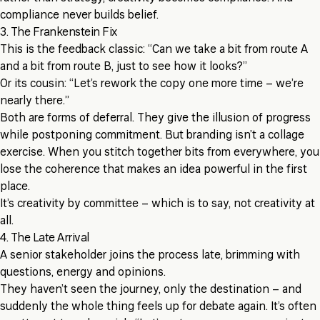
compliance never builds belief.
3. The Frankenstein Fix
This is the feedback classic: “Can we take a bit from route A
and a bit from route B, just to see how it looks?”
Or its cousin: “Let’s rework the copy one more time – we’re
nearly there.”
Both are forms of deferral. They give the illusion of progress
while postponing commitment. But branding isn’t a collage
exercise. When you stitch together bits from everywhere, you
lose the coherence that makes an idea powerful in the first
place.
It’s creativity by committee – which is to say, not creativity at
all.
4. The Late Arrival
A senior stakeholder joins the process late, brimming with
questions, energy and opinions.
They haven’t seen the journey, only the destination – and
suddenly the whole thing feels up for debate again. It’s often