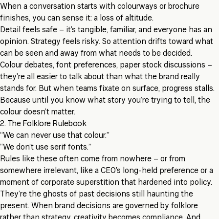
When a conversation starts with colourways or brochure
finishes, you can sense it: a loss of altitude.
Detail feels safe – it’s tangible, familiar, and everyone has an
opinion. Strategy feels risky. So attention drifts toward what
can be seen and away from what needs to be decided.
Colour debates, font preferences, paper stock discussions –
they’re all easier to talk about than what the brand really
stands for. But when teams fixate on surface, progress stalls.
Because until you know what story you’re trying to tell, the
colour doesn’t matter.
2. The Folklore Rulebook
“We can never use that colour.”
“We don’t use serif fonts.”
Rules like these often come from nowhere – or from
somewhere irrelevant, like a CEO’s long-held preference or a
moment of corporate superstition that hardened into policy.
They’re the ghosts of past decisions still haunting the
present. When brand decisions are governed by folklore
rather than strategy, creativity becomes compliance. And