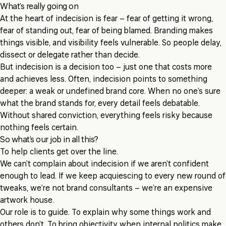
What’s really going on
At the heart of indecision is fear – fear of getting it wrong,
fear of standing out, fear of being blamed. Branding makes
things visible, and visibility feels vulnerable. So people delay,
dissect or delegate rather than decide.
But indecision is a decision too – just one that costs more
and achieves less. Often, indecision points to something
deeper: a weak or undefined brand core. When no one’s sure
what the brand stands for, every detail feels debatable.
Without shared conviction, everything feels risky because
nothing feels certain.
So what’s our job in all this?
To help clients get over the line.
We can’t complain about indecision if we aren’t confident
enough to lead. If we keep acquiescing to every new round of
tweaks, we’re not brand consultants – we’re an expensive
artwork house.
Our role is to guide. To explain why some things work and
others don’t. To bring objectivity when internal politics make