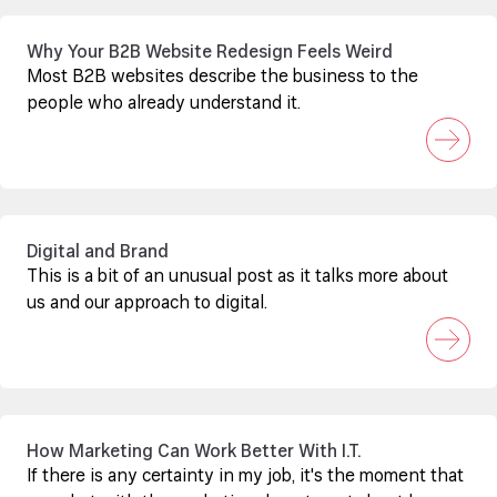
Why Your B2B Website Redesign Feels Weird
Most B2B websites describe the business to the
people who already understand it.
Digital and Brand
This is a bit of an unusual post as it talks more about
us and our approach to digital.
How Marketing Can Work Better With I.T.
If there is any certainty in my job, it's the moment that