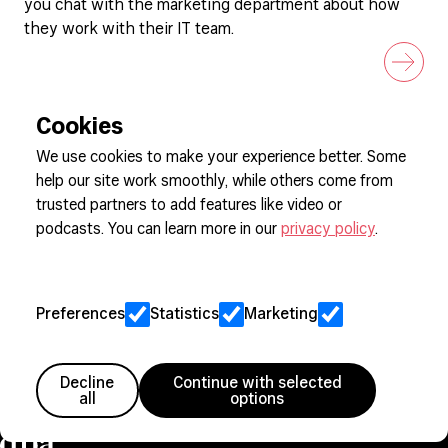
you chat with the marketing department about how
they work with their IT team.
Cookies
We use cookies to make your experience better. Some
help our site work smoothly, while others come from
Sign up to our newsletter
trusted partners to add features like video or
podcasts. You can learn more in our
privacy policy
.
Cookie Preferences
Privacy
Preferences
Statistics
Marketing
Jobs
Client Engagement Policy
Sitemap
Decline
Continue with selected
all
options
Member since 2005