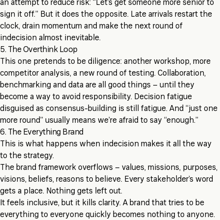
an attempt to reduce risk: “Let’s get someone more senior to
sign it off.” But it does the opposite. Late arrivals restart the
clock, drain momentum and make the next round of
indecision almost inevitable.
5. The Overthink Loop
This one pretends to be diligence: another workshop, more
competitor analysis, a new round of testing. Collaboration,
benchmarking and data are all good things – until they
become a way to avoid responsibility. Decision fatigue
disguised as consensus-building is still fatigue. And “just one
more round” usually means we’re afraid to say “enough.”
6. The Everything Brand
This is what happens when indecision makes it all the way
to the strategy.
The brand framework overflows – values, missions, purposes,
visions, beliefs, reasons to believe. Every stakeholder’s word
gets a place. Nothing gets left out.
It feels inclusive, but it kills clarity. A brand that tries to be
everything to everyone quickly becomes nothing to anyone.