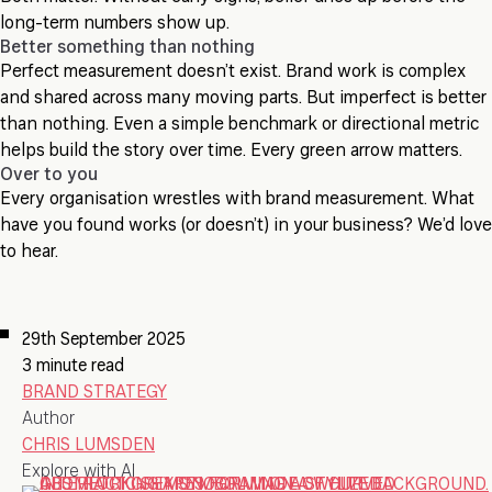
long-term numbers show up.
Better something than nothing
Perfect measurement doesn’t exist. Brand work is complex
and shared across many moving parts. But imperfect is better
than nothing. Even a simple benchmark or directional metric
helps build the story over time. Every green arrow matters.
Over to you
Every organisation wrestles with brand measurement. What
have you found works (or doesn’t) in your business? We’d love
to hear.
29th September 2025
3 minute read
BRAND STRATEGY
Author
CHRIS LUMSDEN
Explore with AI