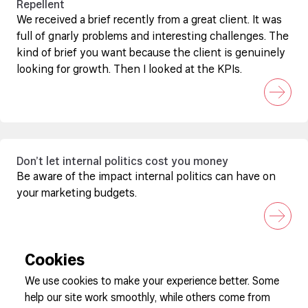
Repellent
We received a brief recently from a great client. It was
full of gnarly problems and interesting challenges. The
kind of brief you want because the client is genuinely
looking for growth. Then I looked at the KPIs.
Don’t let internal politics cost you money
Be aware of the impact internal politics can have on
your marketing budgets.
Cookies
We use cookies to make your experience better. Some
help our site work smoothly, while others come from
Sign up to our newsletter