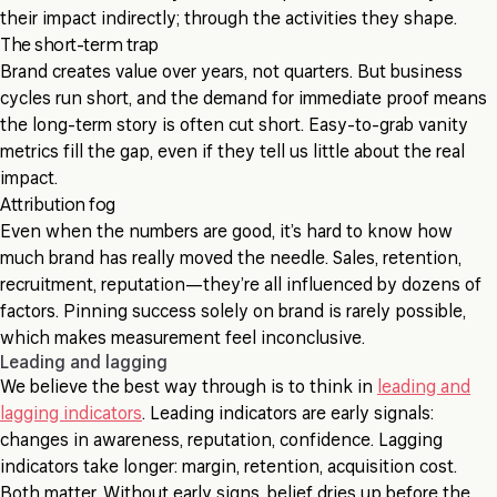
their impact indirectly; through the activities they shape.
The short-term trap
Brand creates value over years, not quarters. But business
cycles run short, and the demand for immediate proof means
the long-term story is often cut short. Easy-to-grab vanity
metrics fill the gap, even if they tell us little about the real
impact.
Attribution fog
Even when the numbers are good, it’s hard to know how
much brand has really moved the needle. Sales, retention,
recruitment, reputation—they’re all influenced by dozens of
factors. Pinning success solely on brand is rarely possible,
which makes measurement feel inconclusive.
Leading and lagging
We believe the best way through is to think in
leading and
lagging indicators
. Leading indicators are early signals:
changes in awareness, reputation, confidence. Lagging
indicators take longer: margin, retention, acquisition cost.
Both matter. Without early signs, belief dries up before the