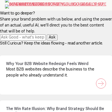
Want to go deeper?
Share your brand problem with us below, and using the power
of an actual, useful AI, we'll direct you to the best content
that will be of help.
Ask
Still Curious? Keep the ideas flowing - read another article.
Why Your B2B Website Redesign Feels Weird
Most B2B websites describe the business to the
people who already understand it.
The Win Rate Illusion: Why Brand Strategy Should Be