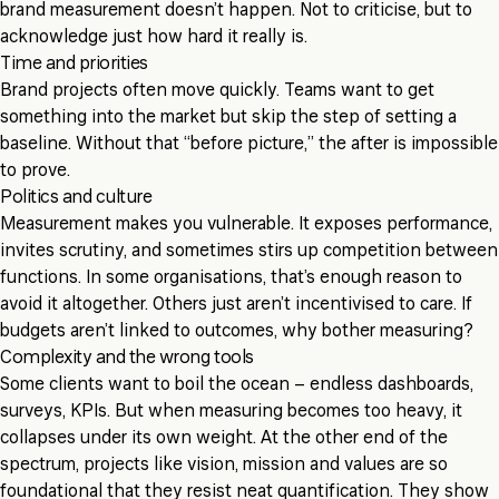
brand measurement doesn’t happen. Not to criticise, but to
acknowledge just how hard it really is.
Time and priorities
Brand projects often move quickly. Teams want to get
something into the market but skip the step of setting a
baseline. Without that “before picture,” the after is impossible
to prove.
Politics and culture
Measurement makes you vulnerable. It exposes performance,
invites scrutiny, and sometimes stirs up competition between
functions. In some organisations, that’s enough reason to
avoid it altogether. Others just aren’t incentivised to care. If
budgets aren’t linked to outcomes, why bother measuring?
Complexity and the wrong tools
Some clients want to boil the ocean – endless dashboards,
surveys, KPIs. But when measuring becomes too heavy, it
collapses under its own weight. At the other end of the
spectrum, projects like vision, mission and values are so
foundational that they resist neat quantification. They show