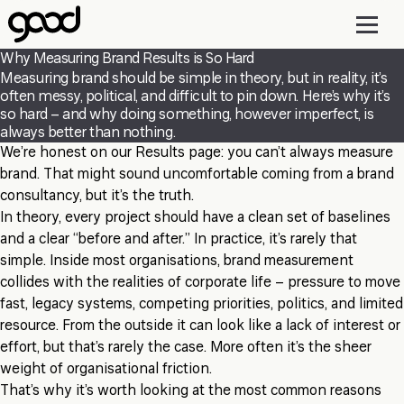
Skip
to
main
Why Measuring Brand Results is So Hard
content
Measuring brand should be simple in theory, but in reality, it’s
often messy, political, and difficult to pin down. Here’s why it’s
so hard – and why doing something, however imperfect, is
always better than nothing.
We’re honest on our Results page: you can’t always measure
brand. That might sound uncomfortable coming from a brand
consultancy, but it’s the truth.
In theory, every project should have a clean set of baselines
and a clear “before and after.” In practice, it’s rarely that
simple. Inside most organisations, brand measurement
collides with the realities of corporate life – pressure to move
fast, legacy systems, competing priorities, politics, and limited
resource. From the outside it can look like a lack of interest or
effort, but that’s rarely the case. More often it’s the sheer
weight of organisational friction.
That’s why it’s worth looking at the most common reasons