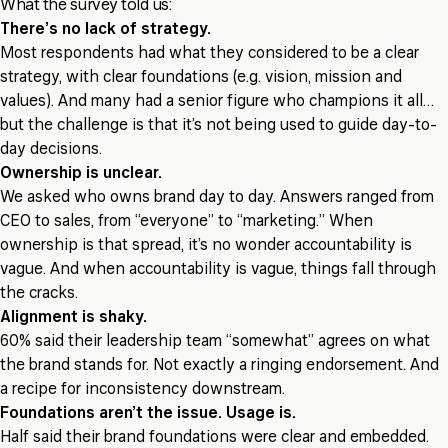
What the survey told us:
There’s no lack of strategy.
Most respondents had what they considered to be a clear
strategy, with clear foundations (e.g. vision, mission and
values). And many had a senior figure who champions it all…
but the challenge is that it’s not being used to guide day-to-
day decisions.
Ownership is unclear.
We asked who owns brand day to day. Answers ranged from
CEO to sales, from “everyone” to “marketing.” When
ownership is that spread, it’s no wonder accountability is
vague. And when accountability is vague, things fall through
the cracks.
Alignment is shaky.
60% said their leadership team “somewhat” agrees on what
the brand stands for. Not exactly a ringing endorsement. And
a recipe for inconsistency downstream.
Foundations aren’t the issue. Usage is.
Half said their brand foundations were clear and embedded.