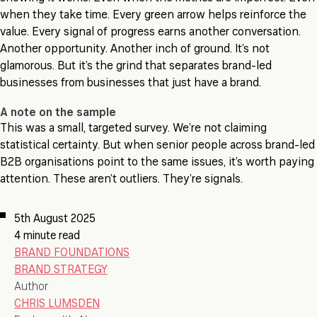
when they take time. Every green arrow helps reinforce the
value. Every signal of progress earns another conversation.
Another opportunity. Another inch of ground. It’s not
glamorous. But it’s the grind that separates brand-led
businesses from businesses that just have a brand.
A note on the sample
This was a small, targeted survey. We’re not claiming
statistical certainty. But when senior people across brand-led
B2B organisations point to the same issues, it’s worth paying
attention. These aren’t outliers. They’re signals.
5th August 2025
4 minute read
BRAND FOUNDATIONS
BRAND STRATEGY
Author
CHRIS LUMSDEN