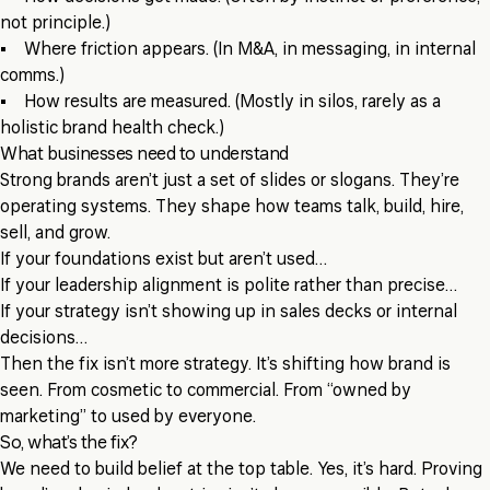
not principle.)
• Where friction appears. (In M&A, in messaging, in internal
comms.)
• How results are measured. (Mostly in silos, rarely as a
holistic brand health check.)
What businesses need to understand
Strong brands aren’t just a set of slides or slogans. They’re
operating systems. They shape how teams talk, build, hire,
sell, and grow.
If your foundations exist but aren’t used…
If your leadership alignment is polite rather than precise…
If your strategy isn’t showing up in sales decks or internal
decisions…
Then the fix isn’t more strategy. It’s shifting how brand is
seen. From cosmetic to commercial. From “owned by
marketing” to used by everyone.
So, what’s the fix?
We need to build belief at the top table. Yes, it’s hard. Proving