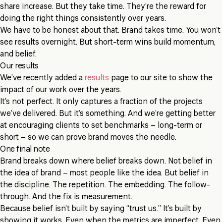
share increase. But they take time. They’re the reward for
doing the right things consistently over years.
We have to be honest about that. Brand takes time. You won’t
see results overnight. But short-term wins build momentum,
and belief.
Our results
We’ve recently added a
results
page to our site to show the
impact of our work over the years.
It’s not perfect. It only captures a fraction of the projects
we’ve delivered. But it’s something. And we’re getting better
at encouraging clients to set benchmarks – long-term or
short – so we can prove brand moves the needle.
One final note
Brand breaks down where belief breaks down. Not belief in
the idea of brand – most people like the idea. But belief in
the discipline. The repetition. The embedding. The follow-
through. And the fix is measurement.
Because belief isn’t built by saying “trust us.” It’s built by
showing it works. Even when the metrics are imperfect. Even