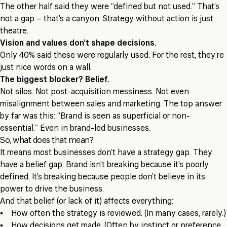
The other half said they were “defined but not used.” That’s
not a gap – that’s a canyon. Strategy without action is just
theatre.
Vision and values don’t shape decisions.
Only 40% said these were regularly used. For the rest, they’re
just nice words on a wall.
The biggest blocker? Belief.
Not silos. Not post-acquisition messiness. Not even
misalignment between sales and marketing. The top answer
by far was this: “Brand is seen as superficial or non-
essential.” Even in brand-led businesses.
So, what does that mean?
It means most businesses don’t have a strategy gap. They
have a belief gap. Brand isn’t breaking because it’s poorly
defined. It’s breaking because people don’t believe in its
power to drive the business.
And that belief (or lack of it) affects everything:
• How often the strategy is reviewed. (In many cases, rarely.)
• How decisions get made. (Often by instinct or preference,