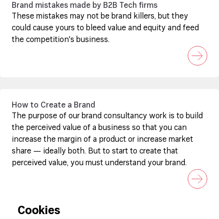
Brand mistakes made by B2B Tech firms
These mistakes may not be brand killers, but they
could cause yours to bleed value and equity and feed
the competition's business.
How to Create a Brand
The purpose of our brand consultancy work is to build
the perceived value of a business so that you can
increase the margin of a product or increase market
share — ideally both. But to start to create that
perceived value, you must understand your brand.
Cookies