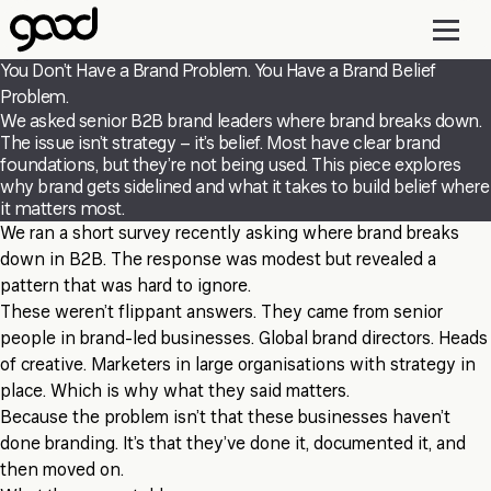
Skip
to
main
You Don’t Have a Brand Problem. You Have a Brand Belief
content
Problem.
We asked senior B2B brand leaders where brand breaks down.
The issue isn’t strategy – it’s belief. Most have clear brand
foundations, but they’re not being used. This piece explores
why brand gets sidelined and what it takes to build belief where
it matters most.
We ran a short survey recently asking where brand breaks
down in B2B. The response was modest but revealed a
pattern that was hard to ignore.
These weren’t flippant answers. They came from senior
people in brand-led businesses. Global brand directors. Heads
of creative. Marketers in large organisations with strategy in
place. Which is why what they said matters.
Because the problem isn’t that these businesses haven’t
done branding. It’s that they’ve done it, documented it, and
then moved on.