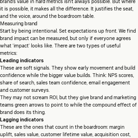
brand’s value in hard metrics isn’t always possible. But where
it is possible, it makes all the difference. It justifies the seat,
and the voice, around the boardroom table.
Measuring brand
Start by being intentional. Set expectations up front. We find
brand impact can be measured, but only if everyone agrees
what ‘impact’ looks like. There are two types of useful
metrics:
Leading indicators
These are soft signals. They show early movement and build
confidence while the bigger value builds. Think: NPS scores,
share of search, sales team confidence, email engagement
and customer surveys.
They may not scream ROI, but they give brand and marketing
teams green arrows to point to while the compound effect of
brand does its thing.
Lagging indicators
These are the ones that count in the boardroom: margin
uplift, sales value, customer lifetime value, acquisition cost,