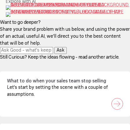
Explore with AI
Want to go deeper?
Share your brand problem with us below, and using the power
of an actual, useful AI, we'll direct you to the best content
that will be of help.
Ask
Still Curious? Keep the ideas flowing - read another article.
What to do when your sales team stop selling
Let's start by setting the scene with a couple of
assumptions.