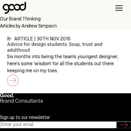
Skip
to
main
Our Brand Thinking
content
Articles by Andrew Simpson
ARTICLE | 30TH NOV 2016
Advice for design students: Soup, trust and
adulthood
Six months into being the team’s youngest designer,
here's some ‘wisdom’ for all the students out there
keeping me on my toes.
Sign up to our newsletter