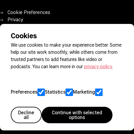
Cookie Preferences
Privacy
Jobs
Client Engagement Policy
Cookies
Sitemap
We use cookies to make your experience better. Some
help our site work smoothly, while others come from
trusted partners to add features like video or
Member since 2005
podcasts. You can learn more in our
privacy policy
.
Preferences
Statistics
Marketing
Decline
Continue with selected
all
options