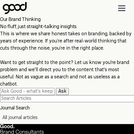
Skip
to
main
Our Brand Thinking
content
No fluff, just straight-talking insights.
This is where we share honest takes on branding, backed by
years of experience. If you’re after real-world thinking that
cuts through the noise, you’re in the right place.
Want to get straight to the point? Let us know you're brand
problem and we'll direct you to the content that's most
useful. Not as vague as a search and not as useless as a
chatbot.
Ask
Journal Search
All journal articles