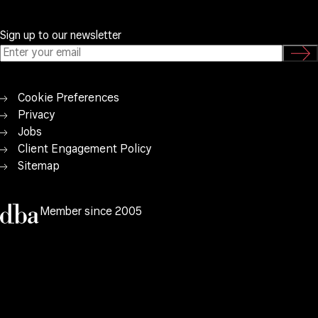
Sign up to our newsletter
Cookie Preferences
Privacy
Jobs
Client Engagement Policy
Sitemap
Member since 2005