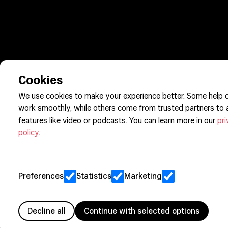
Cookies
We use cookies to make your experience better. Some help o
work smoothly, while others come from trusted partners to
features like video or podcasts. You can learn more in our
pr
policy
.
Preferences
Statistics
Marketing
Decline all
Continue with selected options