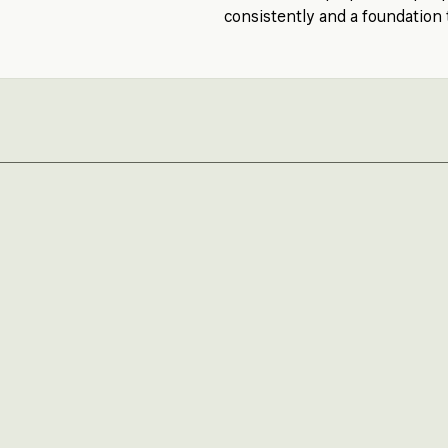
consistently and a foundation 