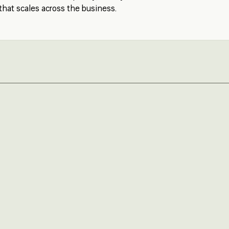
that scales across the business.