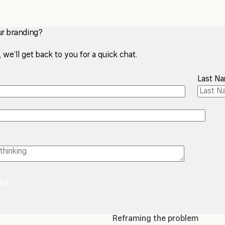
ur branding?
we’ll get back to you for a quick chat.
Last N
red.
Reframing the problem