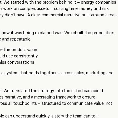
ct. We started with the problem behind it – energy companies
n work on complex assets – costing time, money and risk.
 didn’t have: A clear, commercial narrative built around a real-
 how it was being explained was. We rebuilt the proposition
e and repeatable:
be the product value
uld use consistently
sales conversations
a system that holds together – across sales, marketing and
ble. We translated the strategy into tools the team could
les narrative, and a messaging framework to ensure
oss all touchpoints – structured to communicate value, not
le can understand quickly, a story the team can tell