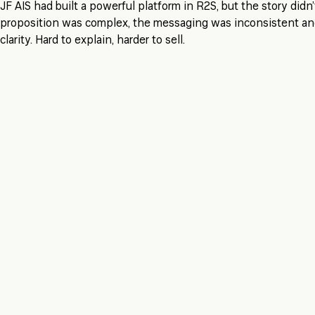
JF AIS had built a powerful platform in R2S, but the story didn
proposition was complex, the messaging was inconsistent and
clarity. Hard to explain, harder to sell.