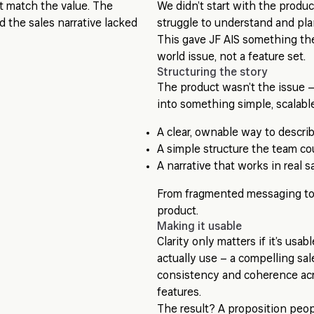
’t match the value. The
We didn’t start with the produ
 the sales narrative lacked
struggle to understand and pla
This gave JF AIS something they
world issue, not a feature set.
Structuring the story
The product wasn’t the issue –
into something simple, scalabl
A clear, ownable way to descri
A simple structure the team co
A narrative that works in real 
From fragmented messaging to 
product.
Making it usable
Clarity only matters if it’s usa
actually use – a compelling sa
consistency and coherence acr
features.
The result? A proposition peop