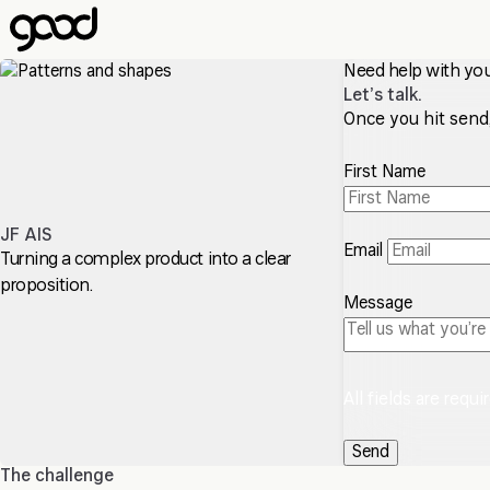
Skip
to
main
Need help with yo
content
Let’s talk.
Once you hit send, 
First Name
JF AIS
Email
Turning a complex product into a clear
proposition.
Message
All fields are requi
The challenge