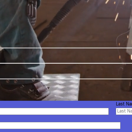
Last N