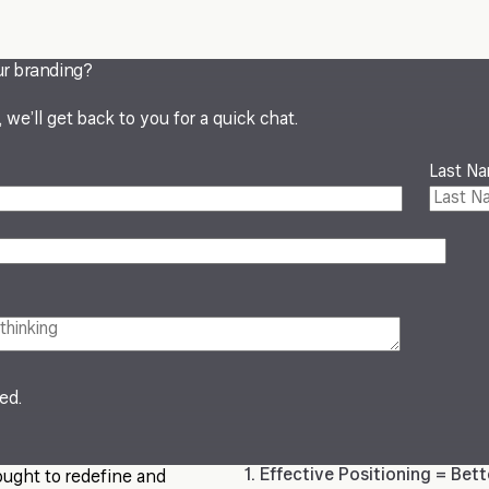
ur branding?
we’ll get back to you for a quick chat.
Last N
red.
1. Effective Positioning = Bet
ought to redefine and