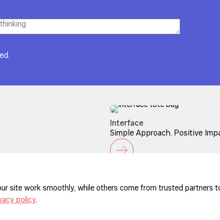
red.
Interface
Simple Approach. Positive Impa
ur site work smoothly, while others come from trusted partners t
vacy policy
.
ferences