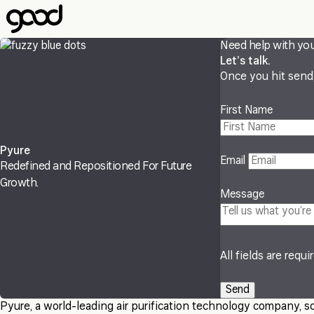
Skip
to
main
Need help with yo
content
Let’s talk.
Once you hit send, 
First Name
Pyure
Email
Redefined and Repositioned For Future
Growth.
Message
All fields are requi
Pyure, a world-leading air purification technology company, s