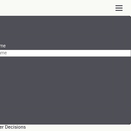
ame
ter Decisions