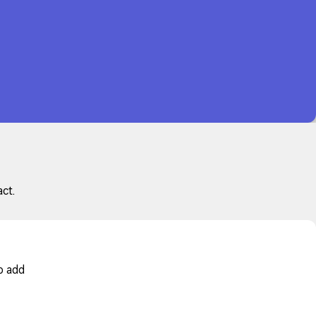
ct.
o add