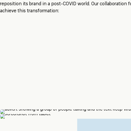
reposition its brand in a post-COVID world. Our collaboration
achieve this transformation: