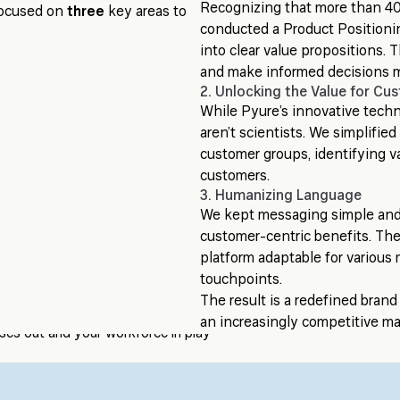
Recognizing that more than 40
 focused on
three
key areas to
conducted a Product Positionin
into clear value propositions.
and make informed decisions m
2. Unlocking the Value for Cu
While Pyure’s innovative tech
aren’t scientists. We simplifi
customer groups, identifying v
customers.
3. Humanizing Language
We kept messaging simple and 
customer-centric benefits. The
platform adaptable for variou
touchpoints.
The result is a redefined brand 
an increasingly competitive ma