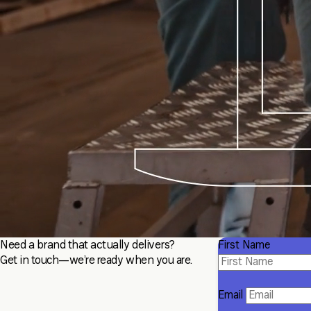
Need a brand that actually delivers?
First Name
Get in touch—we’re ready when you are.
Email