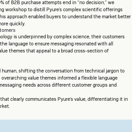
% of B2B purchase attempts end in “no decision,” we
g workshop to distill Pyure’s complex scientific offerings
 This approach enabled buyers to understand the market better
ore quickly.
stomers
nology is underpinned by complex science, their customers
ed the language to ensure messaging resonated with all
alue themes that appeal to a broad cross-section of
human, shifting the conversation from technical jargon to
 overarching value themes informed a flexible language
s messaging needs across different customer groups and
that clearly communicates Pyure’s value, differentiating it in
rket.