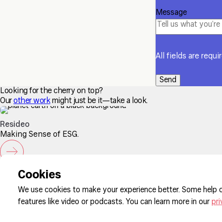
Message
All fields are requi
Looking for the cherry on top?
Our
other work
might just be it—take a look.
Resideo
Making Sense of ESG.
Sign up to our newsletter
Cookies
We use cookies to make your experience better. Some help o
features like video or podcasts. You can learn more in our
pri
Cookie Pre