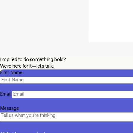
Inspired to do something bold?
We’re here for it—let’s talk.
First Name
Email
Message