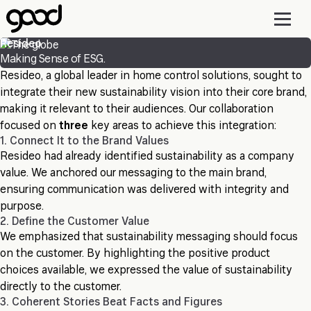
Skip
to
main
Resideo
content
Making Sense of ESG.
Resideo, a global leader in home control solutions, sought to
integrate their new sustainability vision into their core brand,
making it relevant to their audiences. Our collaboration
focused on
three
key areas to achieve this integration:
1. Connect It to the Brand Values
Resideo had already identified sustainability as a company
value. We anchored our messaging to the main brand,
ensuring communication was delivered with integrity and
purpose.
2. Define the Customer Value
We emphasized that sustainability messaging should focus
on the customer. By highlighting the positive product
choices available, we expressed the value of sustainability
directly to the customer.
3. Coherent Stories Beat Facts and Figures