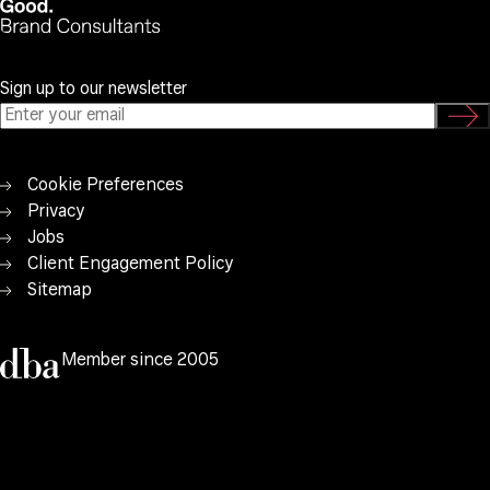
Sign up to our newsletter
Cookie Preferences
Privacy
Jobs
Client Engagement Policy
Sitemap
Member since 2005