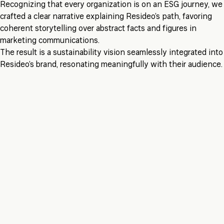
Recognizing that every organization is on an ESG journey, we
crafted a clear narrative explaining Resideo’s path, favoring
coherent storytelling over abstract facts and figures in
marketing communications.
The result is a sustainability vision seamlessly integrated into
Resideo’s brand, resonating meaningfully with their audience.