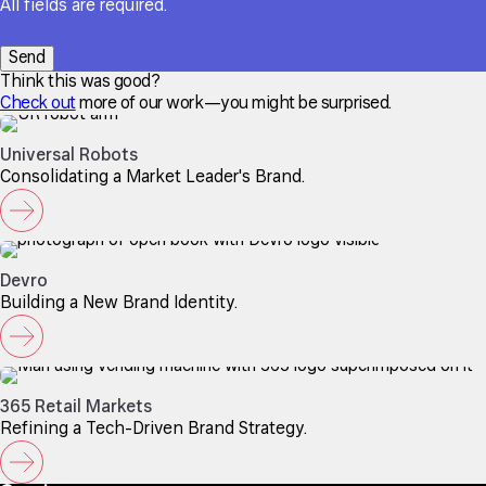
All fields are required.
Think this was good?
Check out
more of our work—you might be surprised.
Universal Robots
Consolidating a Market Leader's Brand.
Devro
Building a New Brand Identity.
365 Retail Markets
Refining a Tech-Driven Brand Strategy.